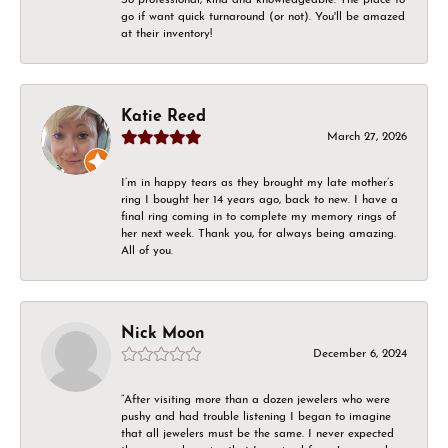
go if want quick turnaround (or not). You'll be amazed
at their inventory!
Katie Reed
March 27, 2026
I’m in happy tears as they brought my late mother’s
ring I bought her 14 years ago, back to new. I have a
final ring coming in to complete my memory rings of
her next week. Thank you, for always being amazing.
All of you.
Nick Moon
December 6, 2024
“After visiting more than a dozen jewelers who were
pushy and had trouble listening I began to imagine
that all jewelers must be the same. I never expected