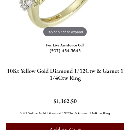
Tap or pinch to expand
For Live Assistance Call
(507) 454-3643
10Kt Yellow Gold Diamond 1/12Ctw & Garnet 1
1/4Ctw Ring
$1,162.50
10Kt Yellow Gold Diamond 1/12Ctw & Garnet 1 1/4Ctw Ring