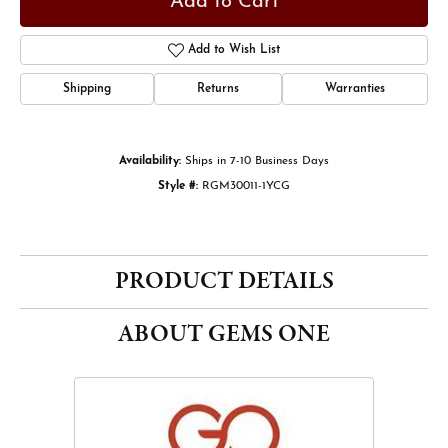
Add to Cart
Add to Wish List
Shipping
Returns
Warranties
Availability:
Ships in 7-10 Business Days
Style #:
RGM30011-1YCG
PRODUCT DETAILS
ABOUT GEMS ONE