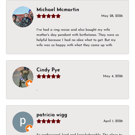
Michael Mcmartin
May 28, 2026
I've had a ring resize and also bought my wife
mother's day pendant with birthstones. They were so
helpful because I had no idea what to get. But my
wife was so happy with what they came up with
Cindy Pye
May 4, 2026
-
patricia wigg
April 1, 2026
So professional, kind and knowledgeable. The place to