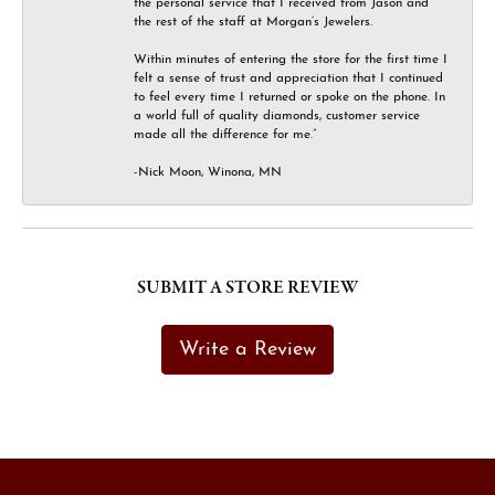
the personal service that I received from Jason and
the rest of the staff at Morgan’s Jewelers.
Within minutes of entering the store for the first time I
felt a sense of trust and appreciation that I continued
to feel every time I returned or spoke on the phone. In
a world full of quality diamonds, customer service
made all the difference for me.”
-Nick Moon, Winona, MN
SUBMIT A STORE REVIEW
Write a Review