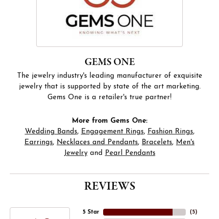
GEMS ONE
The jewelry industry's leading manufacturer of exquisite
jewelry that is supported by state of the art marketing.
Gems One is a retailer's true partner!
More from Gems One:
Wedding Bands
,
Engagement Rings
,
Fashion Rings
,
Earrings
,
Necklaces and Pendants
,
Bracelets
,
Men's
Jewelry
and
Pearl Pendants
REVIEWS
5 Star
(
5
)