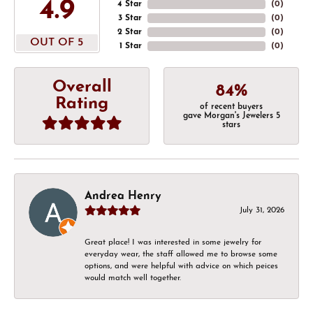
4.9
4 Star
(
0
)
3 Star
(
0
)
2 Star
(
0
)
OUT OF 5
1 Star
(
0
)
Overall
84%
Rating
of recent buyers
gave Morgan's Jewelers 5
stars
Andrea Henry
July 31, 2026
Great place! I was interested in some jewelry for
everyday wear, the staff allowed me to browse some
options, and were helpful with advice on which peices
would match well together.