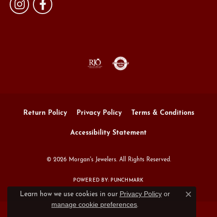
Return Policy
Privacy Policy
Terms & Conditions
Accessibility Statement
© 2026 Morgan's Jewelers. All Rights Reserved.
POWERED BY:
PUNCHMARK
Privacy Policy
or
Learn how we use cookies in our
Close c
manage cookie preferences
.