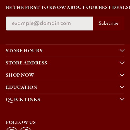
BE THE FIRST TO KNOW ABOUT OUR BEST DEALS
Subscribe
STORE HOURS
STORE ADDRESS
SHOP NOW
EDUCATION
QUICK LINKS
FOLLOW US