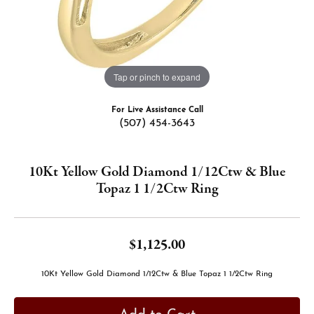
Tap or pinch to expand
For Live Assistance Call
(507) 454-3643
10Kt Yellow Gold Diamond 1/12Ctw & Blue
Topaz 1 1/2Ctw Ring
$1,125.00
10Kt Yellow Gold Diamond 1/12Ctw & Blue Topaz 1 1/2Ctw Ring