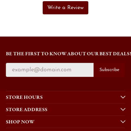
Write a Review
BE THE FIRST TO KNOW ABOUT OUR BEST DEALS
Subscribe
STORE HOURS
STORE ADDRESS
SHOP NOW