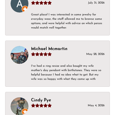
July 31, 2026
Great place! I was interested in some jewelry for
everyday wear, the staff allowed me to browse some
options, and were helpful with advice on which peices
would match well together.
Michael Mcmartin
May 28, 2026
I've had a ring resize and also bought my wife
mother's day pendant with birthstones. They were so
helpful because I had no idea what to get. But my
wife was so happy with what they came up with
Cindy Pye
May 4, 2026