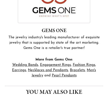
GEMS ONE
The jewelry industry's leading manufacturer of exquisite
jewelry that is supported by state of the art marketing.
Gems One is a retailer's true partner!
More from Gems One:
Wedding Bands
,
Engagement Rings
,
Fashion Rings
,
Earrings
,
Necklaces and Pendants
,
Bracelets
,
Men's
Jewelry
and
Pearl Pendants
YOU MAY ALSO LIKE