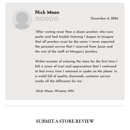
Nick Moon
December 6, 2024
“After visiting more than a dozen jewelers who were
pushy and had trouble listening I began to imagine
that all jewelers must be the same. I never expected
the personal service that I received from Jason and
the rest of the staff at Morgan’s Jewelers.
Within minutes of entering the store for the first time I
felt a sense of trust and appreciation that I continued
to feel every time I returned or spoke on the phone. In
a world full of quality diamonds, customer service
made all the difference for me.”
-Nick Moon, Winona, MN
SUBMIT A STORE REVIEW