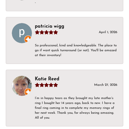
-
patricia wigg
April 1, 2026
So professional, kind and knowledgeable. The place to
go if want quick turnaround (or not). You'll be amazed
at their inventory!
Katie Reed
March 27, 2026
I’m in happy tears as they brought my late mother’s
ring I bought her 14 years ago, back to new. I have a
final ring coming in to complete my memory rings of
her next week. Thank you, for always being amazing.
All of you.