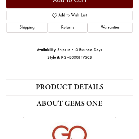
Add to Cart
Add to Wish List
Shipping
Returns
Warranties
Availability:
Ships in 7-10 Business Days
Style #:
RGM30008-1YSCB
PRODUCT DETAILS
ABOUT GEMS ONE