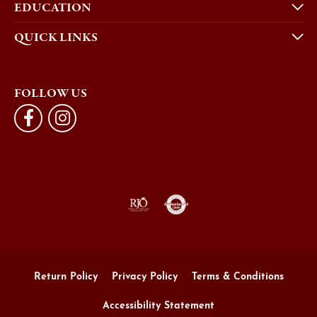
EDUCATION
QUICK LINKS
FOLLOW US
Return Policy
Privacy Policy
Terms & Conditions
Accessibility Statement