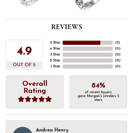
REVIEWS
5 Star
(
5
)
4.9
4 Star
(
0
)
3 Star
(
0
)
2 Star
(
0
)
OUT OF 5
1 Star
(
0
)
Overall
84%
Rating
of recent buyers
gave Morgan's Jewelers 5
stars
Andrea Henry