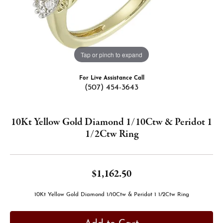
Tap or pinch to expand
For Live Assistance Call
(507) 454-3643
10Kt Yellow Gold Diamond 1/10Ctw & Peridot 1
1/2Ctw Ring
$1,162.50
10Kt Yellow Gold Diamond 1/10Ctw & Peridot 1 1/2Ctw Ring