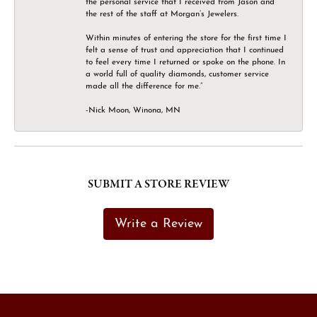
the personal service that I received from Jason and
the rest of the staff at Morgan’s Jewelers.
Within minutes of entering the store for the first time I
felt a sense of trust and appreciation that I continued
to feel every time I returned or spoke on the phone. In
a world full of quality diamonds, customer service
made all the difference for me.”
-Nick Moon, Winona, MN
SUBMIT A STORE REVIEW
Write a Review