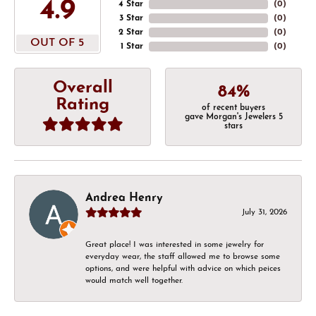
4.9
4 Star
(
0
)
3 Star
(
0
)
2 Star
(
0
)
OUT OF 5
1 Star
(
0
)
Overall
84%
Rating
of recent buyers
gave Morgan's Jewelers 5
stars
Andrea Henry
July 31, 2026
Great place! I was interested in some jewelry for
everyday wear, the staff allowed me to browse some
options, and were helpful with advice on which peices
would match well together.