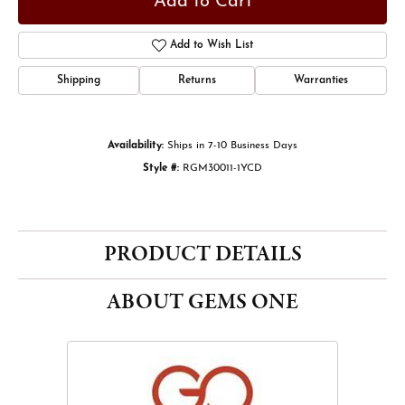
Add to Cart
Add to Wish List
Shipping
Returns
Warranties
Availability:
Ships in 7-10 Business Days
Style #:
RGM30011-1YCD
PRODUCT DETAILS
ABOUT GEMS ONE