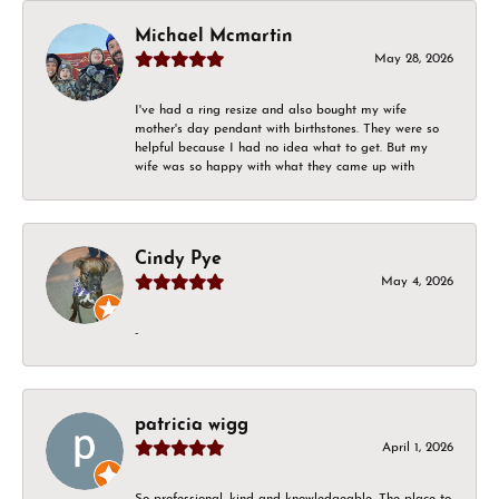
Michael Mcmartin
May 28, 2026
I've had a ring resize and also bought my wife
mother's day pendant with birthstones. They were so
helpful because I had no idea what to get. But my
wife was so happy with what they came up with
Cindy Pye
May 4, 2026
-
patricia wigg
April 1, 2026
So professional, kind and knowledgeable. The place to