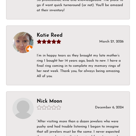
go if want quick turnaround (or not). You'll be amazed
at their inventory!
Katie Reed
March 27, 2026
I’m in happy tears as they brought my late mother’s
ring I bought her 14 years ago, back to new. I have a
final ring coming in to complete my memory rings of
her next week. Thank you, for always being amazing.
All of you.
Nick Moon
December 6, 2024
“After visiting more than a dozen jewelers who were
pushy and had trouble listening I began to imagine
that all jewelers must be the same. I never expected