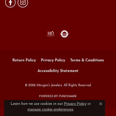
Return Policy
Privacy Policy
Terms & Conditions
Accessibility Statement
© 2026 Morgan's Jewelers. All Rights Reserved.
POWERED BY:
PUNCHMARK
Privacy Policy
or
Learn how we use cookies in our
Close c
manage cookie preferences
.