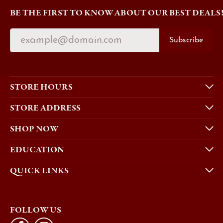
BE THE FIRST TO KNOW ABOUT OUR BEST DEALS
Subscribe
STORE HOURS
STORE ADDRESS
SHOP NOW
EDUCATION
QUICK LINKS
FOLLOW US