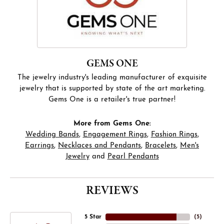
GEMS ONE
The jewelry industry's leading manufacturer of exquisite
jewelry that is supported by state of the art marketing.
Gems One is a retailer's true partner!
More from Gems One:
Wedding Bands
,
Engagement Rings
,
Fashion Rings
,
Earrings
,
Necklaces and Pendants
,
Bracelets
,
Men's
Jewelry
and
Pearl Pendants
REVIEWS
5 Star
(
5
)