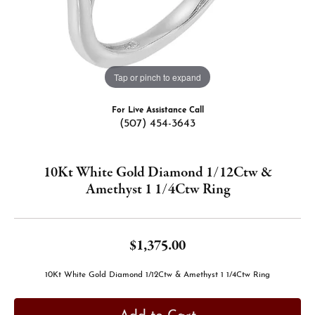
Tap or pinch to expand
For Live Assistance Call
(507) 454-3643
10Kt White Gold Diamond 1/12Ctw &
Amethyst 1 1/4Ctw Ring
$1,375.00
10Kt White Gold Diamond 1/12Ctw & Amethyst 1 1/4Ctw Ring