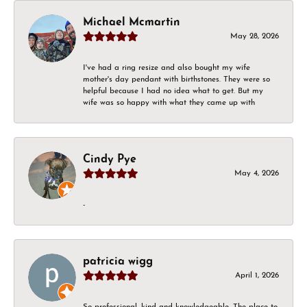
Michael Mcmartin
May 28, 2026
I've had a ring resize and also bought my wife
mother's day pendant with birthstones. They were so
helpful because I had no idea what to get. But my
wife was so happy with what they came up with
Cindy Pye
May 4, 2026
-
patricia wigg
April 1, 2026
So professional, kind and knowledgeable. The place to