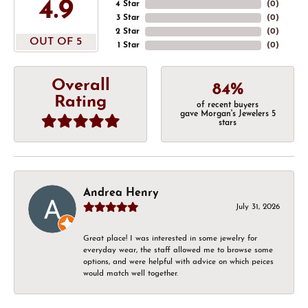
4.9
4 Star
(
0
)
3 Star
(
0
)
2 Star
(
0
)
OUT OF 5
1 Star
(
0
)
Overall
84%
Rating
of recent buyers
gave Morgan's Jewelers 5
stars
Andrea Henry
July 31, 2026
Great place! I was interested in some jewelry for
everyday wear, the staff allowed me to browse some
options, and were helpful with advice on which peices
would match well together.