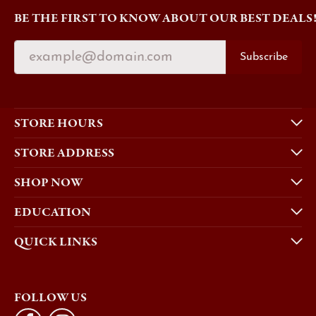
BE THE FIRST TO KNOW ABOUT OUR BEST DEALS
Subscribe
STORE HOURS
STORE ADDRESS
SHOP NOW
EDUCATION
QUICK LINKS
FOLLOW US