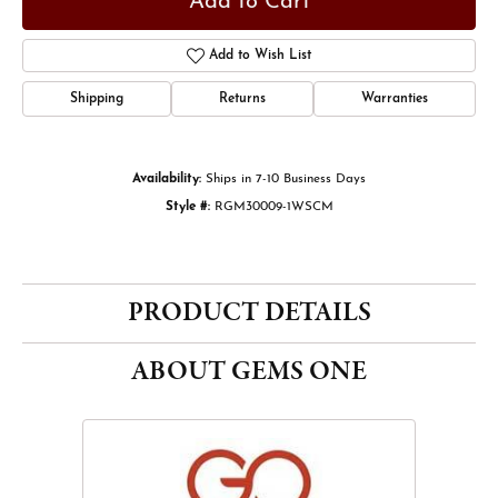
Add to Cart
Add to Wish List
Shipping
Returns
Warranties
Availability:
Ships in 7-10 Business Days
Style #:
RGM30009-1WSCM
PRODUCT DETAILS
ABOUT GEMS ONE