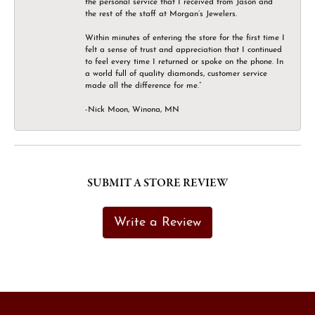
the personal service that I received from Jason and
the rest of the staff at Morgan’s Jewelers.
Within minutes of entering the store for the first time I
felt a sense of trust and appreciation that I continued
to feel every time I returned or spoke on the phone. In
a world full of quality diamonds, customer service
made all the difference for me.”
-Nick Moon, Winona, MN
SUBMIT A STORE REVIEW
Write a Review