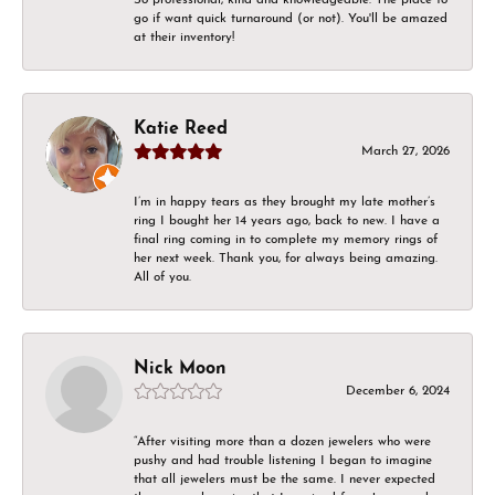
go if want quick turnaround (or not). You'll be amazed
at their inventory!
Katie Reed
March 27, 2026
I’m in happy tears as they brought my late mother’s
ring I bought her 14 years ago, back to new. I have a
final ring coming in to complete my memory rings of
her next week. Thank you, for always being amazing.
All of you.
Nick Moon
December 6, 2024
“After visiting more than a dozen jewelers who were
pushy and had trouble listening I began to imagine
that all jewelers must be the same. I never expected