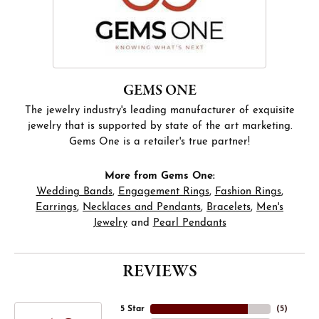
GEMS ONE
The jewelry industry's leading manufacturer of exquisite
jewelry that is supported by state of the art marketing.
Gems One is a retailer's true partner!
More from Gems One:
Wedding Bands
,
Engagement Rings
,
Fashion Rings
,
Earrings
,
Necklaces and Pendants
,
Bracelets
,
Men's
Jewelry
and
Pearl Pendants
REVIEWS
5 Star
(
5
)