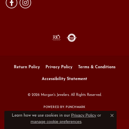
Return Policy
Privacy Policy
Terms & Conditions
Accessibility Statement
© 2026 Morgan's Jewelers. All Rights Reserved.
POWERED BY:
PUNCHMARK
Privacy Policy
or
Learn how we use cookies in our
Close c
manage cookie preferences
.