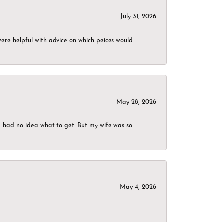
July 31, 2026
were helpful with advice on which peices would
May 28, 2026
I had no idea what to get. But my wife was so
May 4, 2026