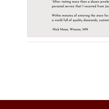
“After visiting more than a dozen jewel
personal service that I received from Ja
Within minutes of entering the store for 
a world full of quality diamonds, custom
-Nick Moon, Winona, MN