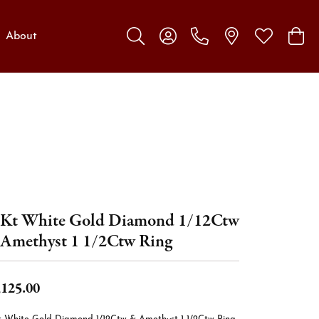
About
Toggle Search Menu
Toggle My Account Menu
Toggle My W
Toggl
Kt White Gold Diamond 1/12Ctw
Amethyst 1 1/2Ctw Ring
,125.00