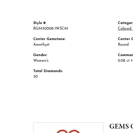
Style #:
Categor
RGM30008-1WSCM
Colored 
Center Gemstone:
Center 
Amethyst
Round
Gender:
Common 
Women's
0.08 ct 
Total Diamonds:
30
GEMS 