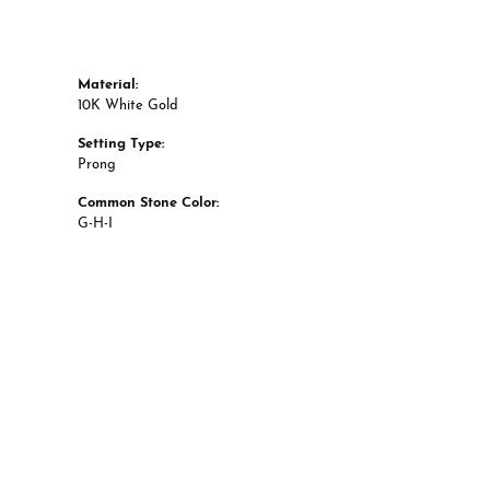
Material:
10K White Gold
Setting Type:
Prong
Common Stone Color:
G-H-I