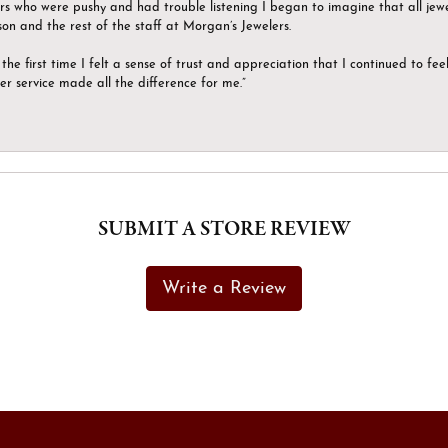
ers who were pushy and had trouble listening I began to imagine that all jew
son and the rest of the staff at Morgan’s Jewelers.
the first time I felt a sense of trust and appreciation that I continued to fe
er service made all the difference for me.”
SUBMIT A STORE REVIEW
Write a Review