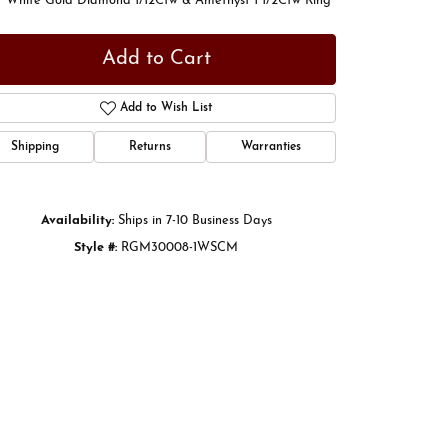
t White Gold Diamond 1/12Ctw & Amethyst 1 1/2Ctw Ring
Add to Cart
Add to Wish List
Shipping
Returns
Warranties
Availability:
Ships in 7-10 Business Days
Style #:
RGM30008-1WSCM
Click to zoom