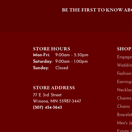
BE THE FIRST TO KNOW AB
STORE HOURS
SHOP
Monday - Friday:
Mon-Fri:
9:00am - 5:30pm
Engage
Saturday:
9:00am - 1:00pm
Weddin
Sunday:
Closed
Fashion
Earring
STORE ADDRESS
Necklac
77 E 3rd Street
Charms
Winona, MN 55987-3447
Chains
(507) 454-3643
Bracele
Men's J
Estate 