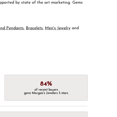
supported by state of the art marketing. Gems
and Pendants
,
Bracelets
,
Men's Jewelry
and
84%
of recent buyers
gave Morgan's Jewelers 5 stars