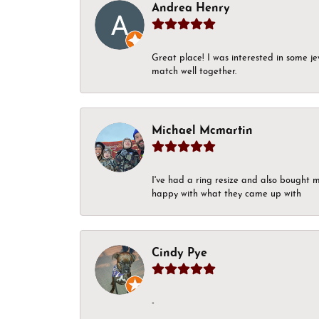
Andrea Henry
Great place! I was interested in some j
match well together.
Michael Mcmartin
I've had a ring resize and also bought 
happy with what they came up with
Cindy Pye
-