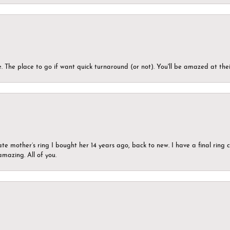
 The place to go if want quick turnaround (or not). You'll be amazed at thei
ate mother’s ring I bought her 14 years ago, back to new. I have a final rin
mazing. All of you.