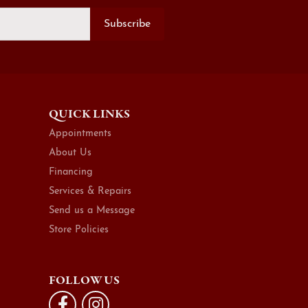
Subscribe
QUICK LINKS
Appointments
About Us
Financing
Services & Repairs
Send us a Message
Store Policies
FOLLOW US