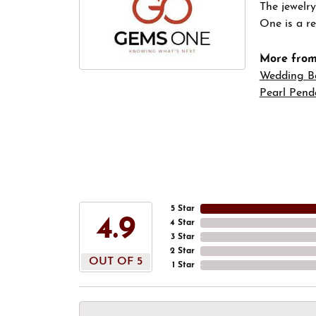
The jewelry
One is a re
More fro
Wedding B
Pearl Pend
5 Star
4.9
4 Star
3 Star
2 Star
OUT OF 5
1 Star