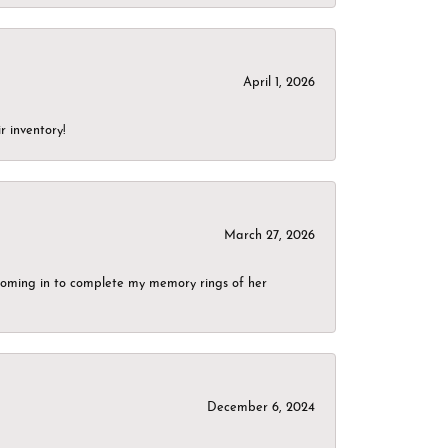
April 1, 2026
r inventory!
March 27, 2026
g coming in to complete my memory rings of her
December 6, 2024