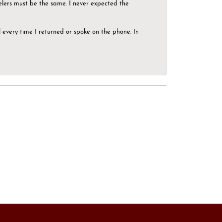
elers must be the same. I never expected the
el every time I returned or spoke on the phone. In