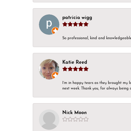
patricia wigg
So professional, kind and knowledgeable.
Katie Reed
I’m in happy tears as they brought my l
next week. Thank you, for always being a
Nick Moon