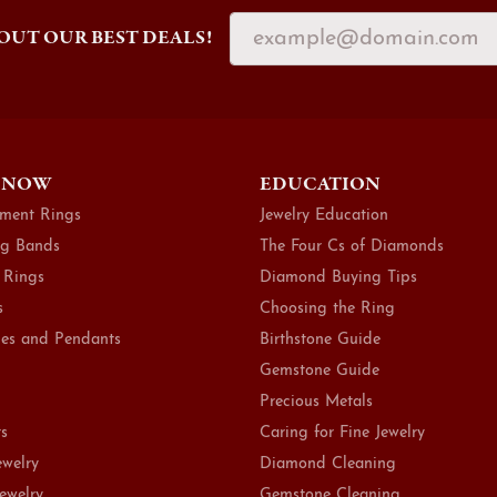
OUT OUR BEST DEALS!
 NOW
EDUCATION
ment Rings
Jewelry Education
g Bands
The Four Cs of Diamonds
 Rings
Diamond Buying Tips
s
Choosing the Ring
es and Pendants
Birthstone Guide
Gemstone Guide
Precious Metals
ts
Caring for Fine Jewelry
ewelry
Diamond Cleaning
Jewelry
Gemstone Cleaning