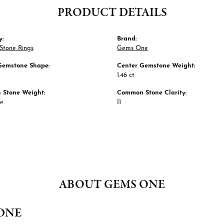
PRODUCT DETAILS
y:
Brand:
Stone Rings
Gems One
Gemstone Shape:
Center Gemstone Weight:
1.46 ct
Stone Weight:
Common Stone Clarity:
tw
I1
ABOUT GEMS ONE
ONE