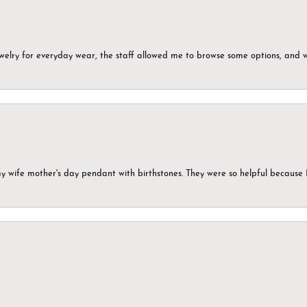
ewelry for everyday wear, the staff allowed me to browse some options, and 
my wife mother's day pendant with birthstones. They were so helpful because 