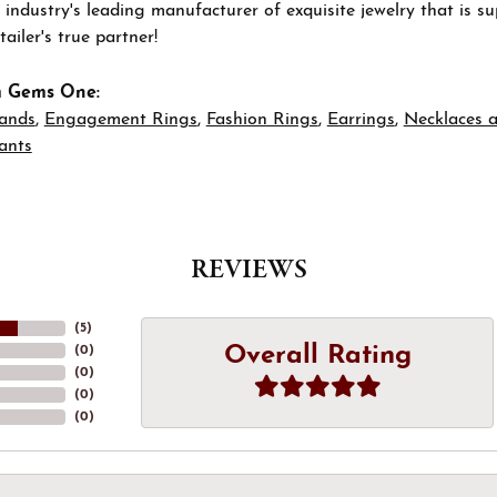
 industry's leading manufacturer of exquisite jewelry that is 
tailer's true partner!
m Gems One:
ands
,
Engagement Rings
,
Fashion Rings
,
Earrings
,
Necklaces 
ants
REVIEWS
(
5
)
Overall Rating
(
0
)
(
0
)
(
0
)
(
0
)