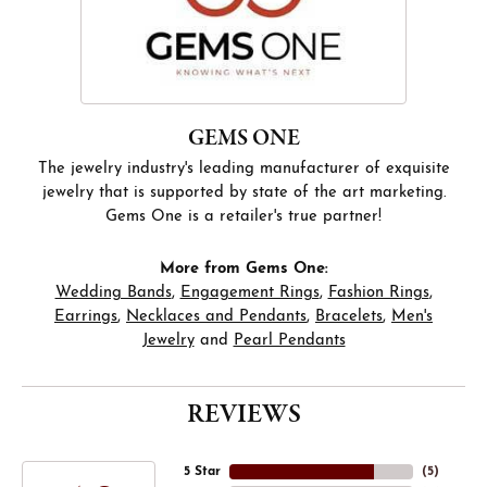
GEMS ONE
The jewelry industry's leading manufacturer of exquisite
jewelry that is supported by state of the art marketing.
Gems One is a retailer's true partner!
More from Gems One:
Wedding Bands
,
Engagement Rings
,
Fashion Rings
,
Earrings
,
Necklaces and Pendants
,
Bracelets
,
Men's
Jewelry
and
Pearl Pendants
REVIEWS
5 Star
(
5
)