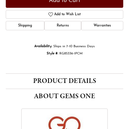
Add to Cart
Add to Wish List
Shipping
Returns
Warranties
Availability:
Ships in 7-10 Business Days
Style #:
RG85336-1PCM
PRODUCT DETAILS
ABOUT GEMS ONE