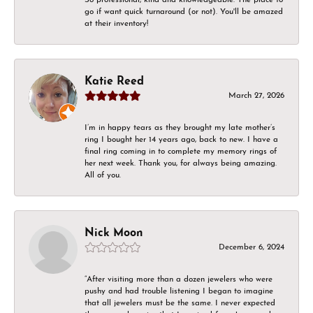
go if want quick turnaround (or not). You'll be amazed
at their inventory!
Katie Reed
March 27, 2026
I’m in happy tears as they brought my late mother’s
ring I bought her 14 years ago, back to new. I have a
final ring coming in to complete my memory rings of
her next week. Thank you, for always being amazing.
All of you.
Nick Moon
December 6, 2024
“After visiting more than a dozen jewelers who were
pushy and had trouble listening I began to imagine
that all jewelers must be the same. I never expected