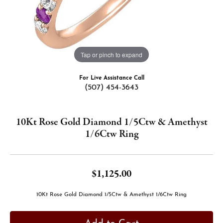
Tap or pinch to expand
For Live Assistance Call
(507) 454-3643
10Kt Rose Gold Diamond 1/5Ctw & Amethyst
1/6Ctw Ring
$1,125.00
10Kt Rose Gold Diamond 1/5Ctw & Amethyst 1/6Ctw Ring