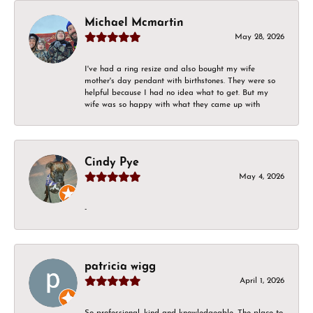
Michael Mcmartin
May 28, 2026
I've had a ring resize and also bought my wife
mother's day pendant with birthstones. They were so
helpful because I had no idea what to get. But my
wife was so happy with what they came up with
Cindy Pye
May 4, 2026
-
patricia wigg
April 1, 2026
So professional, kind and knowledgeable. The place to