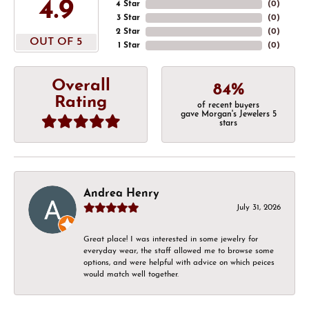
4.9
4 Star
(
0
)
3 Star
(
0
)
2 Star
(
0
)
OUT OF 5
1 Star
(
0
)
Overall
84%
Rating
of recent buyers
gave Morgan's Jewelers 5
stars
Andrea Henry
July 31, 2026
Great place! I was interested in some jewelry for
everyday wear, the staff allowed me to browse some
options, and were helpful with advice on which peices
would match well together.