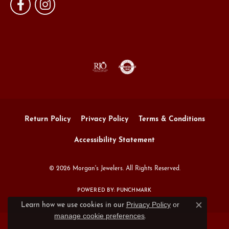
Return Policy
Privacy Policy
Terms & Conditions
Accessibility Statement
© 2026 Morgan's Jewelers. All Rights Reserved.
POWERED BY:
PUNCHMARK
Privacy Policy
or
Learn how we use cookies in our
Close c
manage cookie preferences
.