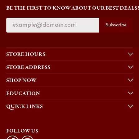
BE THE FIRST TO KNOW ABOUT OUR BEST DEALS
Subscribe
STORE HOURS
STORE ADDRESS
SHOP NOW
EDUCATION
QUICK LINKS
FOLLOW US