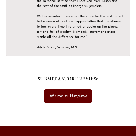
the personal service that I received from Jason and
the rest of the staff at Morgan’s Jewelers.
Within minutes of entering the store for the first time I
felt a sense of trust and appreciation that I continued
to feel every time I returned or spoke on the phone. In
a world full of quality diamonds, customer service
made all the difference for me.”
-Nick Moon, Winona, MN
SUBMIT A STORE REVIEW
Write a Review