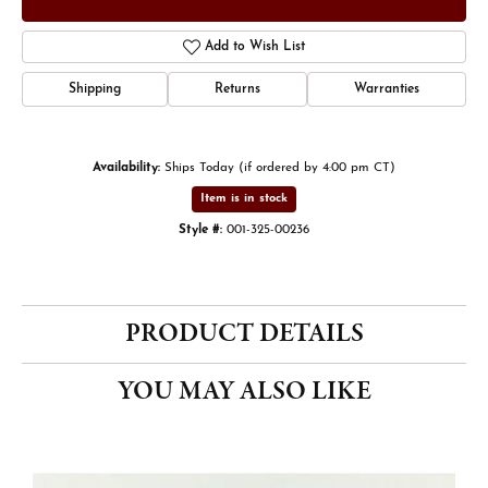
Add to Wish List
Shipping
Returns
Warranties
Availability:
Ships Today (if ordered by 4:00 pm CT)
Item is in stock
Style #:
001-325-00236
PRODUCT DETAILS
YOU MAY ALSO LIKE