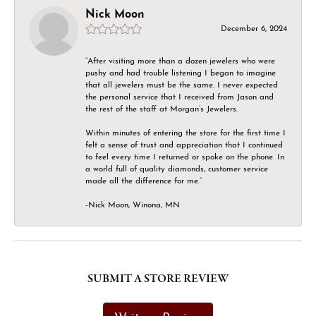
Nick Moon
December 6, 2024
“After visiting more than a dozen jewelers who were
pushy and had trouble listening I began to imagine
that all jewelers must be the same. I never expected
the personal service that I received from Jason and
the rest of the staff at Morgan’s Jewelers.
Within minutes of entering the store for the first time I
felt a sense of trust and appreciation that I continued
to feel every time I returned or spoke on the phone. In
a world full of quality diamonds, customer service
made all the difference for me.”
-Nick Moon, Winona, MN
SUBMIT A STORE REVIEW