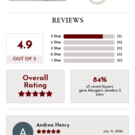
REVIEWS
5 Star
(
5
)
4.9
4 Star
(
0
)
3 Star
(
0
)
2 Star
(
0
)
OUT OF 5
1 Star
(
0
)
Overall
84%
Rating
of recent buyers
gave Morgan's Jewelers 5
stars
Andrea Henry
July 31, 2026