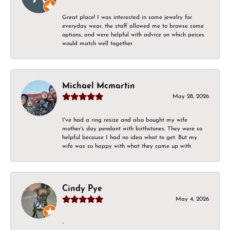
Great place! I was interested in some jewelry for
everyday wear, the staff allowed me to browse some
options, and were helpful with advice on which peices
would match well together.
Michael Mcmartin
May 28, 2026
I've had a ring resize and also bought my wife
mother's day pendant with birthstones. They were so
helpful because I had no idea what to get. But my
wife was so happy with what they came up with
Cindy Pye
May 4, 2026
-