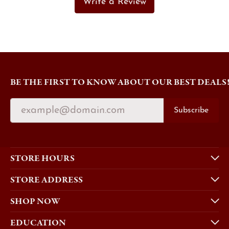
Write a Review
BE THE FIRST TO KNOW ABOUT OUR BEST DEALS
Subscribe
STORE HOURS
STORE ADDRESS
SHOP NOW
EDUCATION