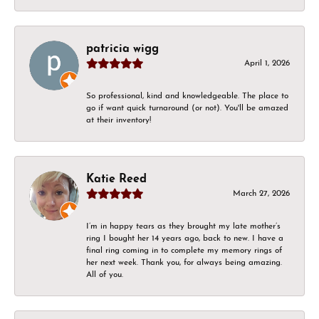
patricia wigg
April 1, 2026
So professional, kind and knowledgeable. The place to
go if want quick turnaround (or not). You'll be amazed
at their inventory!
Katie Reed
March 27, 2026
I’m in happy tears as they brought my late mother’s
ring I bought her 14 years ago, back to new. I have a
final ring coming in to complete my memory rings of
her next week. Thank you, for always being amazing.
All of you.