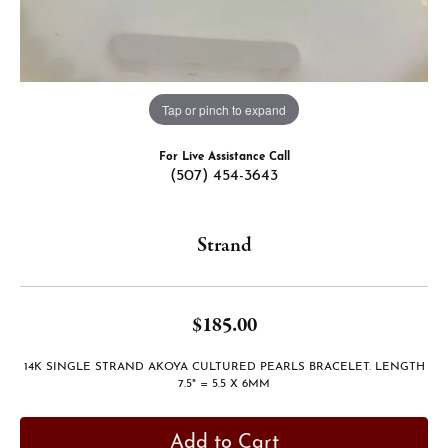
Tap or pinch to expand
For Live Assistance Call
(507) 454-3643
Strand
$185.00
14K SINGLE STRAND AKOYA CULTURED PEARLS BRACELET. LENGTH
7.5" = 5.5 X 6MM
Add to Cart