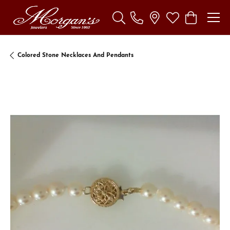
Toggle Search Menu
Toggle My Wishl
Toggle Sho
Colored Stone Necklaces And Pendants