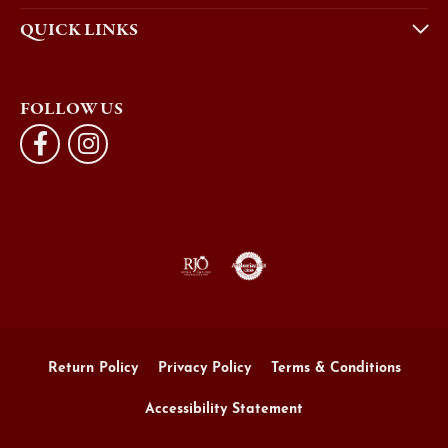
QUICK LINKS
FOLLOW US
Return Policy
Privacy Policy
Terms & Conditions
Accessibility Statement