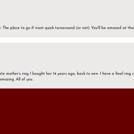
 The place to go if want quick turnaround (or not). You'll be amazed at thei
onsent popup
ate mother’s ring I bought her 14 years ago, back to new. I have a final rin
mazing. All of you.
ers who were pushy and had trouble listening I began to imagine that all jew
son and the rest of the staff at Morgan’s Jewelers.