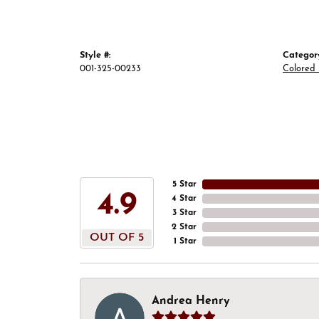
Style #:
Categor
001-325-00233
Colored
5 Star
4.9
4 Star
3 Star
2 Star
OUT OF 5
1 Star
Andrea Henry