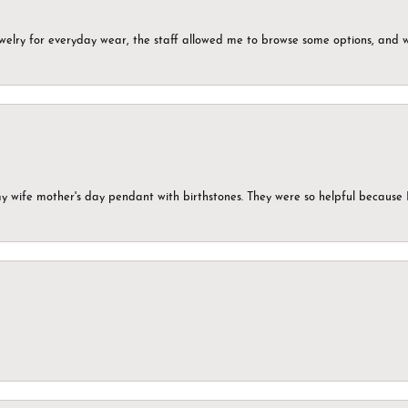
ewelry for everyday wear, the staff allowed me to browse some options, and 
my wife mother's day pendant with birthstones. They were so helpful because 