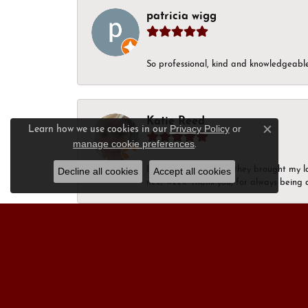
patricia wigg
So professional, kind and knowledgeable.
Katie Reed
Privacy Policy
or
Learn how we use cookies in our
Close c
manage cookie preferences
.
I’m in happy tears as they brought my l
Decline all cookies
Accept all cookies
next week. Thank you, for always being a
Nick Moon
“After visiting more than a dozen jewel
personal service that I received from Ja