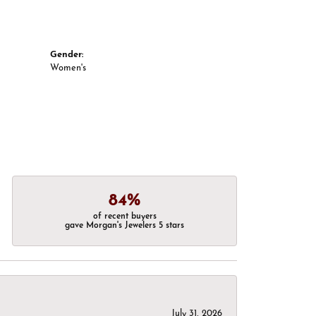
Gender:
Women's
84%
of recent buyers
gave Morgan's Jewelers 5 stars
July 31, 2026