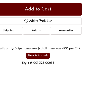
Add to Cart
Add to Wish List
Shipping
Returns
Warranties
ailability:
Ships Tomorrow (cutoff time was 4:00 pm CT)
Item is in stock
Style #:
001-325-00233