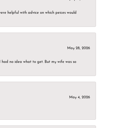
were helpful with advice on which peices would
May 28, 2026
I had no idea what to get. But my wife was so
May 4, 2026