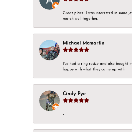
Great place! I was interested in some j
match well together.
Michael Mcmartin
I've had a ring resize and also bought 
happy with what they came up with
Cindy Pye
-