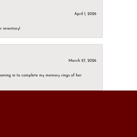
April 1, 2026
r inventory!
March 27, 2026
g coming in to complete my memory rings of her
December 6, 2024
elers must be the same. I never expected the