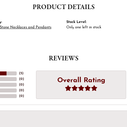
PRODUCT DETAILS
y:
Stock Level:
 Stone Necklaces and Pendants
Only one left in stock
REVIEWS
(
5
)
Overall Rating
(
0
)
(
0
)
(
0
)
(
0
)