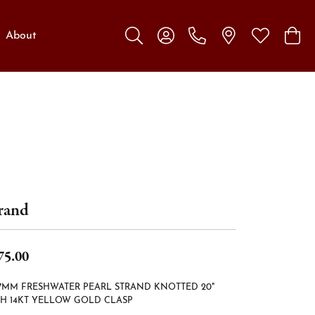
About
Toggle Search Menu
Toggle My Account Menu
Toggle My W
Toggl
rand
75.00
-7MM FRESHWATER PEARL STRAND KNOTTED 20"
H 14KT YELLOW GOLD CLASP