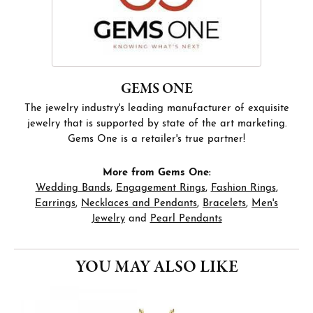
GEMS ONE
The jewelry industry's leading manufacturer of exquisite
jewelry that is supported by state of the art marketing.
Gems One is a retailer's true partner!
More from Gems One:
Wedding Bands
,
Engagement Rings
,
Fashion Rings
,
Earrings
,
Necklaces and Pendants
,
Bracelets
,
Men's
Jewelry
and
Pearl Pendants
YOU MAY ALSO LIKE