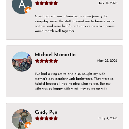
July 31, 2026
Great place! I was interested in some jewelry for
everyday wear, the staff allowed me to browse some
options, and were helpful with advice on which peices
would match well together.
Michael Mcmartin
May 28, 2026
I've had a ring resize and also bought my wife
mother's day pendant with birthstones. They were so
helpful because I had no idea what to get. But my
wife was so happy with what they came up with
Cindy Pye
May 4, 2026