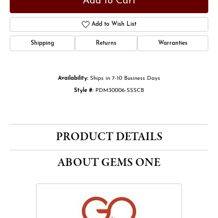
Add to Cart
Add to Wish List
Shipping
Returns
Warranties
Availability:
Ships in 7-10 Business Days
Style #:
PDM30006-SSSCB
PRODUCT DETAILS
ABOUT GEMS ONE