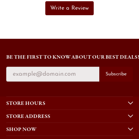
Write a Review
BE THE FIRST TO KNOW ABOUT OUR BEST DEALS
Subscribe
STORE HOURS
STORE ADDRESS
SHOP NOW