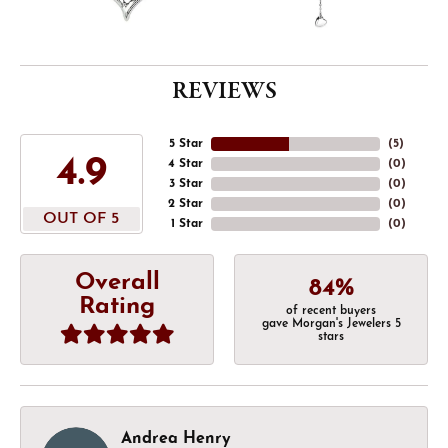
REVIEWS
5 Star
(
5
)
4.9
4 Star
(
0
)
3 Star
(
0
)
2 Star
(
0
)
OUT OF 5
1 Star
(
0
)
Overall
84%
Rating
of recent buyers
gave Morgan's Jewelers 5
stars
Andrea Henry