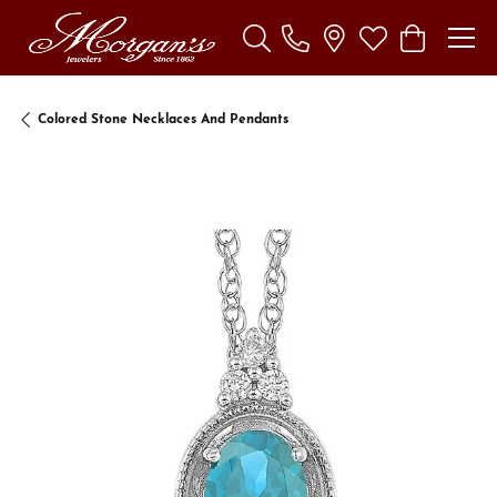
Toggle Search Menu
Toggle My Wishl
Toggle Sho
Colored Stone Necklaces And Pendants