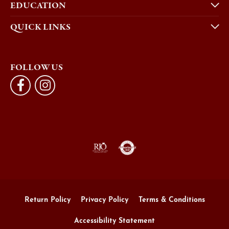
EDUCATION
QUICK LINKS
FOLLOW US
Return Policy
Privacy Policy
Terms & Conditions
Accessibility Statement