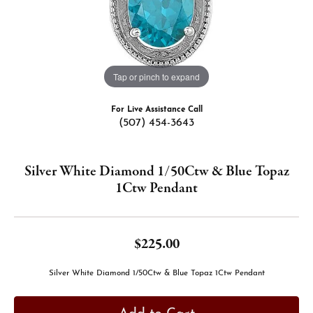
Tap or pinch to expand
For Live Assistance Call
(507) 454-3643
Silver White Diamond 1/50Ctw & Blue Topaz
1Ctw Pendant
$225.00
Silver White Diamond 1/50Ctw & Blue Topaz 1Ctw Pendant