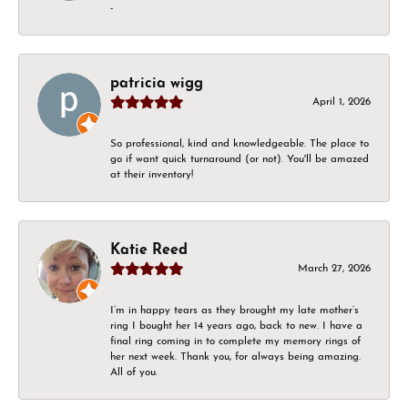
-
patricia wigg
April 1, 2026
So professional, kind and knowledgeable. The place to
go if want quick turnaround (or not). You'll be amazed
at their inventory!
Katie Reed
March 27, 2026
I’m in happy tears as they brought my late mother’s
ring I bought her 14 years ago, back to new. I have a
final ring coming in to complete my memory rings of
her next week. Thank you, for always being amazing.
All of you.