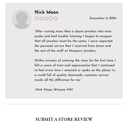
Nick Moon
December 6, 2024
“After visiting more than a dozen jewelers who were
pushy and had trouble listening I began to imagine
that all jewelers must be the same. I never expected
the personal service that I received from Jason and
the rest of the staff at Morgan’s Jewelers.
Within minutes of entering the store for the first time I
felt a sense of trust and appreciation that I continued
to feel every time I returned or spoke on the phone. In
a world full of quality diamonds, customer service
made all the difference for me.”
-Nick Moon, Winona, MN
SUBMIT A STORE REVIEW