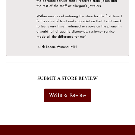
the personal service that I received from Jason and
the rest of the staff at Morgan’s Jewelers.
Within minutes of entering the store for the first time I
felt a sense of trust and appreciation that I continued
to feel every time I returned or spoke on the phone. In
a world full of quality diamonds, customer service
made all the difference for me.”
-Nick Moon, Winona, MN
SUBMIT A STORE REVIEW
Write a Review