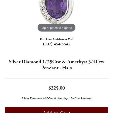
Tap or pinch to expand
For Live Assistance Call
(507) 454-3643
Silver Diamond 1/25Ctw & Amethyst 3/4Ctw
Pendant - Halo
$225.00
Silver Diamond 1/25Ctw & Amethyst 3/4Ctw Pendant