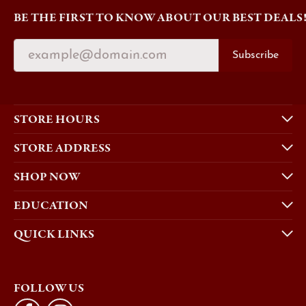
BE THE FIRST TO KNOW ABOUT OUR BEST DEALS
Subscribe
STORE HOURS
STORE ADDRESS
SHOP NOW
EDUCATION
QUICK LINKS
FOLLOW US