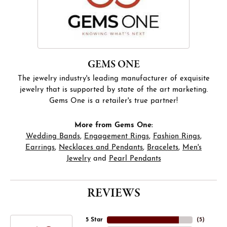
GEMS ONE
The jewelry industry's leading manufacturer of exquisite
jewelry that is supported by state of the art marketing.
Gems One is a retailer's true partner!
More from Gems One:
Wedding Bands
,
Engagement Rings
,
Fashion Rings
,
Earrings
,
Necklaces and Pendants
,
Bracelets
,
Men's
Jewelry
and
Pearl Pendants
REVIEWS
5 Star
(
5
)