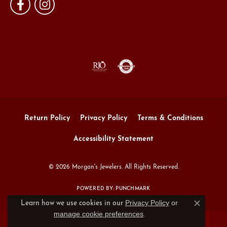
Return Policy
Privacy Policy
Terms & Conditions
Accessibility Statement
© 2026 Morgan's Jewelers. All Rights Reserved.
POWERED BY:
PUNCHMARK
Privacy Policy
or
Learn how we use cookies in our
Close c
manage cookie preferences
.