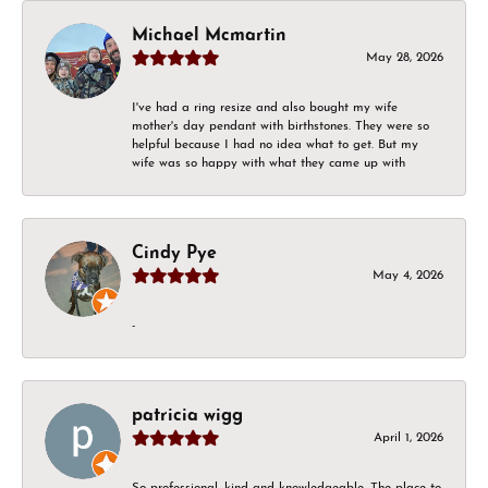
Michael Mcmartin
May 28, 2026
I've had a ring resize and also bought my wife
mother's day pendant with birthstones. They were so
helpful because I had no idea what to get. But my
wife was so happy with what they came up with
Cindy Pye
May 4, 2026
-
patricia wigg
April 1, 2026
So professional, kind and knowledgeable. The place to