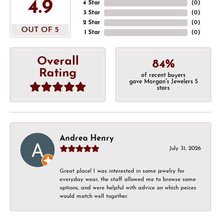
4.9
4 Star
(
0
)
3 Star
(
0
)
2 Star
(
0
)
OUT OF 5
1 Star
(
0
)
Overall
84%
Rating
of recent buyers
gave Morgan's Jewelers 5
stars
Andrea Henry
July 31, 2026
Great place! I was interested in some jewelry for
everyday wear, the staff allowed me to browse some
options, and were helpful with advice on which peices
would match well together.