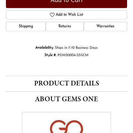
Add to Cart
Add to Wish List
Shipping
Returns
Warranties
Availability:
Ships in 7-10 Business Days
Style #:
PDM30004-SSSCM
PRODUCT DETAILS
ABOUT GEMS ONE