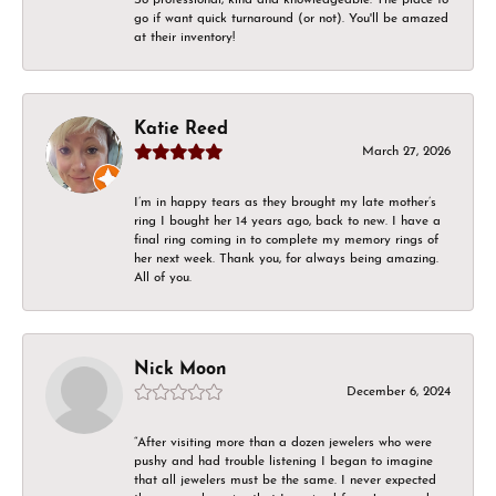
go if want quick turnaround (or not). You'll be amazed
at their inventory!
Katie Reed
March 27, 2026
I’m in happy tears as they brought my late mother’s
ring I bought her 14 years ago, back to new. I have a
final ring coming in to complete my memory rings of
her next week. Thank you, for always being amazing.
All of you.
Nick Moon
December 6, 2024
“After visiting more than a dozen jewelers who were
pushy and had trouble listening I began to imagine
that all jewelers must be the same. I never expected