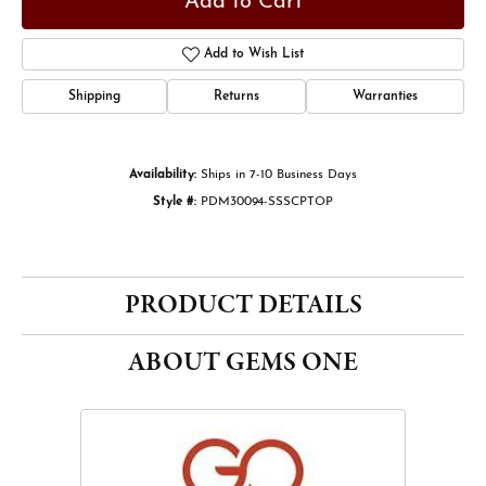
Add to Cart
Add to Wish List
Shipping
Returns
Warranties
Availability:
Ships in 7-10 Business Days
Style #:
PDM30094-SSSCPTOP
PRODUCT DETAILS
ABOUT GEMS ONE