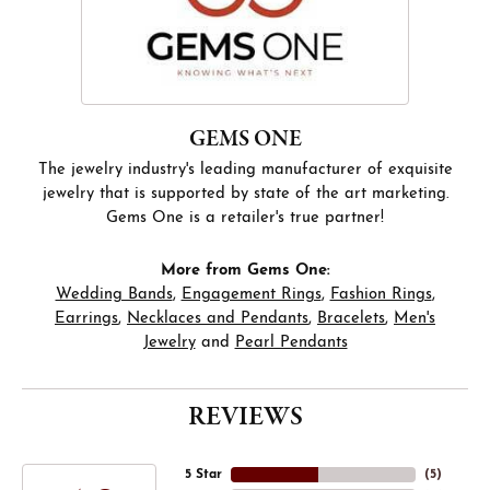
GEMS ONE
The jewelry industry's leading manufacturer of exquisite
jewelry that is supported by state of the art marketing.
Gems One is a retailer's true partner!
More from Gems One:
Wedding Bands
,
Engagement Rings
,
Fashion Rings
,
Earrings
,
Necklaces and Pendants
,
Bracelets
,
Men's
Jewelry
and
Pearl Pendants
REVIEWS
5 Star
(
5
)