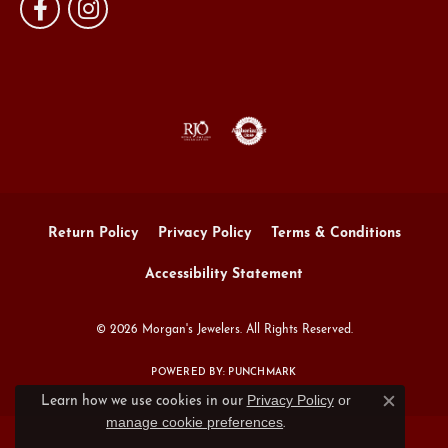
Return Policy
Privacy Policy
Terms & Conditions
Accessibility Statement
© 2026 Morgan's Jewelers. All Rights Reserved.
POWERED BY:
PUNCHMARK
Privacy Policy
or
Learn how we use cookies in our
Close c
manage cookie preferences
.