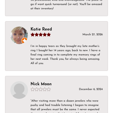
go if want quick turnaround (or not). You'll be amazed
at their inventory!
Katie Reed
March 27, 2026
I’m in happy tears as they brought my late mother’s
ring I bought her 14 years ago, back to new. I have a
final ring coming in to complete my memory rings of
her next week. Thank you, for always being amazing.
All of you.
Nick Moon
December 6, 2024
“After visiting more than a dozen jewelers who were
pushy and had trouble listening I began to imagine
that all jewelers must be the same. I never expected