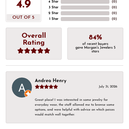
4.9
4 Star
(
0
)
3 Star
(
0
)
2 Star
(
0
)
OUT OF 5
1 Star
(
0
)
Overall
84%
Rating
of recent buyers
gave Morgan's Jewelers 5
stars
Andrea Henry
July 31, 2026
Great place! I was interested in some jewelry for
everyday wear, the staff allowed me to browse some
options, and were helpful with advice on which peices
would match well together.