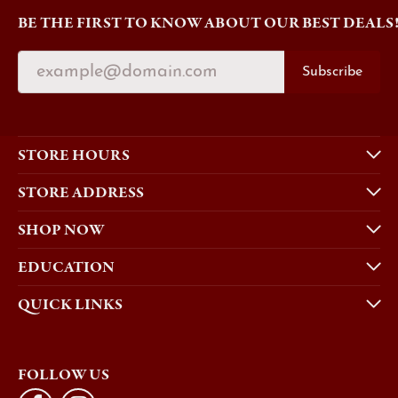
BE THE FIRST TO KNOW ABOUT OUR BEST DEALS
Subscribe
STORE HOURS
STORE ADDRESS
SHOP NOW
EDUCATION
QUICK LINKS
FOLLOW US