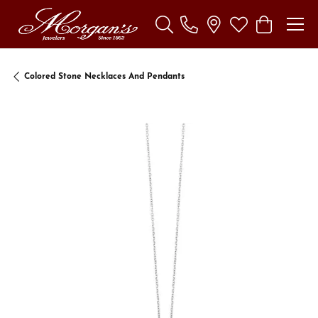
Toggle Search Menu
Toggle My Wishl
Toggle Sho
Colored Stone Necklaces And Pendants