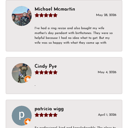
Michael Mcmartin
May 28, 2026
I've had a ring resize and also bought my wife
mother's day pendant with birthstones. They were so
helpful because I had no idea what to get. But my
wife was so happy with what they came up with
Cindy Pye
May 4, 2026
-
patricia wigg
April 1, 2026
So professional, kind and knowledgeable. The place to