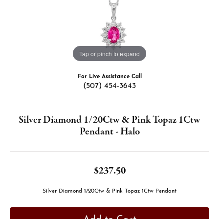
Tap or pinch to expand
For Live Assistance Call
(507) 454-3643
Silver Diamond 1/20Ctw & Pink Topaz 1Ctw
Pendant - Halo
$237.50
Silver Diamond 1/20Ctw & Pink Topaz 1Ctw Pendant