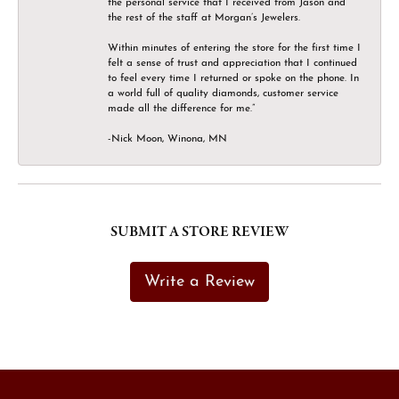
the personal service that I received from Jason and
the rest of the staff at Morgan’s Jewelers.
Within minutes of entering the store for the first time I
felt a sense of trust and appreciation that I continued
to feel every time I returned or spoke on the phone. In
a world full of quality diamonds, customer service
made all the difference for me.”
-Nick Moon, Winona, MN
SUBMIT A STORE REVIEW
Write a Review