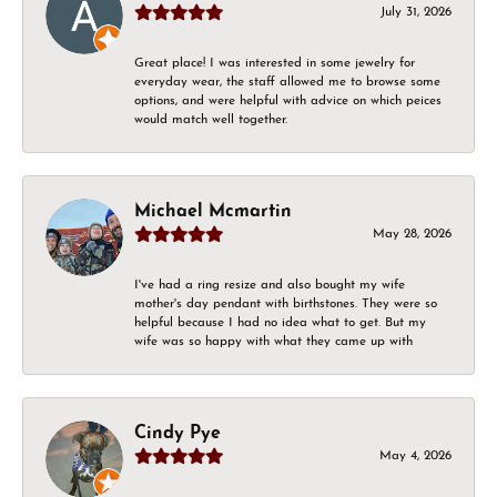
July 31, 2026
Great place! I was interested in some jewelry for
everyday wear, the staff allowed me to browse some
options, and were helpful with advice on which peices
would match well together.
Michael Mcmartin
May 28, 2026
I've had a ring resize and also bought my wife
mother's day pendant with birthstones. They were so
helpful because I had no idea what to get. But my
wife was so happy with what they came up with
Cindy Pye
May 4, 2026