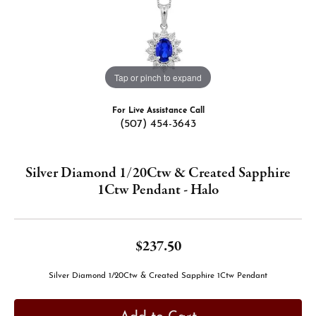
Tap or pinch to expand
For Live Assistance Call
(507) 454-3643
Silver Diamond 1/20Ctw & Created Sapphire
1Ctw Pendant - Halo
$237.50
Silver Diamond 1/20Ctw & Created Sapphire 1Ctw Pendant