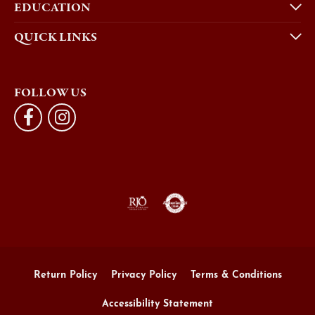
EDUCATION
QUICK LINKS
FOLLOW US
Return Policy
Privacy Policy
Terms & Conditions
Accessibility Statement