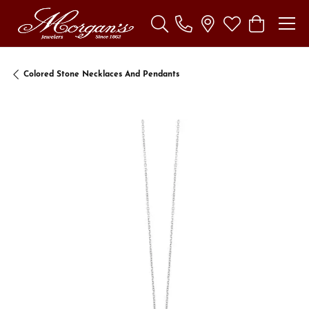
Toggle Search Menu
Toggle My Wishl
Toggle Sho
Colored Stone Necklaces And Pendants