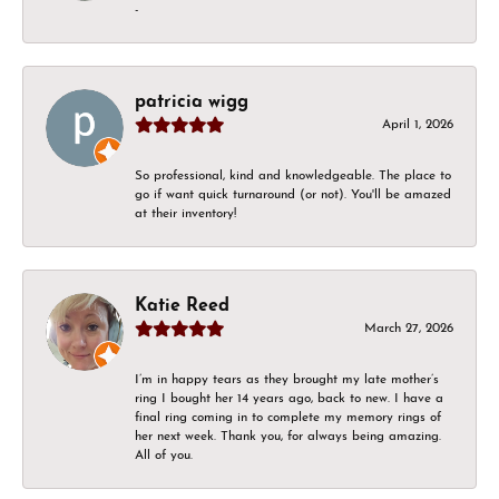
-
patricia wigg
April 1, 2026
So professional, kind and knowledgeable. The place to
go if want quick turnaround (or not). You'll be amazed
at their inventory!
Katie Reed
March 27, 2026
I’m in happy tears as they brought my late mother’s
ring I bought her 14 years ago, back to new. I have a
final ring coming in to complete my memory rings of
her next week. Thank you, for always being amazing.
All of you.