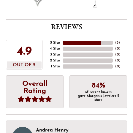
REVIEWS
5 Star
(
5
)
4.9
4 Star
(
0
)
3 Star
(
0
)
2 Star
(
0
)
OUT OF 5
1 Star
(
0
)
Overall
84%
Rating
of recent buyers
gave Morgan's Jewelers 5
stars
Andrea Henry