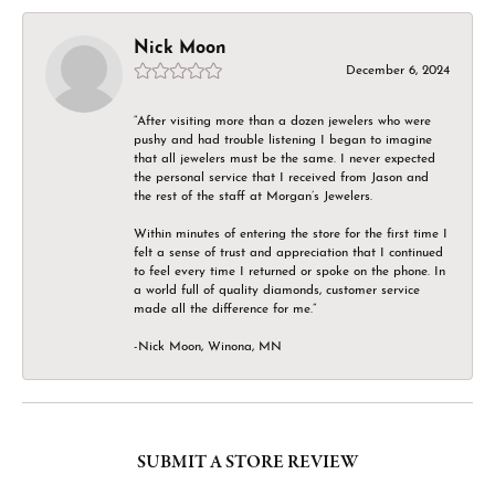
Nick Moon
December 6, 2024
“After visiting more than a dozen jewelers who were
pushy and had trouble listening I began to imagine
that all jewelers must be the same. I never expected
the personal service that I received from Jason and
the rest of the staff at Morgan’s Jewelers.
Within minutes of entering the store for the first time I
felt a sense of trust and appreciation that I continued
to feel every time I returned or spoke on the phone. In
a world full of quality diamonds, customer service
made all the difference for me.”
-Nick Moon, Winona, MN
SUBMIT A STORE REVIEW