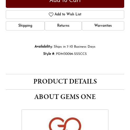
Add to Cart
Add to Wish List
Shipping
Returns
Warranties
Availability:
Ships in 7-10 Business Days
Style #:
PDM30094-SSSCCS
PRODUCT DETAILS
ABOUT GEMS ONE