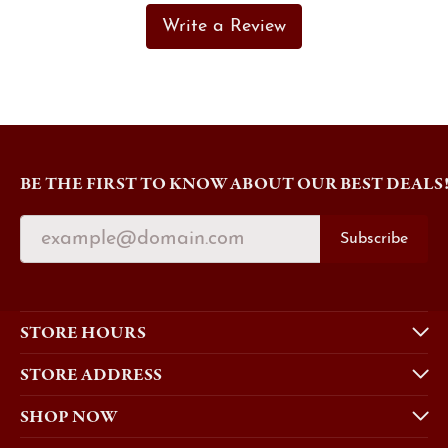
Write a Review
BE THE FIRST TO KNOW ABOUT OUR BEST DEALS
Subscribe
STORE HOURS
STORE ADDRESS
SHOP NOW