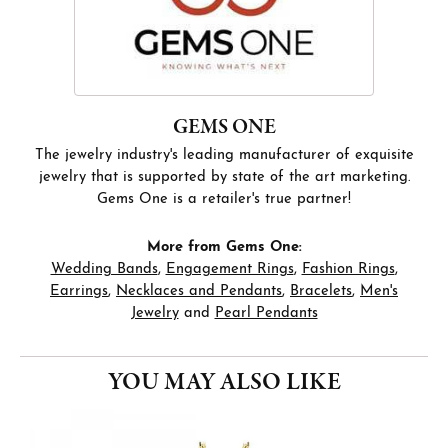
GEMS ONE
The jewelry industry's leading manufacturer of exquisite
jewelry that is supported by state of the art marketing.
Gems One is a retailer's true partner!
More from Gems One:
Wedding Bands
,
Engagement Rings
,
Fashion Rings
,
Earrings
,
Necklaces and Pendants
,
Bracelets
,
Men's
Jewelry
and
Pearl Pendants
YOU MAY ALSO LIKE