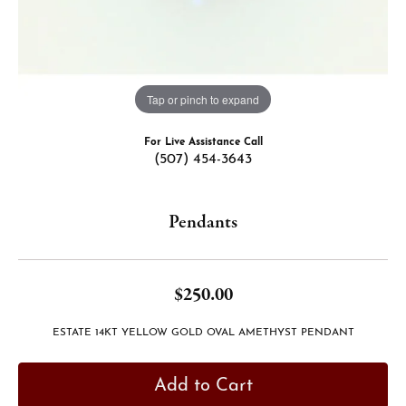
Tap or pinch to expand
For Live Assistance Call
(507) 454-3643
Pendants
$250.00
ESTATE 14KT YELLOW GOLD OVAL AMETHYST PENDANT
Add to Cart