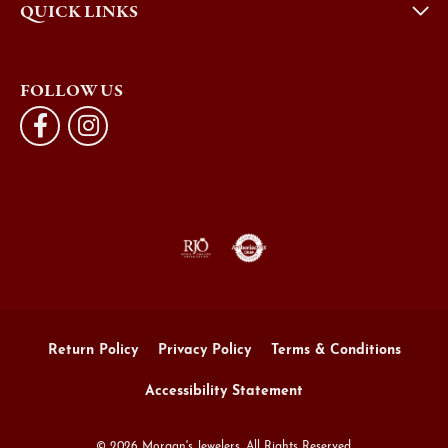
QUICK LINKS
FOLLOW US
Return Policy
Privacy Policy
Terms & Conditions
Accessibility Statement
© 2026 Morgan's Jewelers. All Rights Reserved.