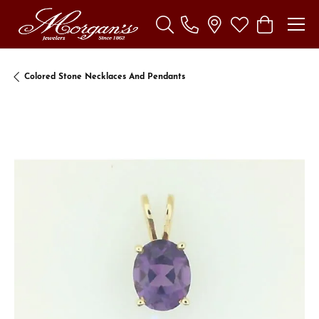
Toggle Search Menu
Toggle My Wishl
Toggle Sho
Colored Stone Necklaces And Pendants