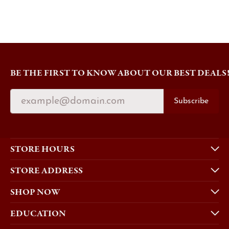
BE THE FIRST TO KNOW ABOUT OUR BEST DEALS
Subscribe
STORE HOURS
STORE ADDRESS
SHOP NOW
EDUCATION