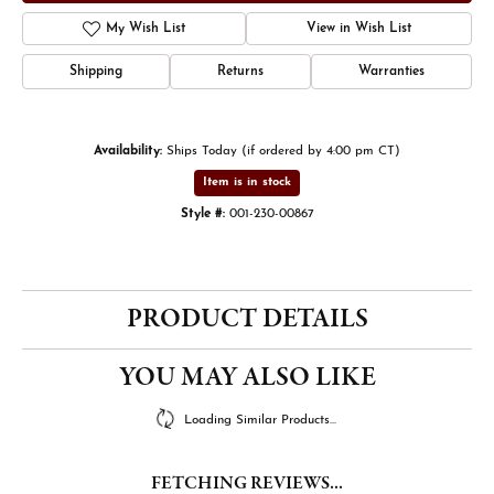
My Wish List
View in Wish List
Shipping
Returns
Warranties
Availability:
Ships Today (if ordered by 4:00 pm CT)
Item is in stock
Style #:
001-230-00867
PRODUCT DETAILS
YOU MAY ALSO LIKE
Loading Similar Products...
FETCHING REVIEWS...