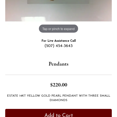
Tap or pinch to expand
For Live Assistance Call
(507) 454-3643
Pendants
$220.00
ESTATE 14KT YELLOW GOLD PEARL PENDANT WITH THREE SMALL
DIAMONDS
Add to Cart