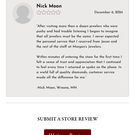
Nick Moon
December 6, 2024
“After visiting more than a dozen jewelers who were
pushy and had trouble listening I began to imagine
that all jewelers must be the same. I never expected
the personal service that I received from Jason and
the rest of the staff at Morgan’s Jewelers.
Within minutes of entering the store for the first time I
felt a sense of trust and appreciation that I continued
to feel every time I returned or spoke on the phone. In
a world full of quality diamonds, customer service
made all the difference for me.”
-Nick Moon, Winona, MN
SUBMIT A STORE REVIEW