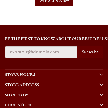
Write a Review
BE THE FIRST TO KNOW ABOUT OUR BEST DEALS
Subscribe
STORE HOURS
STORE ADDRESS
SHOP NOW
EDUCATION