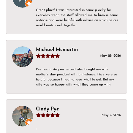
Great place! I was interested in some jewelry for
everyday wear, the staff allowed me to browse some
options, and were helpful with advice on which peices
would match well together.
Michael Mcmartin
May 28, 2026
I've had a ring resize and also bought my wife
mother's day pendant with birthstones. They were so
helpful because I had no idea what to get. But my
wife was so happy with what they came up with
Cindy Pye
May 4, 2026
-