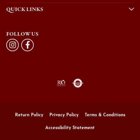
QUICK LINKS
FOLLOW US
Return Policy
Privacy Policy
Terms & Conditions
Accessibility Statement