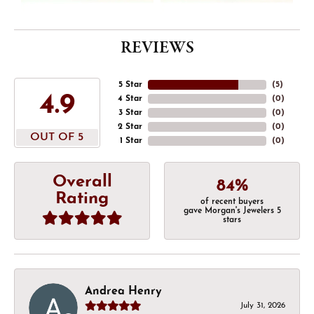
REVIEWS
5 Star
(
5
)
4.9
4 Star
(
0
)
3 Star
(
0
)
2 Star
(
0
)
OUT OF 5
1 Star
(
0
)
Overall
84%
Rating
of recent buyers
gave Morgan's Jewelers 5
stars
Andrea Henry
July 31, 2026