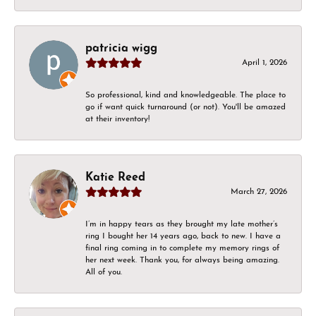
patricia wigg
April 1, 2026
So professional, kind and knowledgeable. The place to
go if want quick turnaround (or not). You'll be amazed
at their inventory!
Katie Reed
March 27, 2026
I’m in happy tears as they brought my late mother’s
ring I bought her 14 years ago, back to new. I have a
final ring coming in to complete my memory rings of
her next week. Thank you, for always being amazing.
All of you.