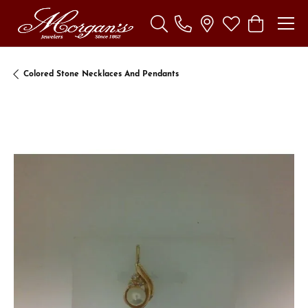
Toggle Search Menu
Toggle My Wishl
Toggle Sho
Colored Stone Necklaces And Pendants