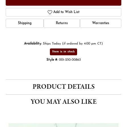
Add to Wish List
Shipping
Returns
Warranties
Availability:
Ships Today (if ordered by 4:00 pm CT)
Item is in stock
Style #:
001-230-00863
PRODUCT DETAILS
YOU MAY ALSO LIKE