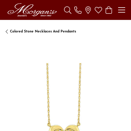
Toggle Search Menu
Toggle My Wishl
Toggle Sho
Colored Stone Necklaces And Pendants