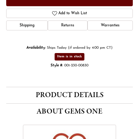
Add to Wish List
Shipping
Returns
Warranties
Availability:
Ships Today (if ordered by 4:00 pm CT)
Item is in stock
Style #:
001-230-00830
PRODUCT DETAILS
ABOUT GEMS ONE