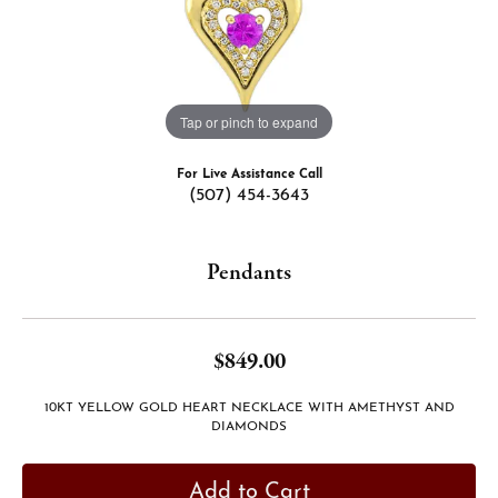
Tap or pinch to expand
For Live Assistance Call
(507) 454-3643
Pendants
$849.00
10KT YELLOW GOLD HEART NECKLACE WITH AMETHYST AND
DIAMONDS
Add to Cart