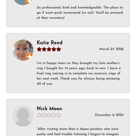
So professional, kind and knowledgeable. The place to
go if want quick turnaround (or not). You'll be amazed
at their inventory!
Katie Reed
March 27, 2026
I’m in happy tears as they brought my late mother’s
ring I bought her 14 years ago, back to new. I have a
final ring coming in to complete my memory rings of
her next week. Thank you, for always being amazing.
All of you.
Nick Moon
December 6, 2024
“After visiting more than a dozen jewelers who were
pushy and had trouble listening I began to imagine