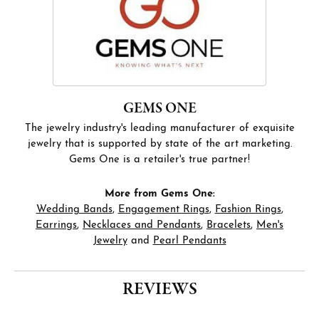
GEMS ONE
The jewelry industry's leading manufacturer of exquisite
jewelry that is supported by state of the art marketing.
Gems One is a retailer's true partner!
More from Gems One:
Wedding Bands
,
Engagement Rings
,
Fashion Rings
,
Earrings
,
Necklaces and Pendants
,
Bracelets
,
Men's
Jewelry
and
Pearl Pendants
REVIEWS