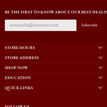
BE THE FIRST TO KNOW ABOUT OUR BEST DEALS
Subscribe
STORE HOURS
STORE ADDRESS
SHOP NOW
EDUCATION
QUICK LINKS
FOLLOW US