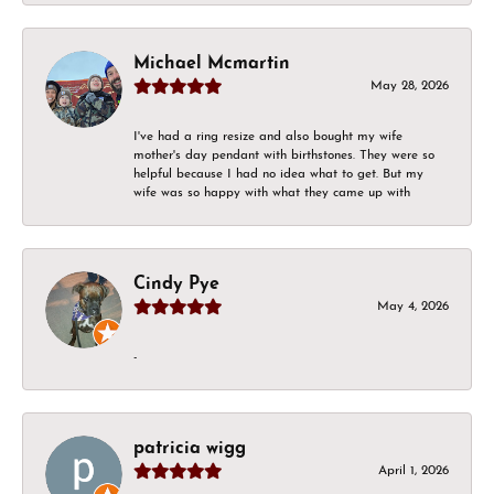
Michael Mcmartin
May 28, 2026
I've had a ring resize and also bought my wife
mother's day pendant with birthstones. They were so
helpful because I had no idea what to get. But my
wife was so happy with what they came up with
Cindy Pye
May 4, 2026
-
patricia wigg
April 1, 2026