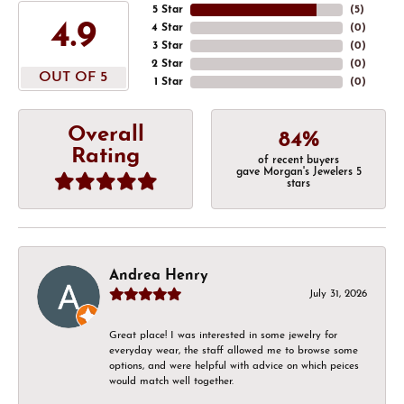
5 Star
(
5
)
4.9
4 Star
(
0
)
3 Star
(
0
)
2 Star
(
0
)
OUT OF 5
1 Star
(
0
)
Overall
84%
Rating
of recent buyers
gave Morgan's Jewelers 5
stars
Andrea Henry
July 31, 2026
Great place! I was interested in some jewelry for
everyday wear, the staff allowed me to browse some
options, and were helpful with advice on which peices
would match well together.