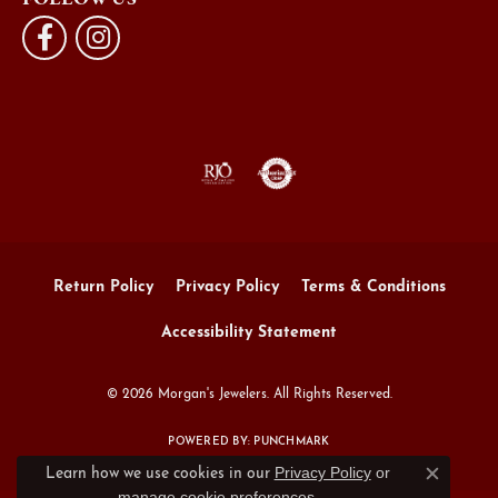
Return Policy
Privacy Policy
Terms & Conditions
Accessibility Statement
© 2026 Morgan's Jewelers. All Rights Reserved.
POWERED BY:
PUNCHMARK
Privacy Policy
or
Learn how we use cookies in our
Close c
manage cookie preferences