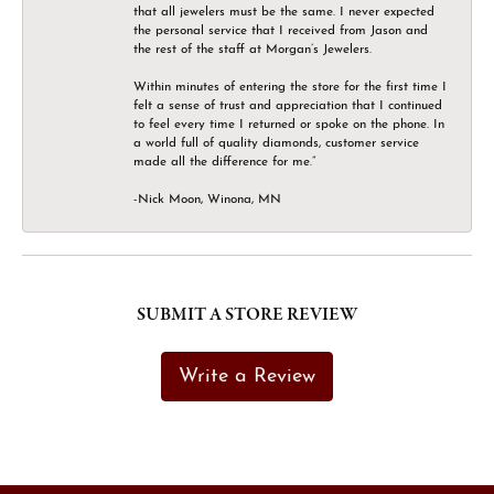
that all jewelers must be the same. I never expected
the personal service that I received from Jason and
the rest of the staff at Morgan’s Jewelers.
Within minutes of entering the store for the first time I
felt a sense of trust and appreciation that I continued
to feel every time I returned or spoke on the phone. In
a world full of quality diamonds, customer service
made all the difference for me.”
-Nick Moon, Winona, MN
SUBMIT A STORE REVIEW
Write a Review