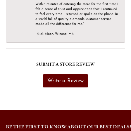
Within minutes of entering the store for the first time I
felt a sense of trust and appreciation that I continued
to feel every time I returned or spoke on the phone. In
a world full of quality diamonds, customer service
made all the difference for me.”
-Nick Moon, Winona, MN
SUBMIT A STORE REVIEW
Write a Review
BE THE FIRST TO KNOW ABOUT OUR BEST DEALS