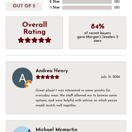
2 Star
(
0
)
OUT OF 5
1 Star
(
0
)
Overall
84%
Rating
of recent buyers
gave Morgan's Jewelers 5
stars
Andrea Henry
July 31, 2026
Great place! I was interested in some jewelry for
everyday wear, the staff allowed me to browse some
options, and were helpful with advice on which peices
would match well together.
Michael Mcmartin