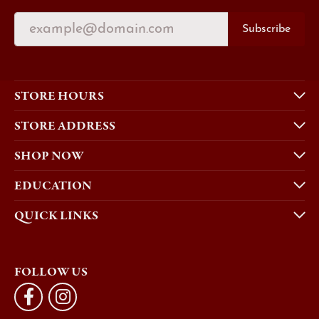
Subscribe
STORE HOURS
STORE ADDRESS
SHOP NOW
EDUCATION
QUICK LINKS
FOLLOW US