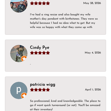
May 28, 2026
I've had a ring resize and also bought my wife
mother's day pendant with birthstones. They were so
helpful because I had no idea what to get. But my
wife was so happy with what they came up with
Cindy Pye
May 4, 2026
-
patricia wigg
April 1, 2026
So professional, kind and knowledgeable. The place to
go if want quick turnaround (or not). You'll be amazed
at their inventory!