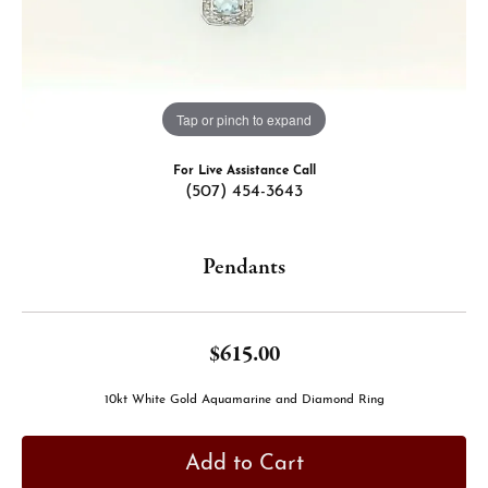
Tap or pinch to expand
For Live Assistance Call
(507) 454-3643
Pendants
$615.00
10kt White Gold Aquamarine and Diamond Ring
Add to Cart