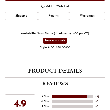
Add to Wish List
Shipping
Returns
Warranties
Availability:
Ships Today (if ordered by 4:00 pm CT)
Item is in stock
Style #:
001-230-00800
PRODUCT DETAILS
REVIEWS
5 Star
(
5
)
4.9
4 Star
(
0
)
3 Star
(
0
)