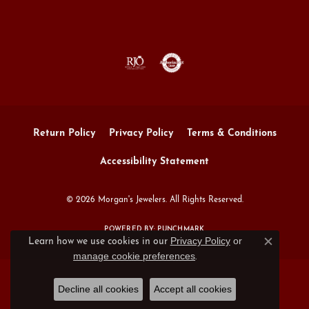
Return Policy
Privacy Policy
Terms & Conditions
Accessibility Statement
© 2026 Morgan's Jewelers. All Rights Reserved.
POWERED BY:
PUNCHMARK
Privacy Policy
or
Learn how we use cookies in our
Close c
manage cookie preferences
.
Decline all cookies
Accept all cookies