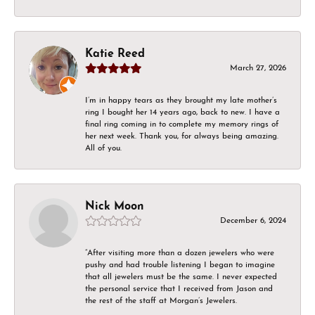
Katie Reed
March 27, 2026
I’m in happy tears as they brought my late mother’s
ring I bought her 14 years ago, back to new. I have a
final ring coming in to complete my memory rings of
her next week. Thank you, for always being amazing.
All of you.
Nick Moon
December 6, 2024
“After visiting more than a dozen jewelers who were
pushy and had trouble listening I began to imagine
that all jewelers must be the same. I never expected
the personal service that I received from Jason and
the rest of the staff at Morgan’s Jewelers.