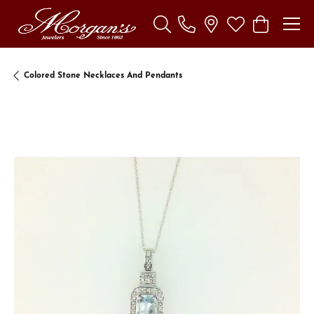
Toggle Search Menu
Toggle My Wishl
Toggle Sho
Colored Stone Necklaces And Pendants