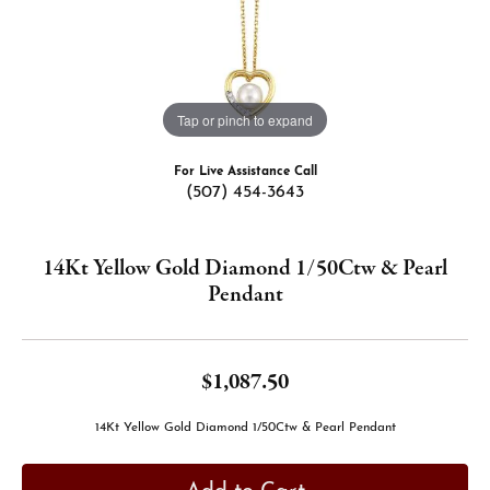
Tap or pinch to expand
For Live Assistance Call
(507) 454-3643
14Kt Yellow Gold Diamond 1/50Ctw & Pearl
Pendant
$1,087.50
14Kt Yellow Gold Diamond 1/50Ctw & Pearl Pendant