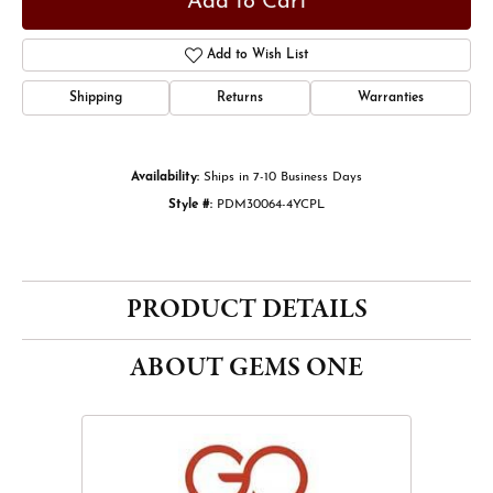
Add to Cart
Add to Wish List
Shipping
Returns
Warranties
Availability:
Ships in 7-10 Business Days
Style #:
PDM30064-4YCPL
PRODUCT DETAILS
ABOUT GEMS ONE