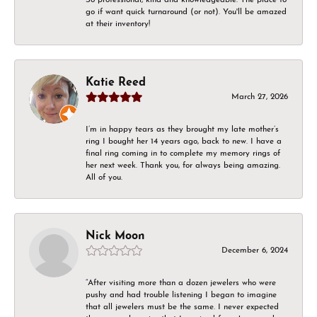
go if want quick turnaround (or not). You'll be amazed
at their inventory!
Katie Reed
March 27, 2026
I’m in happy tears as they brought my late mother’s
ring I bought her 14 years ago, back to new. I have a
final ring coming in to complete my memory rings of
her next week. Thank you, for always being amazing.
All of you.
Nick Moon
December 6, 2024
“After visiting more than a dozen jewelers who were
pushy and had trouble listening I began to imagine
that all jewelers must be the same. I never expected