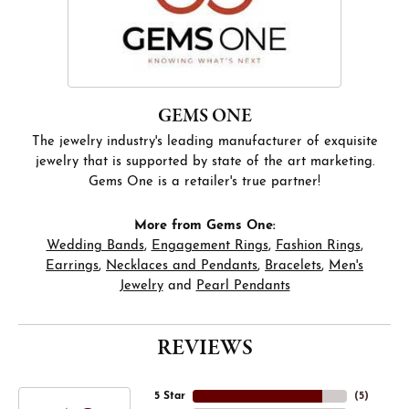
GEMS ONE
The jewelry industry's leading manufacturer of exquisite
jewelry that is supported by state of the art marketing.
Gems One is a retailer's true partner!
More from Gems One:
Wedding Bands
,
Engagement Rings
,
Fashion Rings
,
Earrings
,
Necklaces and Pendants
,
Bracelets
,
Men's
Jewelry
and
Pearl Pendants
REVIEWS
5 Star
(
5
)