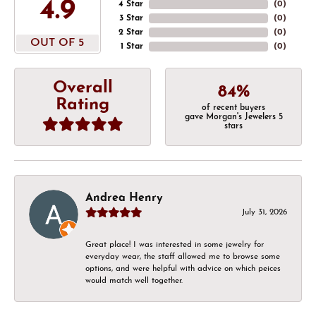
4.9
4 Star
(
0
)
3 Star
(
0
)
2 Star
(
0
)
OUT OF 5
1 Star
(
0
)
Overall
84%
Rating
of recent buyers
gave Morgan's Jewelers 5
stars
Andrea Henry
July 31, 2026
Great place! I was interested in some jewelry for
everyday wear, the staff allowed me to browse some
options, and were helpful with advice on which peices
would match well together.