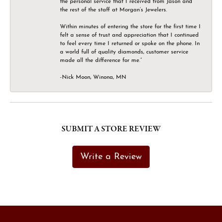
the personal service that I received from Jason and
the rest of the staff at Morgan’s Jewelers.
Within minutes of entering the store for the first time I
felt a sense of trust and appreciation that I continued
to feel every time I returned or spoke on the phone. In
a world full of quality diamonds, customer service
made all the difference for me.”
-Nick Moon, Winona, MN
SUBMIT A STORE REVIEW
Write a Review