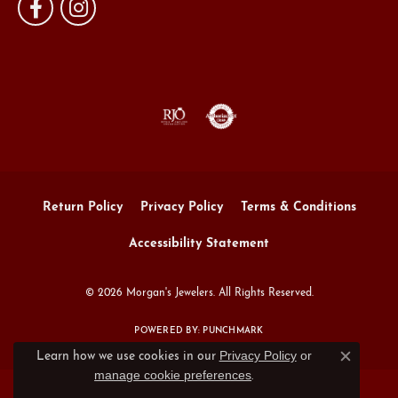
Return Policy
Privacy Policy
Terms & Conditions
Accessibility Statement
© 2026 Morgan's Jewelers. All Rights Reserved.
POWERED BY:
PUNCHMARK
Privacy Policy
or
Learn how we use cookies in our
Close c
manage cookie preferences
.