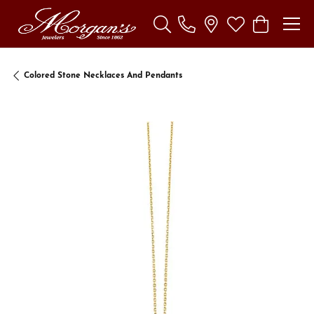
Toggle Search Menu
Toggle My Wishl
Toggle Sho
Colored Stone Necklaces And Pendants