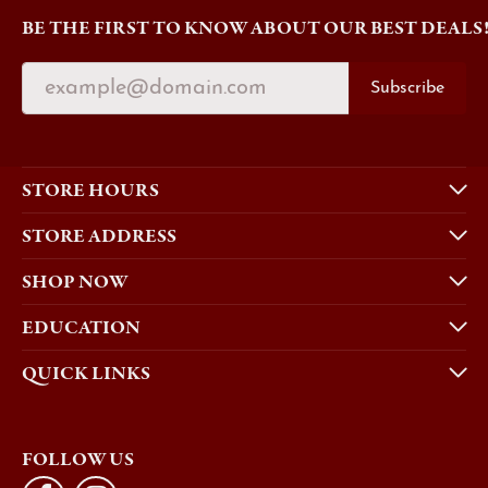
BE THE FIRST TO KNOW ABOUT OUR BEST DEALS
Subscribe
STORE HOURS
STORE ADDRESS
SHOP NOW
EDUCATION
QUICK LINKS
FOLLOW US