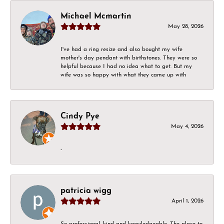
Michael Mcmartin
May 28, 2026
I've had a ring resize and also bought my wife
mother's day pendant with birthstones. They were so
helpful because I had no idea what to get. But my
wife was so happy with what they came up with
Cindy Pye
May 4, 2026
-
patricia wigg
April 1, 2026
So professional, kind and knowledgeable. The place to