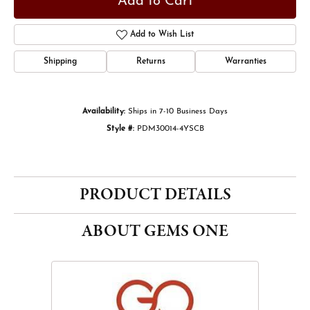
Add to Cart
Add to Wish List
Shipping
Returns
Warranties
Availability:
Ships in 7-10 Business Days
Style #:
PDM30014-4YSCB
PRODUCT DETAILS
ABOUT GEMS ONE