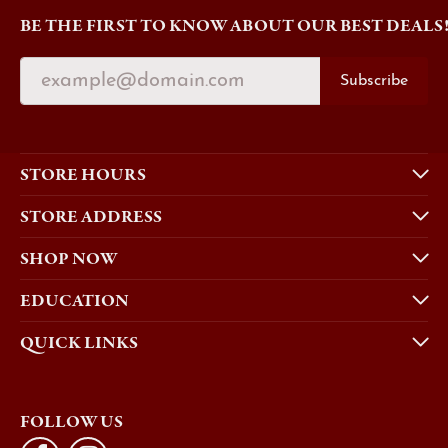
BE THE FIRST TO KNOW ABOUT OUR BEST DEALS
Subscribe
STORE HOURS
STORE ADDRESS
SHOP NOW
EDUCATION
QUICK LINKS
FOLLOW US