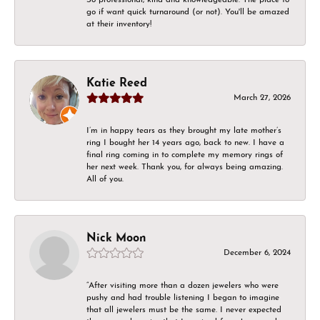
go if want quick turnaround (or not). You'll be amazed
at their inventory!
Katie Reed
March 27, 2026
I’m in happy tears as they brought my late mother’s
ring I bought her 14 years ago, back to new. I have a
final ring coming in to complete my memory rings of
her next week. Thank you, for always being amazing.
All of you.
Nick Moon
December 6, 2024
“After visiting more than a dozen jewelers who were
pushy and had trouble listening I began to imagine
that all jewelers must be the same. I never expected