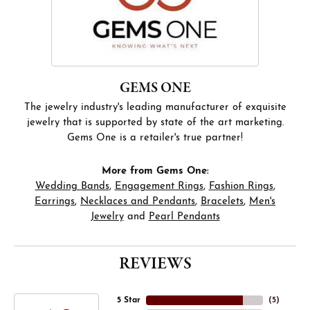
GEMS ONE
The jewelry industry's leading manufacturer of exquisite
jewelry that is supported by state of the art marketing.
Gems One is a retailer's true partner!
More from Gems One:
Wedding Bands
,
Engagement Rings
,
Fashion Rings
,
Earrings
,
Necklaces and Pendants
,
Bracelets
,
Men's
Jewelry
and
Pearl Pendants
REVIEWS
5 Star
(
5
)