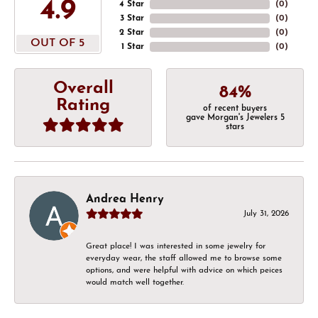
4.9
4 Star
(
0
)
3 Star
(
0
)
2 Star
(
0
)
OUT OF 5
1 Star
(
0
)
Overall
84%
Rating
of recent buyers
gave Morgan's Jewelers 5
stars
Andrea Henry
July 31, 2026
Great place! I was interested in some jewelry for
everyday wear, the staff allowed me to browse some
options, and were helpful with advice on which peices
would match well together.