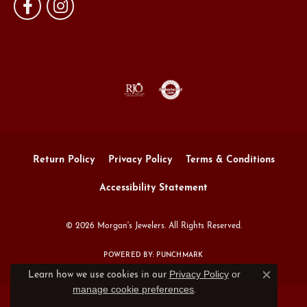
Return Policy
Privacy Policy
Terms & Conditions
Accessibility Statement
© 2026 Morgan's Jewelers. All Rights Reserved.
POWERED BY:
PUNCHMARK
Privacy Policy
or
Learn how we use cookies in our
Close c
manage cookie preferences
.