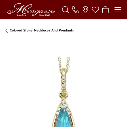
Toggle Search Menu
Toggle My Wishl
Toggle Sho
Colored Stone Necklaces And Pendants