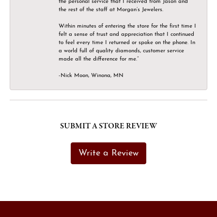
the personal service that I received from Jason and
the rest of the staff at Morgan’s Jewelers.
Within minutes of entering the store for the first time I
felt a sense of trust and appreciation that I continued
to feel every time I returned or spoke on the phone. In
a world full of quality diamonds, customer service
made all the difference for me.”
-Nick Moon, Winona, MN
SUBMIT A STORE REVIEW
Write a Review