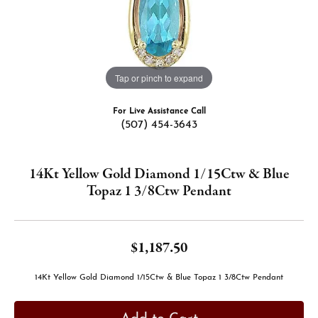
Tap or pinch to expand
For Live Assistance Call
(507) 454-3643
14Kt Yellow Gold Diamond 1/15Ctw & Blue
Topaz 1 3/8Ctw Pendant
$1,187.50
14Kt Yellow Gold Diamond 1/15Ctw & Blue Topaz 1 3/8Ctw Pendant