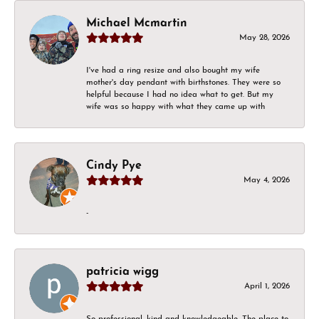
Michael Mcmartin
May 28, 2026
I've had a ring resize and also bought my wife
mother's day pendant with birthstones. They were so
helpful because I had no idea what to get. But my
wife was so happy with what they came up with
Cindy Pye
May 4, 2026
-
patricia wigg
April 1, 2026
So professional, kind and knowledgeable. The place to