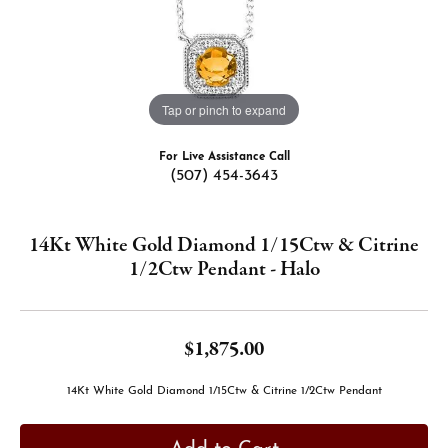
Tap or pinch to expand
For Live Assistance Call
(507) 454-3643
14Kt White Gold Diamond 1/15Ctw & Citrine
1/2Ctw Pendant - Halo
$1,875.00
14Kt White Gold Diamond 1/15Ctw & Citrine 1/2Ctw Pendant