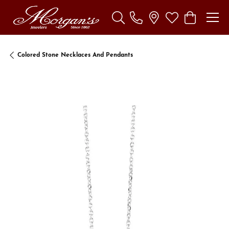
Toggle Search Menu
Toggle My Wishl
Toggle Sho
Colored Stone Necklaces And Pendants