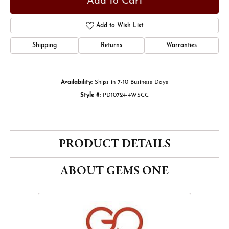
Add to Cart
Add to Wish List
Shipping
Returns
Warranties
Availability:
Ships in 7-10 Business Days
Style #:
PD10724-4WSCC
PRODUCT DETAILS
ABOUT GEMS ONE