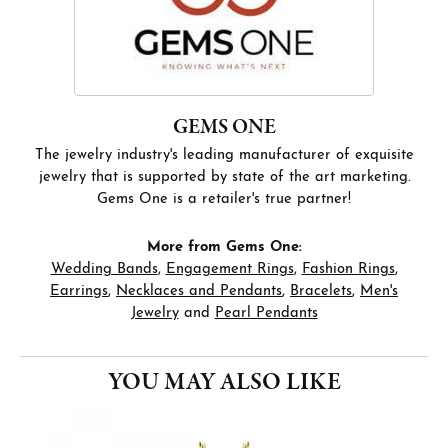
GEMS ONE
The jewelry industry's leading manufacturer of exquisite
jewelry that is supported by state of the art marketing.
Gems One is a retailer's true partner!
More from Gems One:
Wedding Bands
,
Engagement Rings
,
Fashion Rings
,
Earrings
,
Necklaces and Pendants
,
Bracelets
,
Men's
Jewelry
and
Pearl Pendants
YOU MAY ALSO LIKE