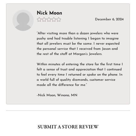
Nick Moon
December 6, 2024
“After visiting more than a dozen jewelers who were
pushy and had trouble listening I began to imagine
that all jewelers must be the same. I never expected
the personal service that I received from Jason and
the rest of the staff at Morgan’s Jewelers.
Within minutes of entering the store for the first time I
felt a sense of trust and appreciation that I continued
to feel every time I returned or spoke on the phone. In
a world full of quality diamonds, customer service
made all the difference for me.”
-Nick Moon, Winona, MN
SUBMIT A STORE REVIEW