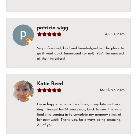
-
patricia wigg
April 1, 2026
So professional, kind and knowledgeable. The place to
go if want quick turnaround (or not). You'll be amazed
at their inventory!
Katie Reed
March 27, 2026
I’m in happy tears as they brought my late mother’s
ring I bought her 14 years ago, back to new. I have a
final ring coming in to complete my memory rings of
her next week. Thank you, for always being amazing.
All of you.