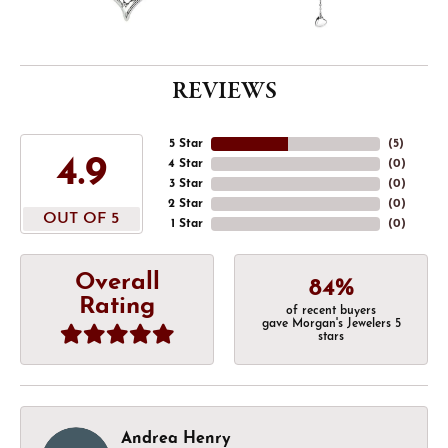
REVIEWS
5 Star
(
5
)
4.9
4 Star
(
0
)
3 Star
(
0
)
2 Star
(
0
)
OUT OF 5
1 Star
(
0
)
Overall
84%
Rating
of recent buyers
gave Morgan's Jewelers 5
stars
Andrea Henry