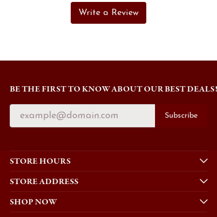
Write a Review
BE THE FIRST TO KNOW ABOUT OUR BEST DEALS
Subscribe
STORE HOURS
STORE ADDRESS
SHOP NOW