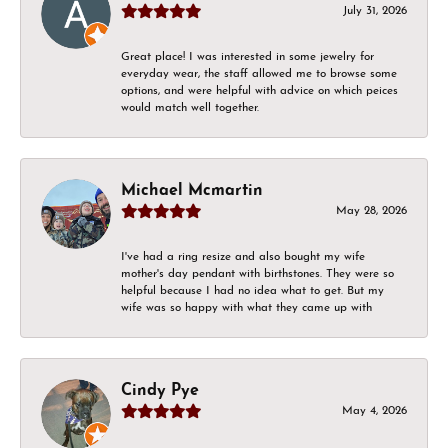
July 31, 2026
Great place! I was interested in some jewelry for
everyday wear, the staff allowed me to browse some
options, and were helpful with advice on which peices
would match well together.
Michael Mcmartin
May 28, 2026
I've had a ring resize and also bought my wife
mother's day pendant with birthstones. They were so
helpful because I had no idea what to get. But my
wife was so happy with what they came up with
Cindy Pye
May 4, 2026