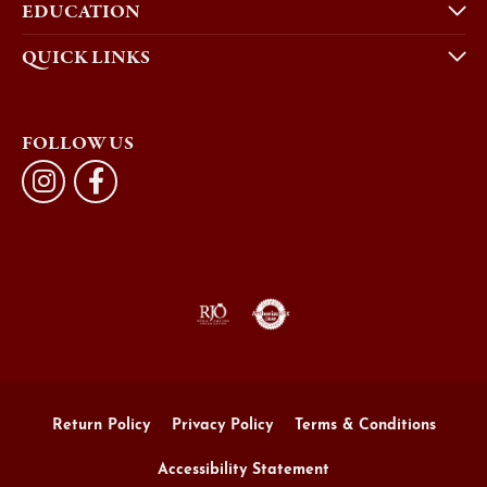
EDUCATION
QUICK LINKS
FOLLOW US
Return Policy
Privacy Policy
Terms & Conditions
Accessibility Statement