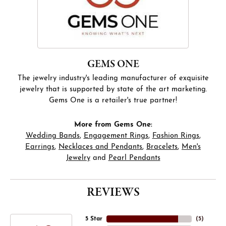
GEMS ONE
The jewelry industry's leading manufacturer of exquisite
jewelry that is supported by state of the art marketing.
Gems One is a retailer's true partner!
More from Gems One:
Wedding Bands
,
Engagement Rings
,
Fashion Rings
,
Earrings
,
Necklaces and Pendants
,
Bracelets
,
Men's
Jewelry
and
Pearl Pendants
REVIEWS
5 Star
(
5
)