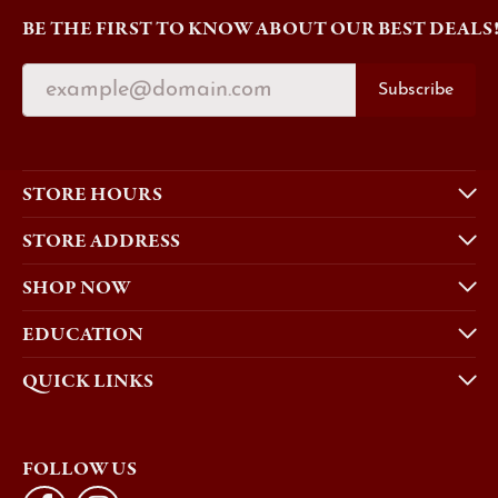
BE THE FIRST TO KNOW ABOUT OUR BEST DEALS
Subscribe
STORE HOURS
STORE ADDRESS
SHOP NOW
EDUCATION
QUICK LINKS
FOLLOW US