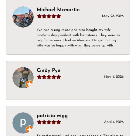
Michael Mcmartin
May 28, 2026
I've had a ring resize and also bought my wife
mother's day pendant with birthstones. They were so
helpful because I had no idea what to get. But my
wife was so happy with what they came up with
Cindy Pye
May 4, 2026
-
patricia wigg
April 1, 2026
So professional, kind and knowledgeable. The place to