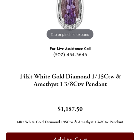
Tap or pinch to expand
For Live Assistance Call
(507) 454-3643
14Kt White Gold Diamond 1/15Ctw &
Amethyst 1 3/8Ctw Pendant
$1,187.50
14Kt White Gold Diamond 1/15Ctw & Amethyst 1 3/8Ctw Pendant