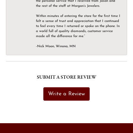
the personal service that I received from Jason and
the rest of the staff at Morgan’s Jewelers.
Within minutes of entering the store for the first time I
felt a sense of trust and appreciation that I continued
to feel every time I returned or spoke on the phone. In
a world full of quality diamonds, customer service
made all the difference for me.”
-Nick Moon, Winona, MN
SUBMIT A STORE REVIEW
Write a Review