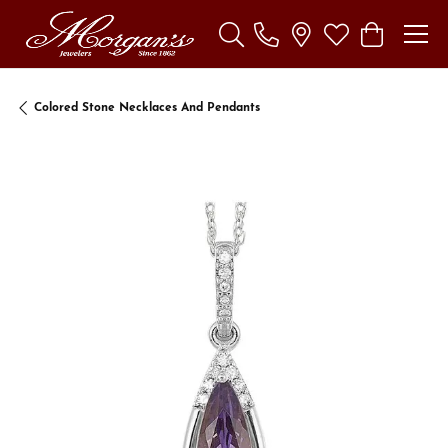
Toggle Search Menu
Toggle My Wishl
Toggle Sho
Colored Stone Necklaces And Pendants