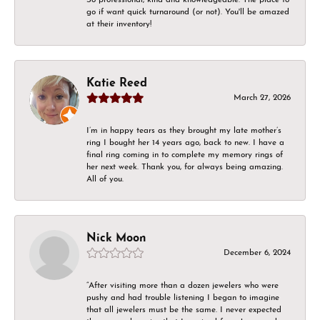
go if want quick turnaround (or not). You'll be amazed
at their inventory!
Katie Reed
March 27, 2026
I’m in happy tears as they brought my late mother’s
ring I bought her 14 years ago, back to new. I have a
final ring coming in to complete my memory rings of
her next week. Thank you, for always being amazing.
All of you.
Nick Moon
December 6, 2024
“After visiting more than a dozen jewelers who were
pushy and had trouble listening I began to imagine
that all jewelers must be the same. I never expected