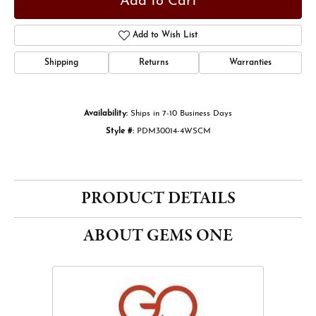
Add to Cart
Add to Wish List
Shipping
Returns
Warranties
Availability:
Ships in 7-10 Business Days
Style #:
PDM30014-4WSCM
PRODUCT DETAILS
ABOUT GEMS ONE