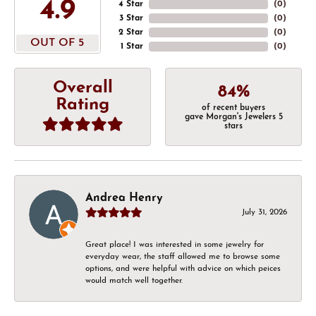
4.9
4 Star
(
0
)
3 Star
(
0
)
2 Star
(
0
)
OUT OF 5
1 Star
(
0
)
Overall
84%
Rating
of recent buyers
gave Morgan's Jewelers 5
stars
Andrea Henry
July 31, 2026
Great place! I was interested in some jewelry for
everyday wear, the staff allowed me to browse some
options, and were helpful with advice on which peices
would match well together.