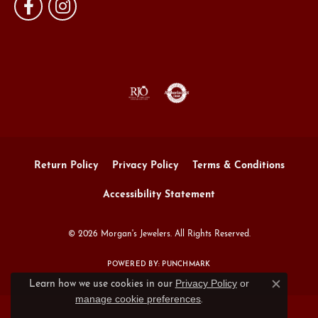
Return Policy
Privacy Policy
Terms & Conditions
Accessibility Statement
© 2026 Morgan's Jewelers. All Rights Reserved.
POWERED BY:
PUNCHMARK
Privacy Policy
or
Learn how we use cookies in our
Close c
manage cookie preferences
.