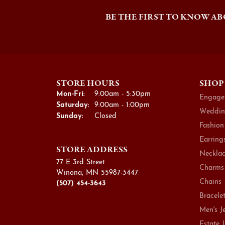
BE THE FIRST TO KNOW AB
STORE HOURS
SHOP
Monday - Friday:
Mon-Fri:
9:00am - 5:30pm
Engage
Saturday:
9:00am - 1:00pm
Weddin
Sunday:
Closed
Fashion
Earring
STORE ADDRESS
Necklac
77 E 3rd Street
Charms
Winona, MN 55987-3447
Chains
(507) 454-3643
Bracele
Men's J
Estate 