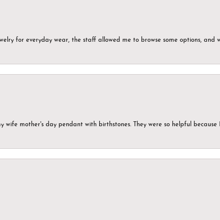
ewelry for everyday wear, the staff allowed me to browse some options, and 
my wife mother's day pendant with birthstones. They were so helpful because 