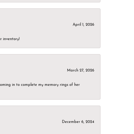
April 1, 2026
r inventory!
March 27, 2026
g coming in to complete my memory rings of her
December 6, 2024