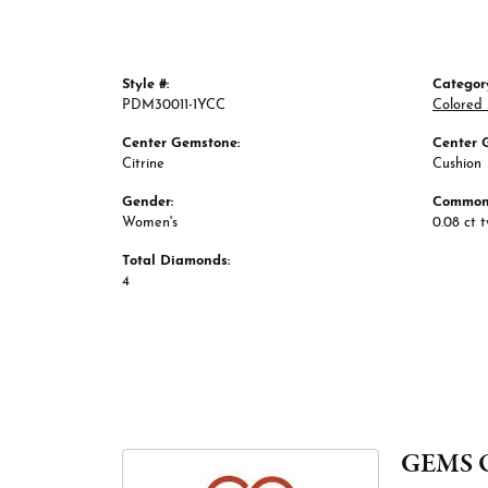
Style #:
Categor
PDM30011-1YCC
Colored
Center Gemstone:
Center 
Citrine
Cushion
Gender:
Common 
Women's
0.08 ct 
Total Diamonds:
4
GEMS 