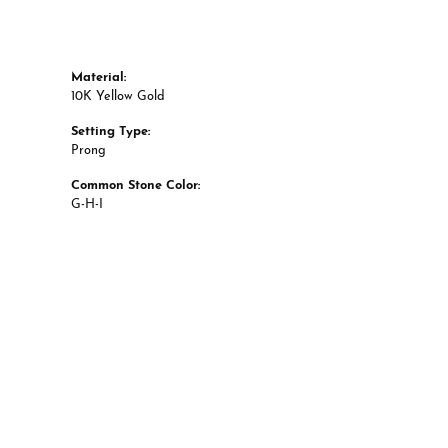
Material:
10K Yellow Gold
Setting Type:
Prong
Common Stone Color:
G-H-I