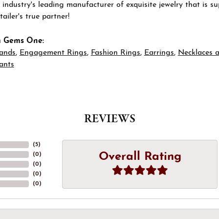
 industry's leading manufacturer of exquisite jewelry that is 
tailer's true partner!
m Gems One:
ands
,
Engagement Rings
,
Fashion Rings
,
Earrings
,
Necklaces 
ants
REVIEWS
(
5
)
Overall Rating
(
0
)
(
0
)
(
0
)
(
0
)