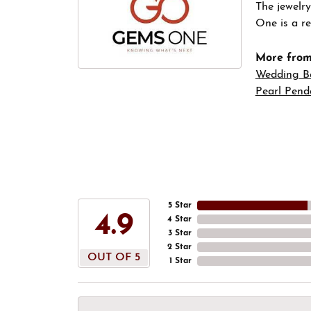
The jewelry
One is a re
More fro
Wedding B
Pearl Pend
5 Star
4.9
4 Star
3 Star
2 Star
OUT OF 5
1 Star