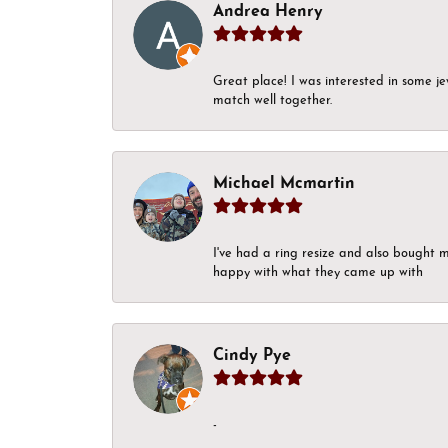
Andrea Henry
Great place! I was interested in some j
match well together.
Michael Mcmartin
I've had a ring resize and also bought 
happy with what they came up with
Cindy Pye
-