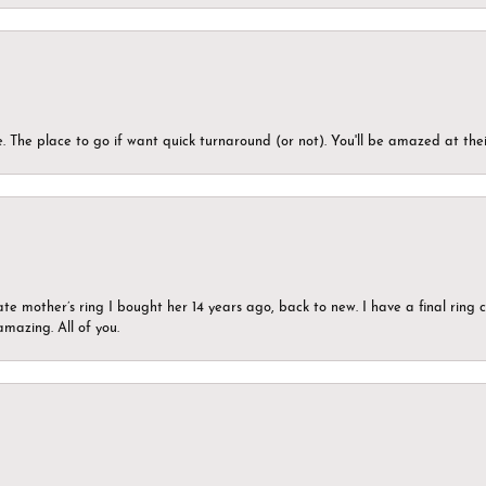
 The place to go if want quick turnaround (or not). You'll be amazed at thei
ate mother’s ring I bought her 14 years ago, back to new. I have a final rin
mazing. All of you.