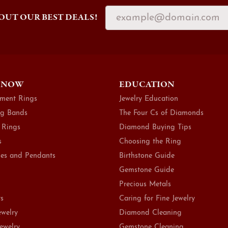
OUT OUR BEST DEALS!
 NOW
EDUCATION
ment Rings
Jewelry Education
g Bands
The Four Cs of Diamonds
 Rings
Diamond Buying Tips
s
Choosing the Ring
es and Pendants
Birthstone Guide
Gemstone Guide
Precious Metals
ts
Caring for Fine Jewelry
ewelry
Diamond Cleaning
Jewelry
Gemstone Cleaning