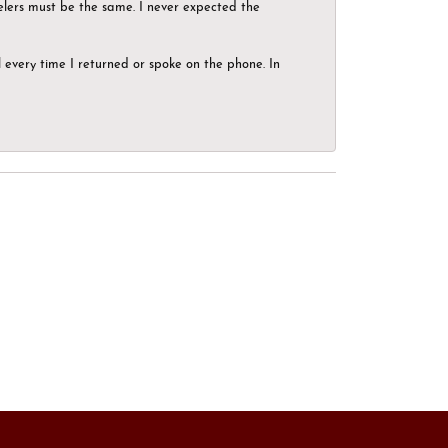
elers must be the same. I never expected the
el every time I returned or spoke on the phone. In