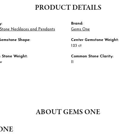
PRODUCT DETAILS
y:
Brand:
 Stone Necklaces and Pendants
Gems One
Gemstone Shape:
Center Gemstone Weight:
1.23 ct
Stone Weight:
Common Stone Clarity:
tw
I1
ABOUT GEMS ONE
ONE