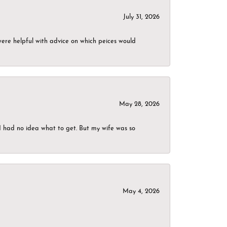
July 31, 2026
were helpful with advice on which peices would
May 28, 2026
I had no idea what to get. But my wife was so
May 4, 2026