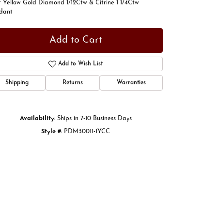
t Yellow Gold Diamond 1/12Ctw & Citrine 1 1/4Ctw
dant
Add to Cart
Add to Wish List
Shipping
Returns
Warranties
Availability:
Ships in 7-10 Business Days
Style #:
PDM30011-1YCC
Click to zoom