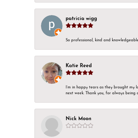
patricia wigg
So professional, kind and knowledgeable.
Katie Reed
I’m in happy tears as they brought my l
next week. Thank you, for always being a
Nick Moon