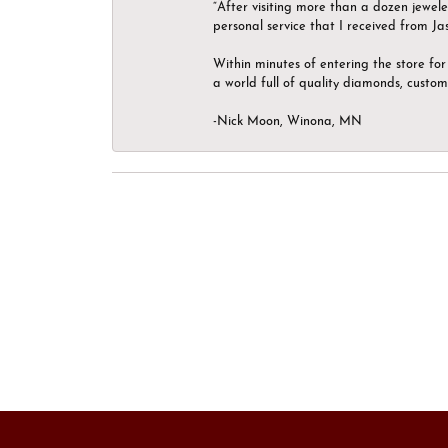
“After visiting more than a dozen jewel
personal service that I received from Ja
Within minutes of entering the store for 
a world full of quality diamonds, custom
-Nick Moon, Winona, MN