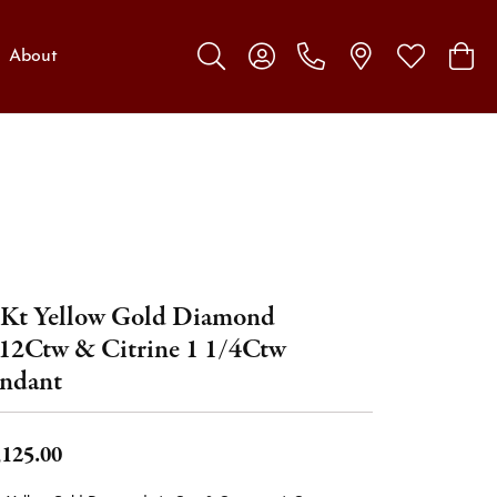
About
Toggle Search Menu
Toggle My Account Menu
Toggle My W
Toggl
Kt Yellow Gold Diamond
12Ctw & Citrine 1 1/4Ctw
ndant
,125.00