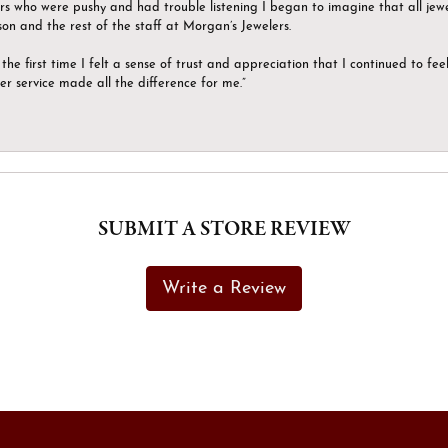
ers who were pushy and had trouble listening I began to imagine that all jew
son and the rest of the staff at Morgan’s Jewelers.
the first time I felt a sense of trust and appreciation that I continued to fe
er service made all the difference for me.”
SUBMIT A STORE REVIEW
Write a Review