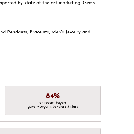
supported by state of the art marketing. Gems
and Pendants
,
Bracelets
,
Men's Jewelry
and
84%
of recent buyers
gave Morgan's Jewelers 5 stars