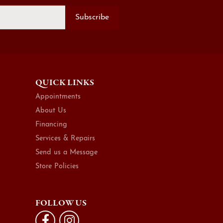
Subscribe
QUICK LINKS
Appointments
About Us
Financing
Services & Repairs
Send us a Message
Store Policies
FOLLOW US