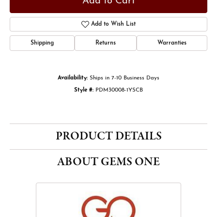
Add to Cart
Add to Wish List
Shipping
Returns
Warranties
Availability:
Ships in 7-10 Business Days
Style #:
PDM30008-1YSCB
PRODUCT DETAILS
ABOUT GEMS ONE