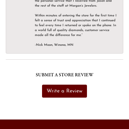
the personal service that I received from Jason and
the rest of the staff at Morgan’s Jewelers.
Within minutes of entering the store for the first time I
felt a sense of trust and appreciation that I continued
to feel every time I returned or spoke on the phone. In
a world full of quality diamonds, customer service
made all the difference for me.”
-Nick Moon, Winona, MN
SUBMIT A STORE REVIEW
Write a Review