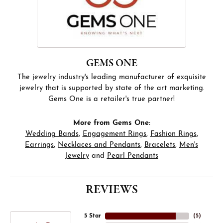
GEMS ONE
The jewelry industry's leading manufacturer of exquisite
jewelry that is supported by state of the art marketing.
Gems One is a retailer's true partner!
More from Gems One:
Wedding Bands
,
Engagement Rings
,
Fashion Rings
,
Earrings
,
Necklaces and Pendants
,
Bracelets
,
Men's
Jewelry
and
Pearl Pendants
REVIEWS
5 Star
(
5
)