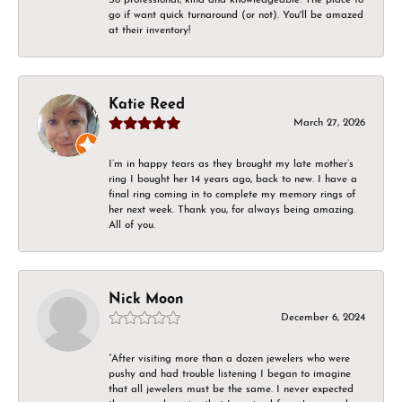
go if want quick turnaround (or not). You'll be amazed
at their inventory!
Katie Reed
March 27, 2026
I’m in happy tears as they brought my late mother’s
ring I bought her 14 years ago, back to new. I have a
final ring coming in to complete my memory rings of
her next week. Thank you, for always being amazing.
All of you.
Nick Moon
December 6, 2024
“After visiting more than a dozen jewelers who were
pushy and had trouble listening I began to imagine
that all jewelers must be the same. I never expected