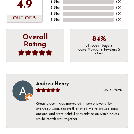
4.9
4 Star
(
0
)
3 Star
(
0
)
2 Star
(
0
)
OUT OF 5
1 Star
(
0
)
Overall
84%
Rating
of recent buyers
gave Morgan's Jewelers 5
stars
Andrea Henry
July 31, 2026
Great place! I was interested in some jewelry for
everyday wear, the staff allowed me to browse some
options, and were helpful with advice on which peices
would match well together.