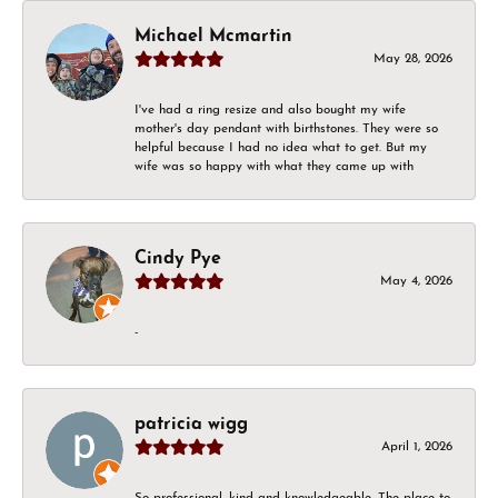
Michael Mcmartin
May 28, 2026
I've had a ring resize and also bought my wife
mother's day pendant with birthstones. They were so
helpful because I had no idea what to get. But my
wife was so happy with what they came up with
Cindy Pye
May 4, 2026
-
patricia wigg
April 1, 2026
So professional, kind and knowledgeable. The place to