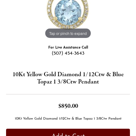
Tap or pinch to expand
For Live Assistance Call
(507) 454-3643
10Kt Yellow Gold Diamond 1/12Ctw & Blue
Topaz 1 3/8Ctw Pendant
$850.00
10Kt Yellow Gold Diamond 1/12Ctw & Blue Topaz 1 3/8Ctw Pendant