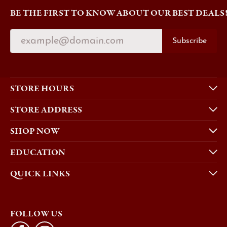
BE THE FIRST TO KNOW ABOUT OUR BEST DEALS
Subscribe
STORE HOURS
STORE ADDRESS
SHOP NOW
EDUCATION
QUICK LINKS
FOLLOW US