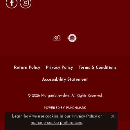
Return Policy
Privacy Policy
Terms & Conditions
Accessibility Statement
© 2026 Morgan's Jewelers. All Rights Reserved.
POWERED BY:
PUNCHMARK
Privacy Policy
or
Learn how we use cookies in our
Close c
manage cookie preferences
.