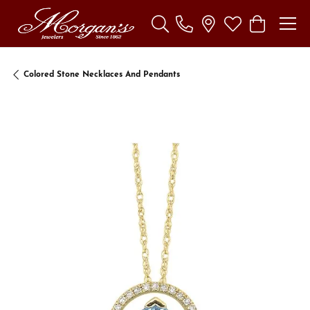
Toggle Search Menu
Toggle My Wishl
Toggle Sho
Colored Stone Necklaces And Pendants