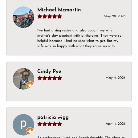
Michael Mcmartin
May 28, 2026
I've had a ring resize and also bought my wife
mother's day pendant with birthstones. They were so
helpful because I had no idea what to get. But my
wife was so happy with what they came up with
Cindy Pye
May 4, 2026
-
patricia wigg
April 1, 2026
So professional, kind and knowledgeable. The place to