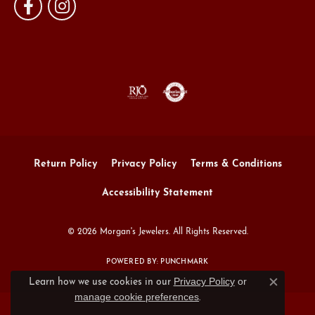
Return Policy
Privacy Policy
Terms & Conditions
Accessibility Statement
© 2026 Morgan's Jewelers. All Rights Reserved.
POWERED BY:
PUNCHMARK
Privacy Policy
or
Learn how we use cookies in our
Close c
manage cookie preferences
.