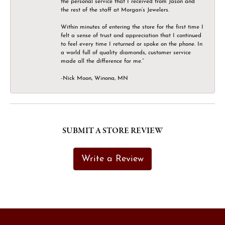
the personal service that I received from Jason and
the rest of the staff at Morgan’s Jewelers.
Within minutes of entering the store for the first time I
felt a sense of trust and appreciation that I continued
to feel every time I returned or spoke on the phone. In
a world full of quality diamonds, customer service
made all the difference for me.”
-Nick Moon, Winona, MN
SUBMIT A STORE REVIEW
Write a Review