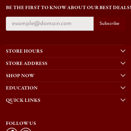
BE THE FIRST TO KNOW ABOUT OUR BEST DEALS
Subscribe
STORE HOURS
STORE ADDRESS
SHOP NOW
EDUCATION
QUICK LINKS
FOLLOW US