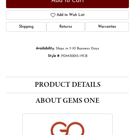
Add to Cart
Add to Wish List
Shipping
Returns
Warranties
Availability:
Ships in 7-10 Business Days
Style #:
PDM30015-1YCB
PRODUCT DETAILS
ABOUT GEMS ONE