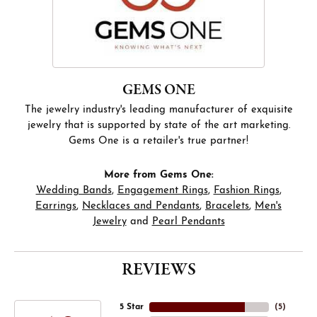
GEMS ONE
The jewelry industry's leading manufacturer of exquisite
jewelry that is supported by state of the art marketing.
Gems One is a retailer's true partner!
More from Gems One:
Wedding Bands
,
Engagement Rings
,
Fashion Rings
,
Earrings
,
Necklaces and Pendants
,
Bracelets
,
Men's
Jewelry
and
Pearl Pendants
REVIEWS
5 Star
(
5
)