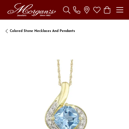
Toggle Search Menu
Toggle My Wishl
Toggle Sho
Colored Stone Necklaces And Pendants