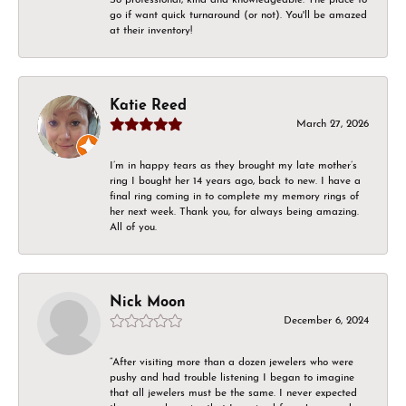
go if want quick turnaround (or not). You'll be amazed
at their inventory!
Katie Reed
March 27, 2026
I’m in happy tears as they brought my late mother’s
ring I bought her 14 years ago, back to new. I have a
final ring coming in to complete my memory rings of
her next week. Thank you, for always being amazing.
All of you.
Nick Moon
December 6, 2024
“After visiting more than a dozen jewelers who were
pushy and had trouble listening I began to imagine
that all jewelers must be the same. I never expected