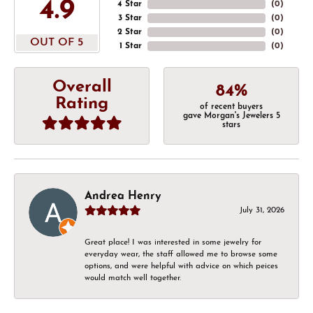
4.9
4 Star
(
0
)
3 Star
(
0
)
2 Star
(
0
)
OUT OF 5
1 Star
(
0
)
Overall
84%
Rating
of recent buyers
gave Morgan's Jewelers 5
stars
Andrea Henry
July 31, 2026
Great place! I was interested in some jewelry for
everyday wear, the staff allowed me to browse some
options, and were helpful with advice on which peices
would match well together.