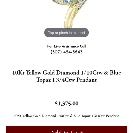
Tap or pinch to expand
For Live Assistance Call
(507) 454-3643
10Kt Yellow Gold Diamond 1/10Ctw & Blue
Topaz 1 3/4Ctw Pendant
$1,375.00
10Kt Yellow Gold Diamond 1/10Ctw & Blue Topaz 1 3/4Ctw Pendant