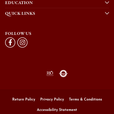
EDUCATION
QUICK LINKS
FOLLOW US
Return Policy
Privacy Policy
Terms & Conditions
Accessibility Statement