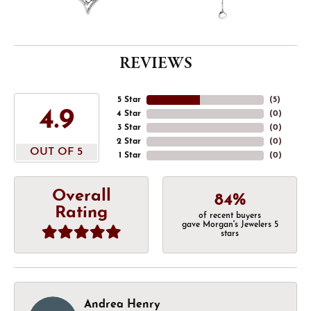
REVIEWS
5 Star
(
5
)
4.9
4 Star
(
0
)
3 Star
(
0
)
2 Star
(
0
)
OUT OF 5
1 Star
(
0
)
Overall
84%
Rating
of recent buyers
gave Morgan's Jewelers 5
stars
Andrea Henry