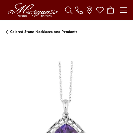
Toggle Search Menu
Toggle My Wishl
Toggle Sho
Colored Stone Necklaces And Pendants