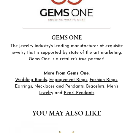
GEMS ONE
The jewelry industry's leading manufacturer of exquisite
jewelry that is supported by state of the art marketing.
Gems One is a retailer's true partner!
More from Gems One:
Wedding Bands
,
Engagement Rings
,
Fashion Rings
,
Earrings
,
Necklaces and Pendants
,
Bracelets
,
Men's
Jewelry
and
Pearl Pendants
YOU MAY ALSO LIKE