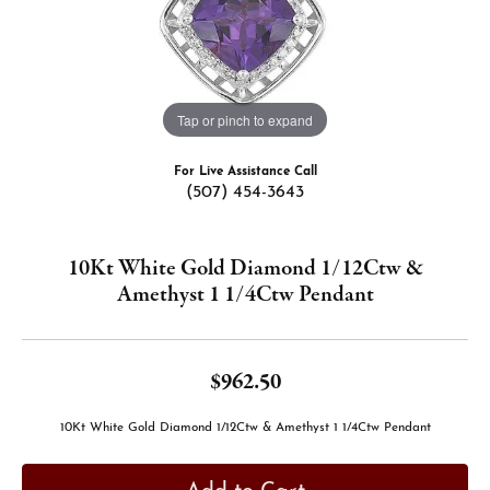
Tap or pinch to expand
For Live Assistance Call
(507) 454-3643
10Kt White Gold Diamond 1/12Ctw &
Amethyst 1 1/4Ctw Pendant
$962.50
10Kt White Gold Diamond 1/12Ctw & Amethyst 1 1/4Ctw Pendant