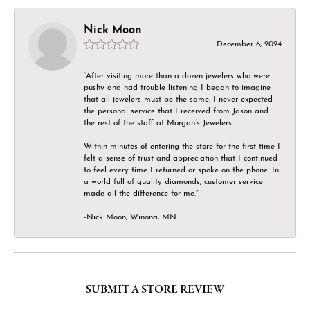
Nick Moon
December 6, 2024
“After visiting more than a dozen jewelers who were
pushy and had trouble listening I began to imagine
that all jewelers must be the same. I never expected
the personal service that I received from Jason and
the rest of the staff at Morgan’s Jewelers.
Within minutes of entering the store for the first time I
felt a sense of trust and appreciation that I continued
to feel every time I returned or spoke on the phone. In
a world full of quality diamonds, customer service
made all the difference for me.”
-Nick Moon, Winona, MN
SUBMIT A STORE REVIEW