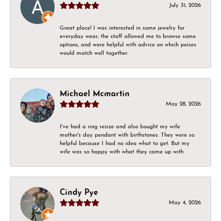
July 31, 2026
Great place! I was interested in some jewelry for
everyday wear, the staff allowed me to browse some
options, and were helpful with advice on which peices
would match well together.
Michael Mcmartin
May 28, 2026
I've had a ring resize and also bought my wife
mother's day pendant with birthstones. They were so
helpful because I had no idea what to get. But my
wife was so happy with what they came up with
Cindy Pye
May 4, 2026