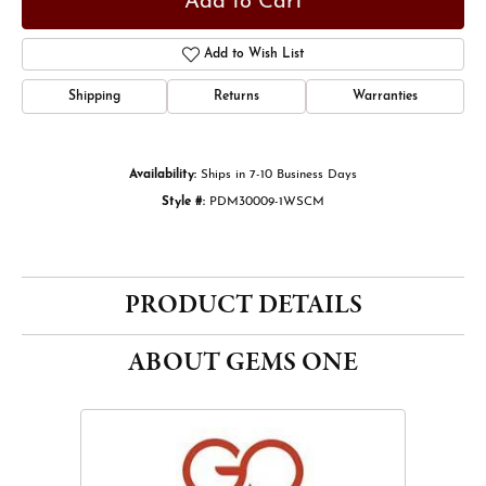
Add to Cart
Add to Wish List
Shipping
Returns
Warranties
Availability:
Ships in 7-10 Business Days
Style #:
PDM30009-1WSCM
PRODUCT DETAILS
ABOUT GEMS ONE