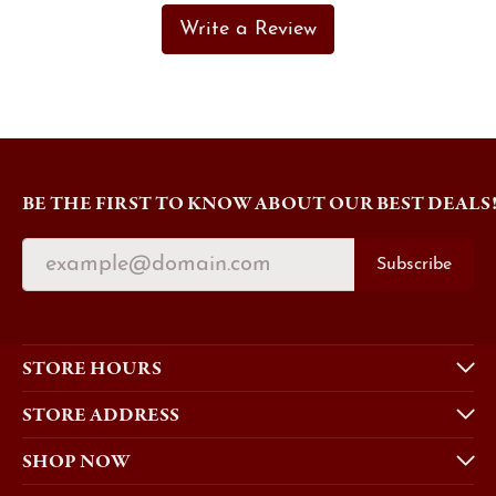
Write a Review
BE THE FIRST TO KNOW ABOUT OUR BEST DEALS
Subscribe
STORE HOURS
STORE ADDRESS
SHOP NOW