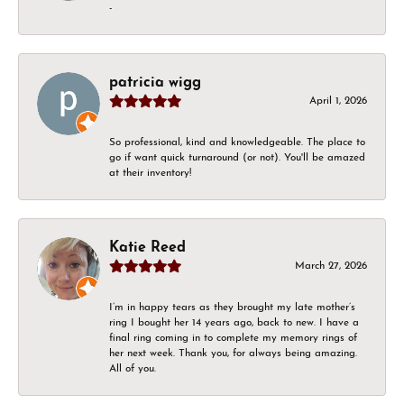
-
patricia wigg
April 1, 2026
So professional, kind and knowledgeable. The place to
go if want quick turnaround (or not). You'll be amazed
at their inventory!
Katie Reed
March 27, 2026
I’m in happy tears as they brought my late mother’s
ring I bought her 14 years ago, back to new. I have a
final ring coming in to complete my memory rings of
her next week. Thank you, for always being amazing.
All of you.