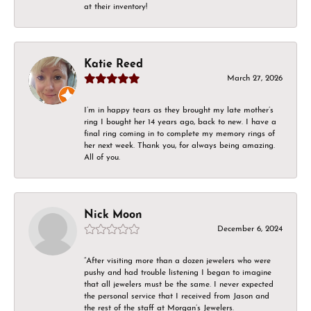
at their inventory!
Katie Reed
March 27, 2026
I’m in happy tears as they brought my late mother’s
ring I bought her 14 years ago, back to new. I have a
final ring coming in to complete my memory rings of
her next week. Thank you, for always being amazing.
All of you.
Nick Moon
December 6, 2024
“After visiting more than a dozen jewelers who were
pushy and had trouble listening I began to imagine
that all jewelers must be the same. I never expected
the personal service that I received from Jason and
the rest of the staff at Morgan’s Jewelers.