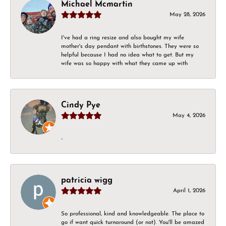
Michael Mcmartin
May 28, 2026
I've had a ring resize and also bought my wife
mother's day pendant with birthstones. They were so
helpful because I had no idea what to get. But my
wife was so happy with what they came up with
Cindy Pye
May 4, 2026
-
patricia wigg
April 1, 2026
So professional, kind and knowledgeable. The place to
go if want quick turnaround (or not). You'll be amazed