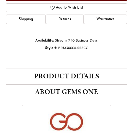
Add to Wish List
Shipping
Returns
Warranties
Availability:
Ships in 7-10 Business Days
Style #:
ERM30006-SSSCC
PRODUCT DETAILS
ABOUT GEMS ONE