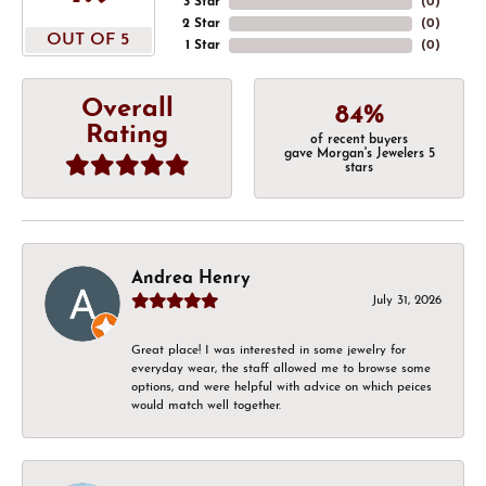
3 Star
(
0
)
2 Star
(
0
)
OUT OF 5
1 Star
(
0
)
Overall
84%
Rating
of recent buyers
gave Morgan's Jewelers 5
stars
Andrea Henry
July 31, 2026
Great place! I was interested in some jewelry for
everyday wear, the staff allowed me to browse some
options, and were helpful with advice on which peices
would match well together.