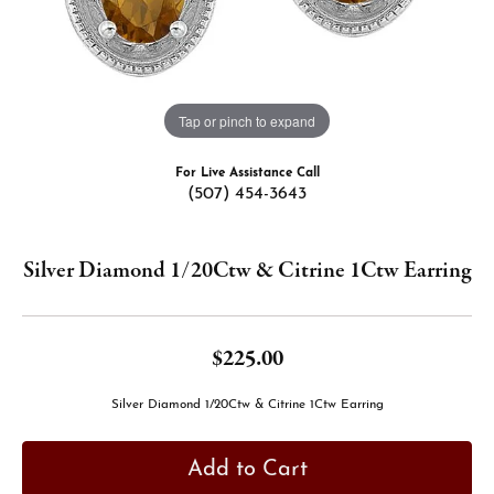
Tap or pinch to expand
For Live Assistance Call
(507) 454-3643
Silver Diamond 1/20Ctw & Citrine 1Ctw Earring
$225.00
Silver Diamond 1/20Ctw & Citrine 1Ctw Earring
Add to Cart