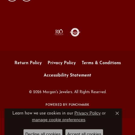
Return Policy
Privacy Policy
Terms & Conditions
Accessibility Statement
© 2026 Morgan's Jewelers. All Rights Reserved.
POWERED BY:
PUNCHMARK
Privacy Policy
or
Learn how we use cookies in our
Close c
manage cookie preferences
.
Decline all cookies
Accept all cookies