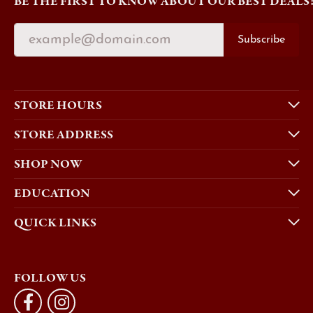
BE THE FIRST TO KNOW ABOUT OUR BEST DEALS
Subscribe
STORE HOURS
STORE ADDRESS
SHOP NOW
EDUCATION
QUICK LINKS
FOLLOW US