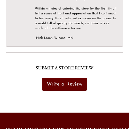
Within minutes of entering the store for the first time I
felt a sense of trust and appreciation that I continued
to feel every time I returned or spoke on the phone. In
a world full of quality diamonds, customer service
made all the difference for me.”
-Nick Moon, Winona, MN
SUBMIT A STORE REVIEW
Write a Review