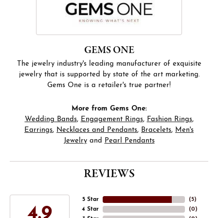
GEMS ONE
The jewelry industry's leading manufacturer of exquisite
jewelry that is supported by state of the art marketing.
Gems One is a retailer's true partner!
More from Gems One:
Wedding Bands
,
Engagement Rings
,
Fashion Rings
,
Earrings
,
Necklaces and Pendants
,
Bracelets
,
Men's
Jewelry
and
Pearl Pendants
REVIEWS
5 Star
(
5
)
4.9
4 Star
(
0
)