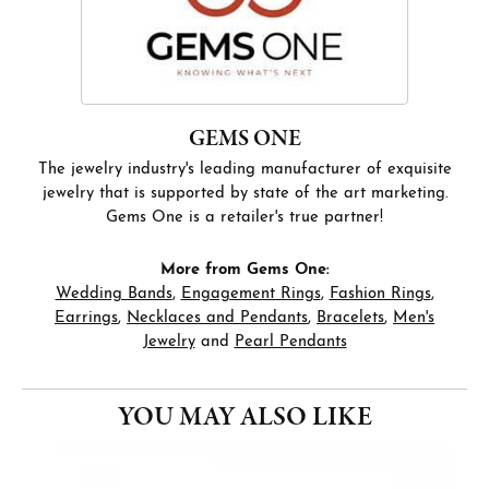
GEMS ONE
The jewelry industry's leading manufacturer of exquisite
jewelry that is supported by state of the art marketing.
Gems One is a retailer's true partner!
More from Gems One:
Wedding Bands
,
Engagement Rings
,
Fashion Rings
,
Earrings
,
Necklaces and Pendants
,
Bracelets
,
Men's
Jewelry
and
Pearl Pendants
YOU MAY ALSO LIKE