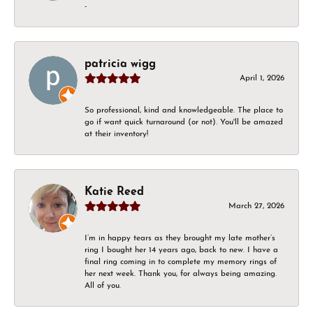
-
patricia wigg
April 1, 2026
So professional, kind and knowledgeable. The place to
go if want quick turnaround (or not). You'll be amazed
at their inventory!
Katie Reed
March 27, 2026
I’m in happy tears as they brought my late mother’s
ring I bought her 14 years ago, back to new. I have a
final ring coming in to complete my memory rings of
her next week. Thank you, for always being amazing.
All of you.