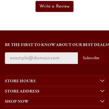
Write a Review
BE THE FIRST TO KNOW ABOUT OUR BEST DEALS
Subscribe
STORE HOURS
STORE ADDRESS
SHOP NOW