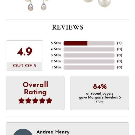
REVIEWS
5 Star
(
5
)
4.9
4 Star
(
0
)
3 Star
(
0
)
2 Star
(
0
)
OUT OF 5
1 Star
(
0
)
Overall
84%
Rating
of recent buyers
gave Morgan's Jewelers 5
stars
Andrea Henry