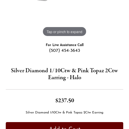
Tap or pinch to expand
For Live Assistance Call
(507) 454-3643
Silver Diamond 1/10Ctw & Pink Topaz 2Ctw
Earring - Halo
$237.50
Silver Diamond 1/10Ctw & Pink Topaz 2Ctw Earring