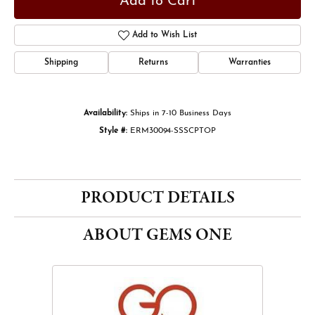
Add to Cart
Add to Wish List
Shipping
Returns
Warranties
Availability:
Ships in 7-10 Business Days
Style #:
ERM30094-SSSCPTOP
PRODUCT DETAILS
ABOUT GEMS ONE