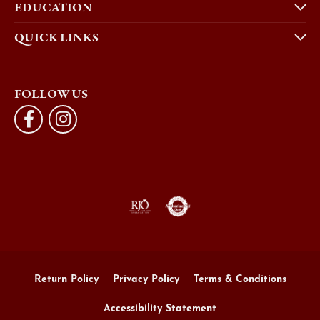
EDUCATION
QUICK LINKS
FOLLOW US
Return Policy
Privacy Policy
Terms & Conditions
Accessibility Statement