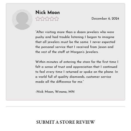
Nick Moon
December 6, 2024
“After visiting more than a dozen jewelers who were
pushy and had trouble listening I began to imagine
that all jewelers must be the same. I never expected
the personal service that I received from Jason and
the rest of the staff at Morgan’s Jewelers.
Within minutes of entering the store for the first time I
felt a sense of trust and appreciation that I continued
to feel every time I returned or spoke on the phone. In
a world full of quality diamonds, customer service
made all the difference for me.”
-Nick Moon, Winona, MN
SUBMIT A STORE REVIEW