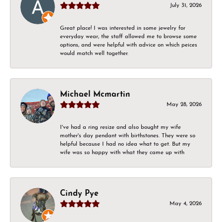
July 31, 2026
Great place! I was interested in some jewelry for
everyday wear, the staff allowed me to browse some
options, and were helpful with advice on which peices
would match well together.
Michael Mcmartin
May 28, 2026
I've had a ring resize and also bought my wife
mother's day pendant with birthstones. They were so
helpful because I had no idea what to get. But my
wife was so happy with what they came up with
Cindy Pye
May 4, 2026