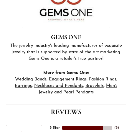
GEMS ONE
The jewelry industry's leading manufacturer of exquisite
jewelry that is supported by state of the art marketing.
Gems One is a retailer's true partner!
More from Gems One:
Wedding Bands
,
Engagement Rings
,
Fashion Rings
,
Earrings
,
Necklaces and Pendants
,
Bracelets
,
Men's
Jewelry
and
Pearl Pendants
REVIEWS
5 Star
(
5
)