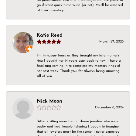
go if want quick turnaround (or not). You'll be amazed
at their inventory!
Katie Reed
March 27, 2026
I’m in happy tears as they brought my late mother’s
ring I bought her 14 years ago, back to new. I have a
final ring coming in to complete my memory rings of
her next week. Thank you, for always being amazing.
All of you.
Nick Moon
December 6, 2024
“After visiting more than a dozen jewelers who were
pushy and had trouble listening I began to imagine
that all jewelers must be the same. I never expected