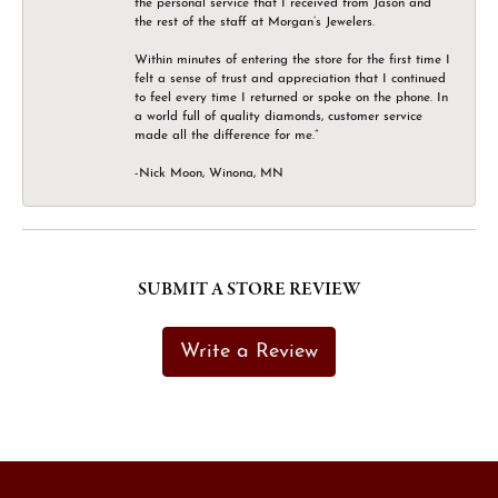
the personal service that I received from Jason and
the rest of the staff at Morgan’s Jewelers.
Within minutes of entering the store for the first time I
felt a sense of trust and appreciation that I continued
to feel every time I returned or spoke on the phone. In
a world full of quality diamonds, customer service
made all the difference for me.”
-Nick Moon, Winona, MN
SUBMIT A STORE REVIEW
Write a Review