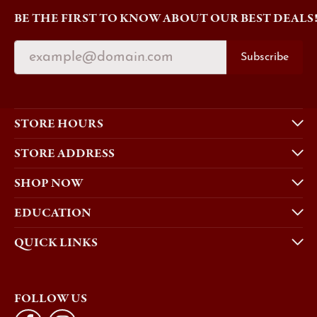
BE THE FIRST TO KNOW ABOUT OUR BEST DEALS
Subscribe
STORE HOURS
STORE ADDRESS
SHOP NOW
EDUCATION
QUICK LINKS
FOLLOW US