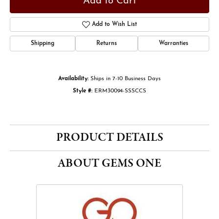
Add to Cart
Add to Wish List
Shipping
Returns
Warranties
Availability:
Ships in 7-10 Business Days
Style #:
ERM30094-SSSCCS
PRODUCT DETAILS
ABOUT GEMS ONE