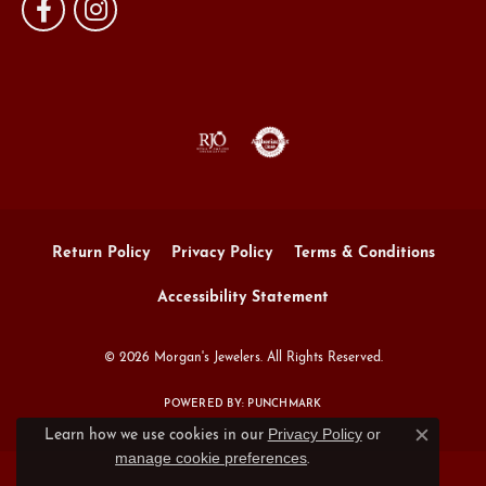
Return Policy
Privacy Policy
Terms & Conditions
Accessibility Statement
© 2026 Morgan's Jewelers. All Rights Reserved.
POWERED BY:
PUNCHMARK
Privacy Policy
or
Learn how we use cookies in our
Close c
manage cookie preferences
.