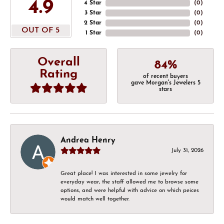
4.9
4 Star
(
0
)
3 Star
(
0
)
2 Star
(
0
)
OUT OF 5
1 Star
(
0
)
Overall
84%
Rating
of recent buyers
gave Morgan's Jewelers 5
stars
Andrea Henry
July 31, 2026
Great place! I was interested in some jewelry for
everyday wear, the staff allowed me to browse some
options, and were helpful with advice on which peices
would match well together.