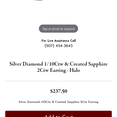
Tap or pinch to expand
For Live Assistance Call
(507) 454-3643
Silver Diamond 1/10Ctw & Created Sapphire
2Ctw Earring - Halo
$237.50
Silver Diamond 1/10Ctw & Created Sapphire 2Ctw Earring