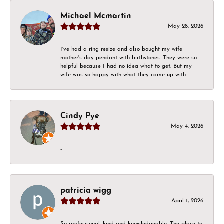
Michael Mcmartin
May 28, 2026
I've had a ring resize and also bought my wife
mother's day pendant with birthstones. They were so
helpful because I had no idea what to get. But my
wife was so happy with what they came up with
Cindy Pye
May 4, 2026
-
patricia wigg
April 1, 2026
So professional, kind and knowledgeable. The place to