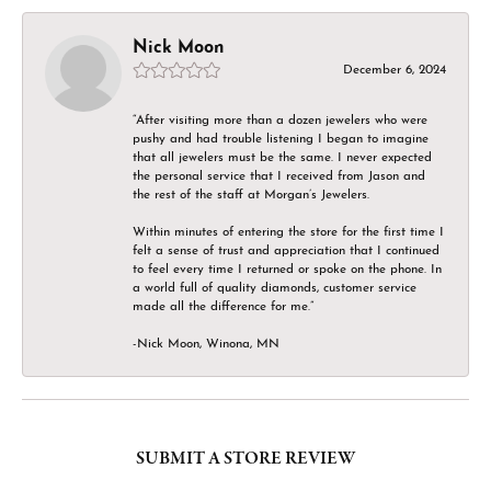
Nick Moon
December 6, 2024
“After visiting more than a dozen jewelers who were
pushy and had trouble listening I began to imagine
that all jewelers must be the same. I never expected
the personal service that I received from Jason and
the rest of the staff at Morgan’s Jewelers.
Within minutes of entering the store for the first time I
felt a sense of trust and appreciation that I continued
to feel every time I returned or spoke on the phone. In
a world full of quality diamonds, customer service
made all the difference for me.”
-Nick Moon, Winona, MN
SUBMIT A STORE REVIEW