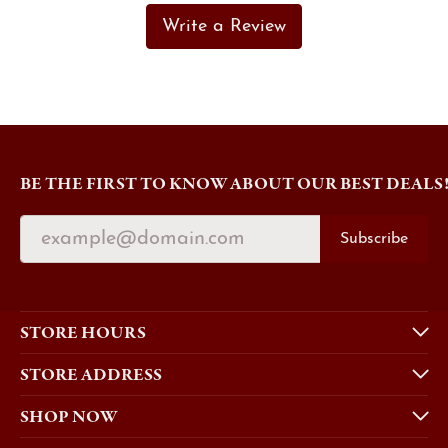
Write a Review
BE THE FIRST TO KNOW ABOUT OUR BEST DEALS
Subscribe
STORE HOURS
STORE ADDRESS
SHOP NOW