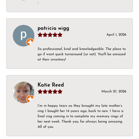
-
patricia wigg
April 1, 2026
So professional, kind and knowledgeable. The place to
go if want quick turnaround (or not). You'll be amazed
at their inventory!
Katie Reed
March 27, 2026
I’m in happy tears as they brought my late mother’s
ring I bought her 14 years ago, back to new. I have a
final ring coming in to complete my memory rings of
her next week. Thank you, for always being amazing.
All of you.