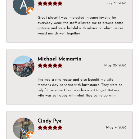
July 31, 2026
Great place! I was interested in some jewelry for
everyday wear, the staff allowed me to browse some
options, and were helpful with advice on which peices
would match well together.
Michael Mcmartin
May 28, 2026
I've had a ring resize and also bought my wife
mother's day pendant with birthstones. They were so
helpful because I had no idea what to get. But my
wife was so happy with what they came up with
Cindy Pye
May 4, 2026