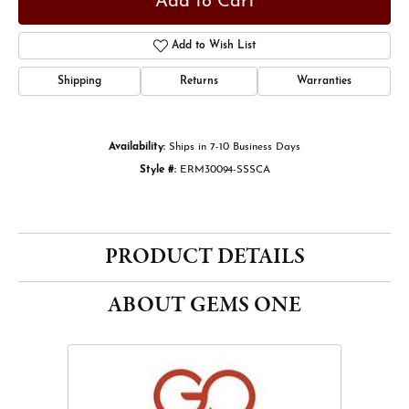
Add to Cart
Add to Wish List
Shipping
Returns
Warranties
Availability:
Ships in 7-10 Business Days
Style #:
ERM30094-SSSCA
PRODUCT DETAILS
ABOUT GEMS ONE