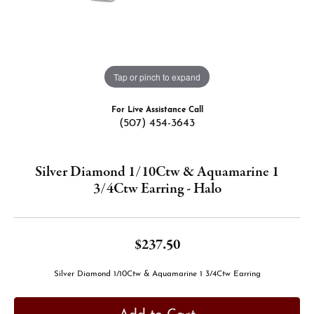
Tap or pinch to expand
For Live Assistance Call
(507) 454-3643
Silver Diamond 1/10Ctw & Aquamarine 1
3/4Ctw Earring - Halo
$237.50
Silver Diamond 1/10Ctw & Aquamarine 1 3/4Ctw Earring