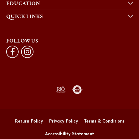
EDUCATION
QUICK LINKS
FOLLOW US
Return Policy
Privacy Policy
Terms & Conditions
Accessibility Statement