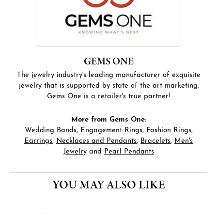
GEMS ONE
The jewelry industry's leading manufacturer of exquisite
jewelry that is supported by state of the art marketing.
Gems One is a retailer's true partner!
More from Gems One:
Wedding Bands
,
Engagement Rings
,
Fashion Rings
,
Earrings
,
Necklaces and Pendants
,
Bracelets
,
Men's
Jewelry
and
Pearl Pendants
YOU MAY ALSO LIKE