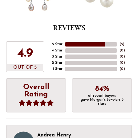
REVIEWS
5 Star
(
5
)
4.9
4 Star
(
0
)
3 Star
(
0
)
2 Star
(
0
)
OUT OF 5
1 Star
(
0
)
Overall
84%
Rating
of recent buyers
gave Morgan's Jewelers 5
stars
Andrea Henry