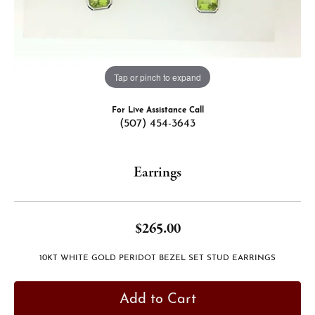
Tap or pinch to expand
For Live Assistance Call
(507) 454-3643
Earrings
$265.00
10KT WHITE GOLD PERIDOT BEZEL SET STUD EARRINGS
Add to Cart