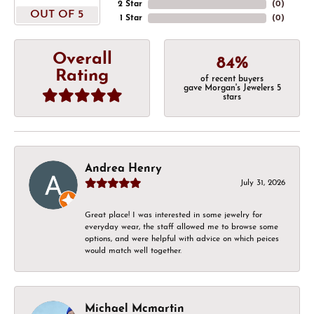
2 Star
(
0
)
OUT OF 5
1 Star
(
0
)
Overall
84%
Rating
of recent buyers
gave Morgan's Jewelers 5
stars
Andrea Henry
July 31, 2026
Great place! I was interested in some jewelry for
everyday wear, the staff allowed me to browse some
options, and were helpful with advice on which peices
would match well together.
Michael Mcmartin