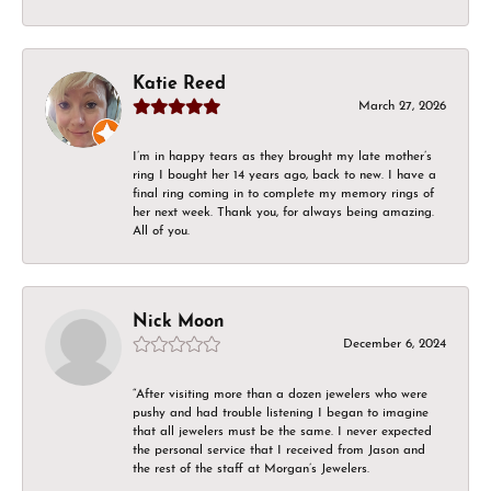
Katie Reed
March 27, 2026
I’m in happy tears as they brought my late mother’s
ring I bought her 14 years ago, back to new. I have a
final ring coming in to complete my memory rings of
her next week. Thank you, for always being amazing.
All of you.
Nick Moon
December 6, 2024
“After visiting more than a dozen jewelers who were
pushy and had trouble listening I began to imagine
that all jewelers must be the same. I never expected
the personal service that I received from Jason and
the rest of the staff at Morgan’s Jewelers.