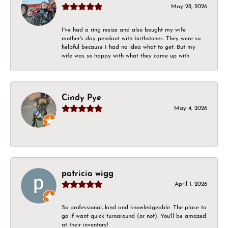
May 28, 2026
I've had a ring resize and also bought my wife
mother's day pendant with birthstones. They were so
helpful because I had no idea what to get. But my
wife was so happy with what they came up with
Cindy Pye
May 4, 2026
-
patricia wigg
April 1, 2026
So professional, kind and knowledgeable. The place to
go if want quick turnaround (or not). You'll be amazed
at their inventory!