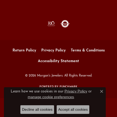
Return Policy
Privacy Policy
Terms & Conditions
Accessibility Statement
© 2026 Morgan's Jewelers. All Rights Reserved.
POWERED BY:
PUNCHMARK
Privacy Policy
or
Learn how we use cookies in our
Close c
manage cookie preferences
.
Decline all cookies
Accept all cookies