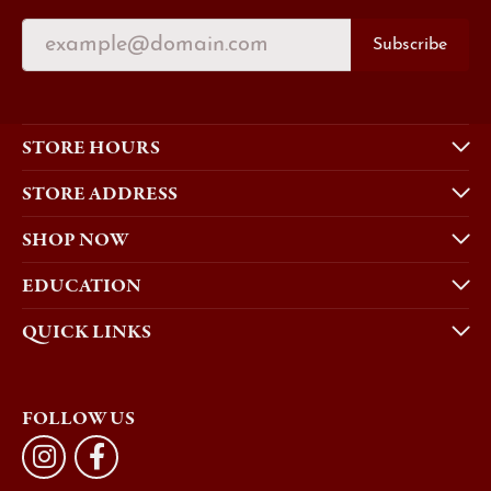
Subscribe
STORE HOURS
STORE ADDRESS
SHOP NOW
EDUCATION
QUICK LINKS
FOLLOW US