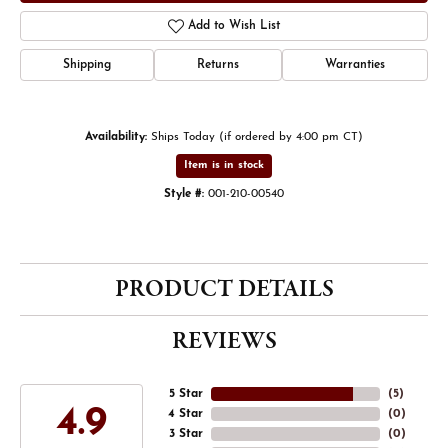
Add to Wish List
Shipping
Returns
Warranties
Availability:
Ships Today (if ordered by 4:00 pm CT)
Item is in stock
Style #:
001-210-00540
PRODUCT DETAILS
REVIEWS
5 Star
(
5
)
4.9
4 Star
(
0
)
3 Star
(
0
)