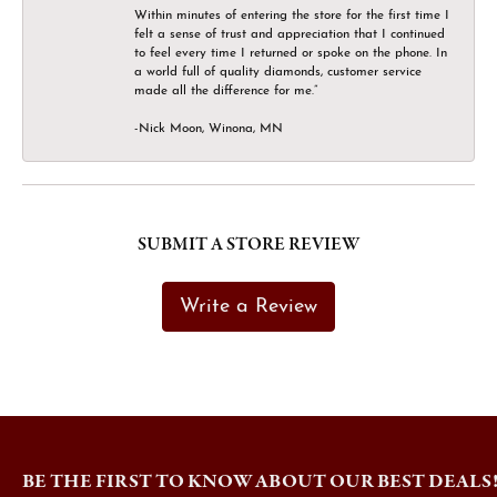
Within minutes of entering the store for the first time I
felt a sense of trust and appreciation that I continued
to feel every time I returned or spoke on the phone. In
a world full of quality diamonds, customer service
made all the difference for me.”
-Nick Moon, Winona, MN
SUBMIT A STORE REVIEW
Write a Review
BE THE FIRST TO KNOW ABOUT OUR BEST DEALS