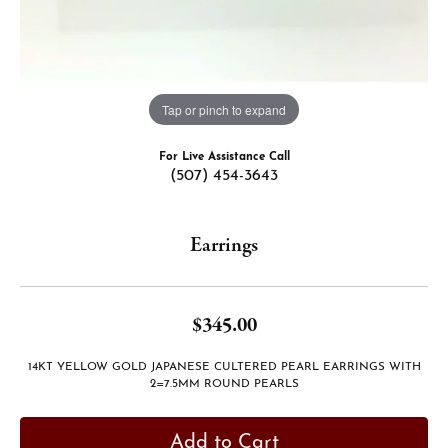
Tap or pinch to expand
For Live Assistance Call
(507) 454-3643
Earrings
$345.00
14KT YELLOW GOLD JAPANESE CULTERED PEARL EARRINGS WITH
2=7.5MM ROUND PEARLS
Add to Cart