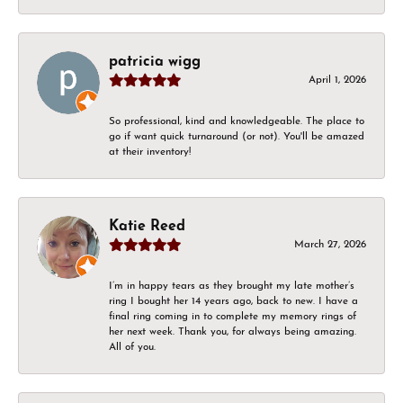
patricia wigg
April 1, 2026
So professional, kind and knowledgeable. The place to
go if want quick turnaround (or not). You'll be amazed
at their inventory!
Katie Reed
March 27, 2026
I’m in happy tears as they brought my late mother’s
ring I bought her 14 years ago, back to new. I have a
final ring coming in to complete my memory rings of
her next week. Thank you, for always being amazing.
All of you.