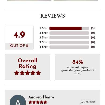
REVIEWS
5 Star
(
5
)
4.9
4 Star
(
0
)
3 Star
(
0
)
2 Star
(
0
)
OUT OF 5
1 Star
(
0
)
Overall
84%
Rating
of recent buyers
gave Morgan's Jewelers 5
stars
Andrea Henry
July 31, 2026