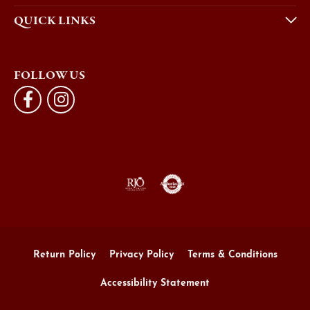
QUICK LINKS
FOLLOW US
Return Policy
Privacy Policy
Terms & Conditions
Accessibility Statement