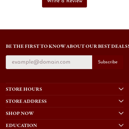
Write a Review
BE THE FIRST TO KNOW ABOUT OUR BEST DEALS
Subscribe
STORE HOURS
STORE ADDRESS
SHOP NOW
EDUCATION