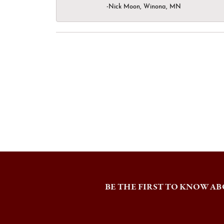
-Nick Moon, Winona, MN
BE THE FIRST TO KNOW AB