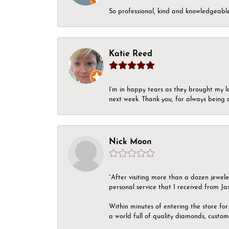
So professional, kind and knowledgeable.
Katie Reed
I’m in happy tears as they brought my l
next week. Thank you, for always being a
Nick Moon
“After visiting more than a dozen jewel
personal service that I received from Ja
Within minutes of entering the store for 
a world full of quality diamonds, custom