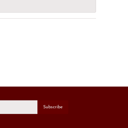
Subscribe