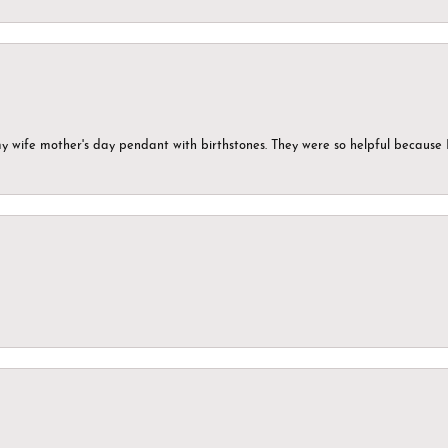
my wife mother's day pendant with birthstones. They were so helpful because 