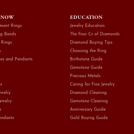
 NOW
EDUCATION
ment Rings
Jewelry Education
g Bands
The Four Cs of Diamonds
 Rings
Diamond Buying Tips
s
Choosing the Ring
es and Pendants
Birthstone Guide
Gemstone Guide
Precious Metals
ts
Caring for Fine Jewelry
ewelry
Diamond Cleaning
Jewelry
Gemstone Cleaning
s
Anniversary Guide
endants
Gold Buying Guide