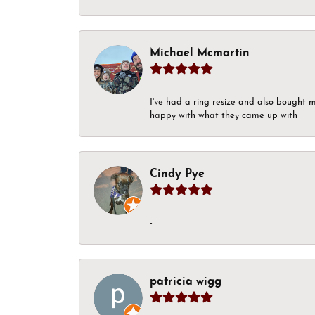
Michael Mcmartin
I've had a ring resize and also bought 
happy with what they came up with
Cindy Pye
-
patricia wigg