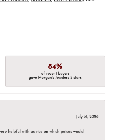
84%
of recent buyers
gave Morgan's Jewelers 5 stars
July 31, 2026
were helpful with advice on which peices would