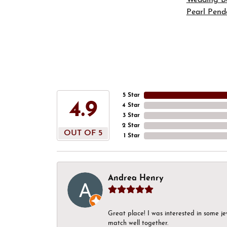
Pearl Pend
5 Star
4.9
4 Star
3 Star
2 Star
OUT OF 5
1 Star
Andrea Henry
Great place! I was interested in some j
match well together.