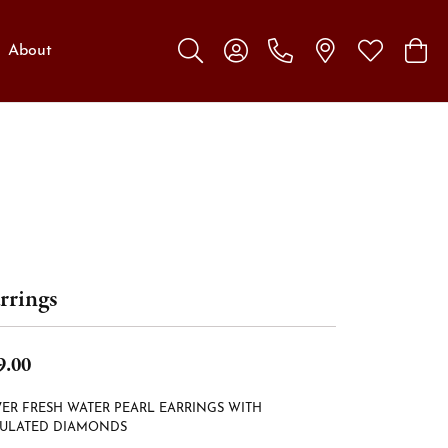
About
Toggle Search Menu
Toggle My Account Menu
Toggle My W
Toggl
rrings
9.00
VER FRESH WATER PEARL EARRINGS WITH
MULATED DIAMONDS