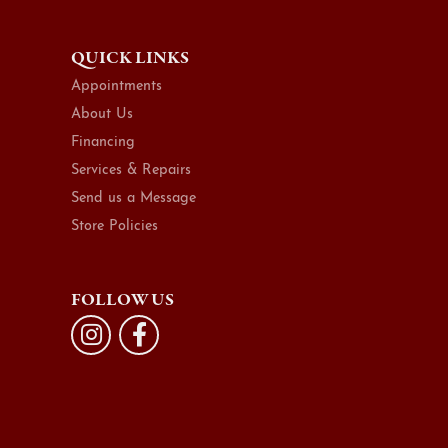
QUICK LINKS
Appointments
About Us
Financing
Services & Repairs
Send us a Message
Store Policies
FOLLOW US