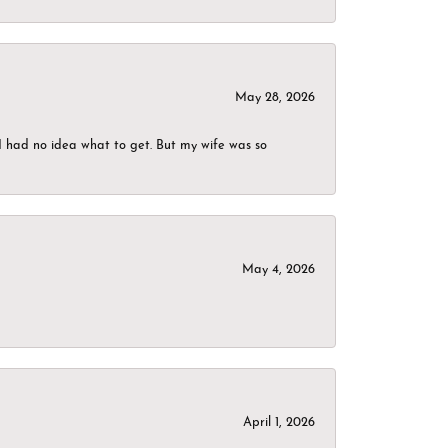
May 28, 2026
I had no idea what to get. But my wife was so
May 4, 2026
April 1, 2026