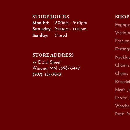
STORE HOURS
SHOP
Monday - Friday:
Mon-Fri:
9:00am - 5:30pm
Engage
Saturday:
9:00am - 1:00pm
Weddin
Sunday:
Closed
Fashion
Earring
STORE ADDRESS
Necklac
77 E 3rd Street
Charms
Winona, MN 55987-3447
Chains
(507) 454-3643
Bracele
Men's J
Estate 
Watche
Pearl P