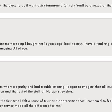
 The place to go if want quick turnaround (or not). You'll be amazed at thei
ate mother’s ring I bought her 14 years ago, back to new. I have a final rin
mazing. All of you.
ers who were pushy and had trouble listening I began to imagine that all jew
son and the rest of the staff at Morgan’s Jewelers.
the first time I felt a sense of trust and appreciation that I continued to fe
er service made all the difference for me.”