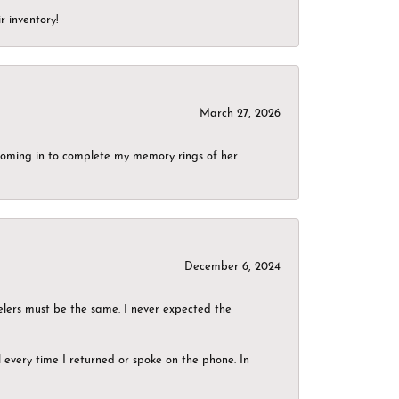
r inventory!
March 27, 2026
g coming in to complete my memory rings of her
December 6, 2024
elers must be the same. I never expected the
el every time I returned or spoke on the phone. In