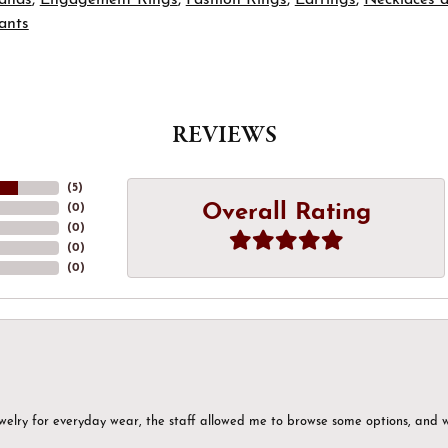
ants
REVIEWS
(
5
)
Overall Rating
(
0
)
(
0
)
(
0
)
(
0
)
ewelry for everyday wear, the staff allowed me to browse some options, and 