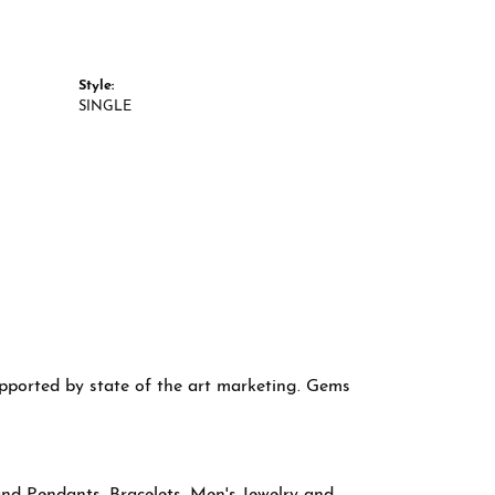
Style:
SINGLE
supported by state of the art marketing. Gems
and Pendants
,
Bracelets
,
Men's Jewelry
and