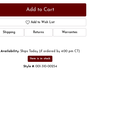
Add to Cart
Add to Wish List
Shipping
Returns
Warranties
Availability:
Ships Today (if ordered by 4:00 pm CT)
Item is in stock
Style #:
001-310-00254
Click to zoom