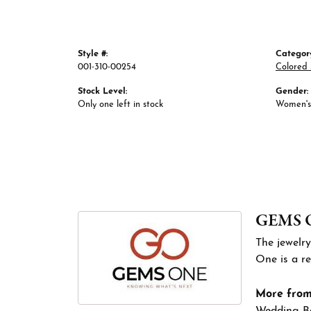
Style #:
Categor
001-310-00254
Colored 
Stock Level:
Gender:
Only one left in stock
Women's
GEMS 
The jewelry
One is a re
More fro
Wedding B