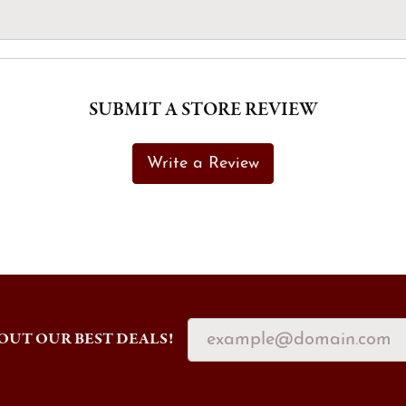
SUBMIT A STORE REVIEW
Write a Review
OUT OUR BEST DEALS!