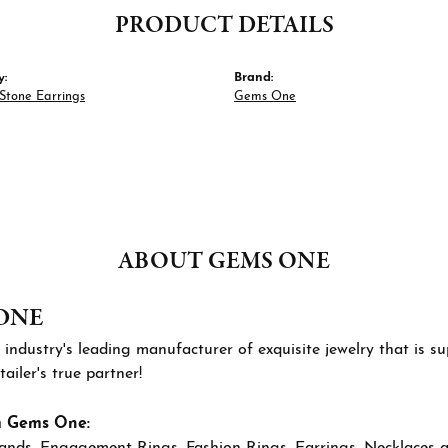
PRODUCT DETAILS
y:
Brand:
Stone Earrings
Gems One
ABOUT GEMS ONE
ONE
 industry's leading manufacturer of exquisite jewelry that is 
tailer's true partner!
m Gems One:
ands
,
Engagement Rings
,
Fashion Rings
,
Earrings
,
Necklaces 