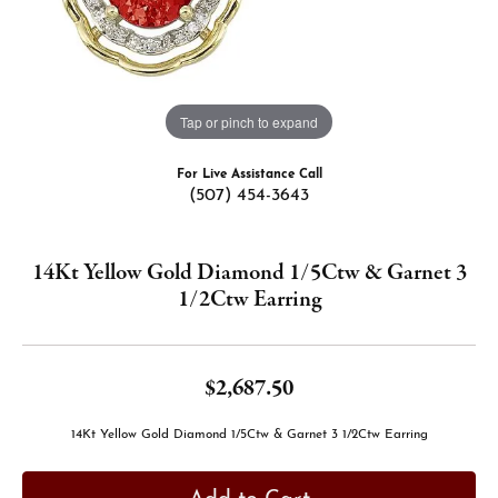
Tap or pinch to expand
For Live Assistance Call
(507) 454-3643
14Kt Yellow Gold Diamond 1/5Ctw & Garnet 3
1/2Ctw Earring
$2,687.50
14Kt Yellow Gold Diamond 1/5Ctw & Garnet 3 1/2Ctw Earring