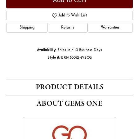
Add to Cart
Add to Wish List
Shipping
Returns
Warranties
Availability:
Ships in 7-10 Business Days
Style #:
ERM30012-4YSCG
PRODUCT DETAILS
ABOUT GEMS ONE