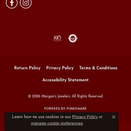
Return Policy
Privacy Policy
Terms & Conditions
Accessibility Statement
© 2026 Morgan's Jewelers. All Rights Reserved.
POWERED BY:
PUNCHMARK
Privacy Policy
or
Learn how we use cookies in our
Close c
manage cookie preferences
.