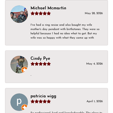
Michael Mcmartin
May 28, 2026
I've had a ring resize and also bought my wife
mother's day pendant with birthstones. They were so
helpful because I had no idea what to get. But my
wife was so happy with what they came up with
Cindy Pye
May 4, 2026
-
patricia wigg
April 1, 2026
So professional, kind and knowledgeable. The place to