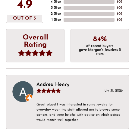
4.9
4 Star
(
0
)
3 Star
(
0
)
2 Star
(
0
)
OUT OF 5
1 Star
(
0
)
Overall
84%
Rating
of recent buyers
gave Morgan's Jewelers 5
stars
Andrea Henry
July 31, 2026
Great place! I was interested in some jewelry for
everyday wear, the staff allowed me to browse some
options, and were helpful with advice on which peices
would match well together.