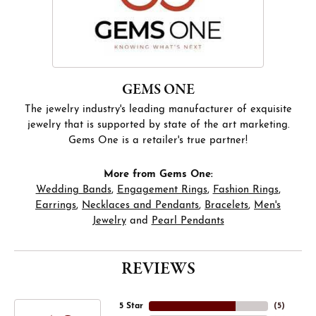
GEMS ONE
The jewelry industry's leading manufacturer of exquisite
jewelry that is supported by state of the art marketing.
Gems One is a retailer's true partner!
More from Gems One:
Wedding Bands
,
Engagement Rings
,
Fashion Rings
,
Earrings
,
Necklaces and Pendants
,
Bracelets
,
Men's
Jewelry
and
Pearl Pendants
REVIEWS
5 Star
(
5
)