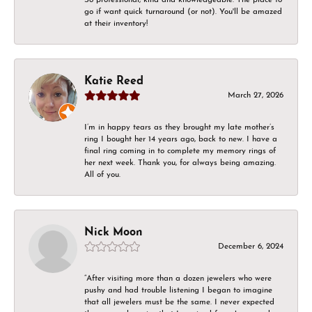
go if want quick turnaround (or not). You'll be amazed
at their inventory!
Katie Reed
March 27, 2026
I’m in happy tears as they brought my late mother’s
ring I bought her 14 years ago, back to new. I have a
final ring coming in to complete my memory rings of
her next week. Thank you, for always being amazing.
All of you.
Nick Moon
December 6, 2024
“After visiting more than a dozen jewelers who were
pushy and had trouble listening I began to imagine
that all jewelers must be the same. I never expected