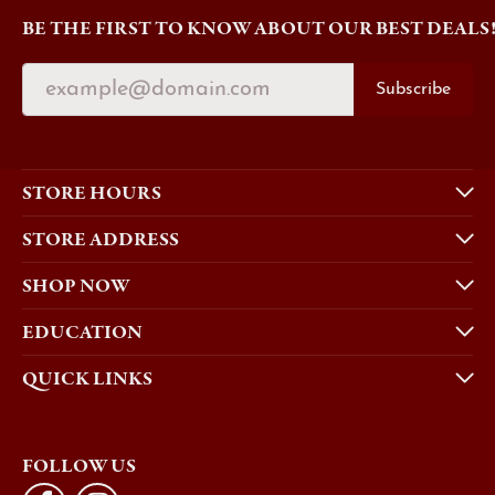
BE THE FIRST TO KNOW ABOUT OUR BEST DEALS
Subscribe
STORE HOURS
STORE ADDRESS
SHOP NOW
EDUCATION
QUICK LINKS
FOLLOW US