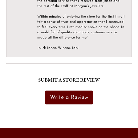
the personal service that I received from Jason and
the rest of the staff at Morgan’s Jewelers.
Within minutes of entering the store for the first time I
felt a sense of trust and appreciation that I continued
to feel every time I returned or spoke on the phone. In
a world full of quality diamonds, customer service
made all the difference for me.”
-Nick Moon, Winona, MN
SUBMIT A STORE REVIEW
Write a Review