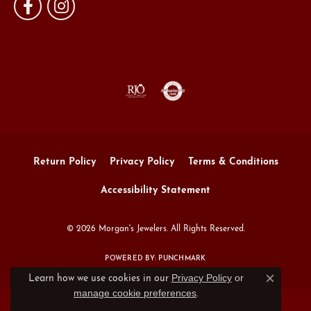
Return Policy
Privacy Policy
Terms & Conditions
Accessibility Statement
© 2026 Morgan's Jewelers. All Rights Reserved.
POWERED BY:
PUNCHMARK
Privacy Policy
or
Learn how we use cookies in our
Close c
manage cookie preferences
.