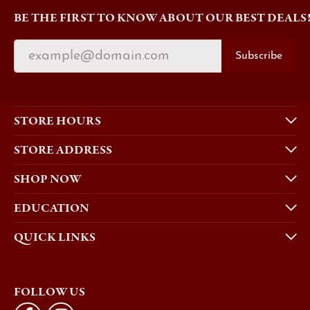
BE THE FIRST TO KNOW ABOUT OUR BEST DEALS
Subscribe
STORE HOURS
STORE ADDRESS
SHOP NOW
EDUCATION
QUICK LINKS
FOLLOW US