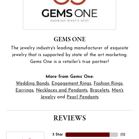
GEMS ONE
The jewelry industry's leading manufacturer of exquisite
jewelry that is supported by state of the art marketing.
Gems One is a retailer's true partner!
More from Gems One:
Wedding Bands
,
Engagement Rings
,
Fashion Rings
,
Earrings
,
Necklaces and Pendants
,
Bracelets
,
Men's
Jewelry
and
Pearl Pendants
REVIEWS
5 Star
(
5
)