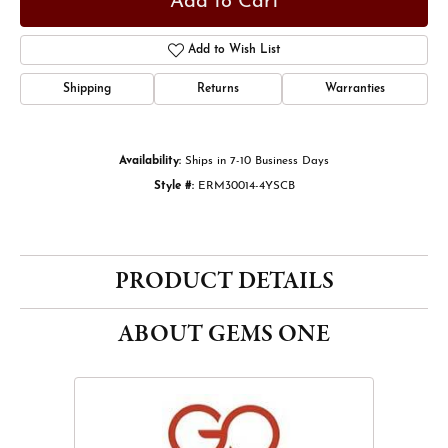
Add to Cart
Add to Wish List
Shipping
Returns
Warranties
Availability:
Ships in 7-10 Business Days
Style #:
ERM30014-4YSCB
PRODUCT DETAILS
ABOUT GEMS ONE