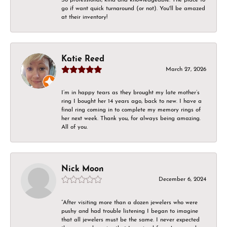
go if want quick turnaround (or not). You'll be amazed
at their inventory!
Katie Reed
March 27, 2026
I’m in happy tears as they brought my late mother’s
ring I bought her 14 years ago, back to new. I have a
final ring coming in to complete my memory rings of
her next week. Thank you, for always being amazing.
All of you.
Nick Moon
December 6, 2024
“After visiting more than a dozen jewelers who were
pushy and had trouble listening I began to imagine
that all jewelers must be the same. I never expected