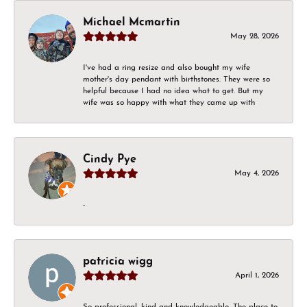
Michael Mcmartin
May 28, 2026
I've had a ring resize and also bought my wife
mother's day pendant with birthstones. They were so
helpful because I had no idea what to get. But my
wife was so happy with what they came up with
Cindy Pye
May 4, 2026
-
patricia wigg
April 1, 2026
So professional, kind and knowledgeable. The place to