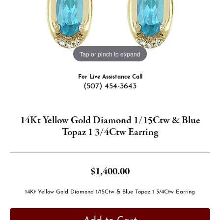
Tap or pinch to expand
For Live Assistance Call
(507) 454-3643
14Kt Yellow Gold Diamond 1/15Ctw & Blue
Topaz 1 3/4Ctw Earring
$1,400.00
14Kt Yellow Gold Diamond 1/15Ctw & Blue Topaz 1 3/4Ctw Earring