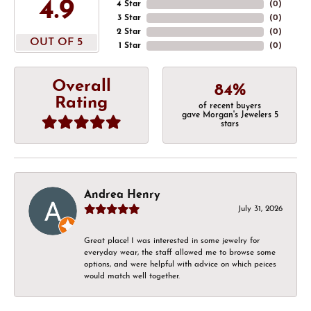
4.9
4 Star
(
0
)
3 Star
(
0
)
2 Star
(
0
)
OUT OF 5
1 Star
(
0
)
Overall
84%
Rating
of recent buyers
gave Morgan's Jewelers 5
stars
Andrea Henry
July 31, 2026
Great place! I was interested in some jewelry for
everyday wear, the staff allowed me to browse some
options, and were helpful with advice on which peices
would match well together.