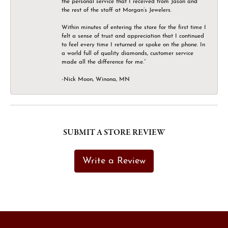
the personal service that I received from Jason and
the rest of the staff at Morgan’s Jewelers.
Within minutes of entering the store for the first time I
felt a sense of trust and appreciation that I continued
to feel every time I returned or spoke on the phone. In
a world full of quality diamonds, customer service
made all the difference for me.”
-Nick Moon, Winona, MN
SUBMIT A STORE REVIEW
Write a Review