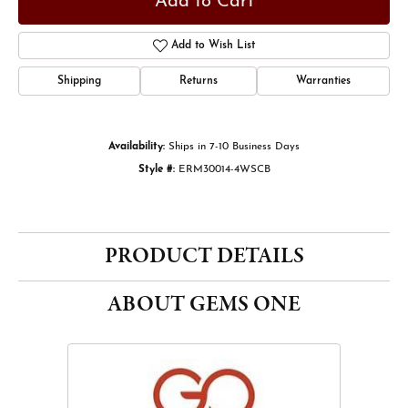
Add to Cart
Add to Wish List
Shipping
Returns
Warranties
Availability:
Ships in 7-10 Business Days
Style #:
ERM30014-4WSCB
PRODUCT DETAILS
ABOUT GEMS ONE