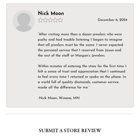
Nick Moon
December 6, 2024
“After visiting more than a dozen jewelers who were
pushy and had trouble listening I began to imagine
that all jewelers must be the same. I never expected
the personal service that I received from Jason and
the rest of the staff at Morgan’s Jewelers.
Within minutes of entering the store for the first time I
felt a sense of trust and appreciation that I continued
to feel every time I returned or spoke on the phone. In
a world full of quality diamonds, customer service
made all the difference for me.”
-Nick Moon, Winona, MN
SUBMIT A STORE REVIEW