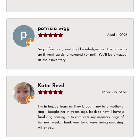
-
patricia wigg
April 1, 2026
So professional, kind and knowledgeable. The place to
go if want quick turnaround (or not). You'll be amazed
at their inventory!
Katie Reed
March 27, 2026
I’m in happy tears as they brought my late mother’s
ring I bought her 14 years ago, back to new. I have a
final ring coming in to complete my memory rings of
her next week. Thank you, for always being amazing.
All of you.