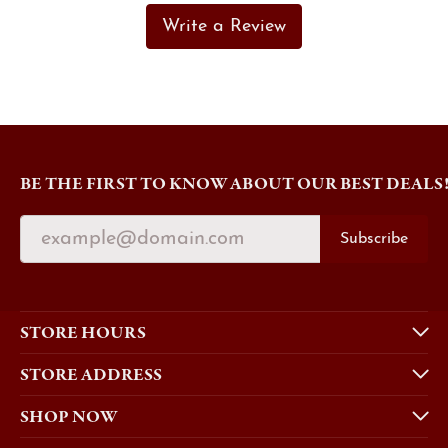
Write a Review
BE THE FIRST TO KNOW ABOUT OUR BEST DEALS
Subscribe
STORE HOURS
STORE ADDRESS
SHOP NOW