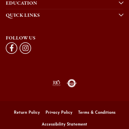
EDUCATION
QUICK LINKS
FOLLOW US
Return Policy
Privacy Policy
Terms & Conditions
Accessibility Statement