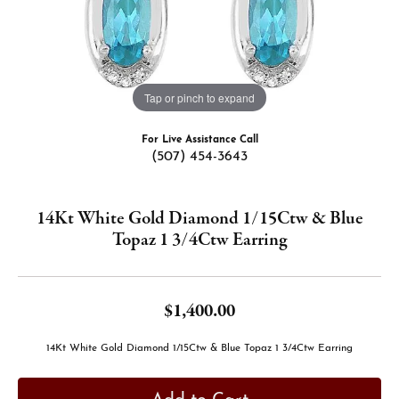
Tap or pinch to expand
For Live Assistance Call
(507) 454-3643
14Kt White Gold Diamond 1/15Ctw & Blue
Topaz 1 3/4Ctw Earring
$1,400.00
14Kt White Gold Diamond 1/15Ctw & Blue Topaz 1 3/4Ctw Earring