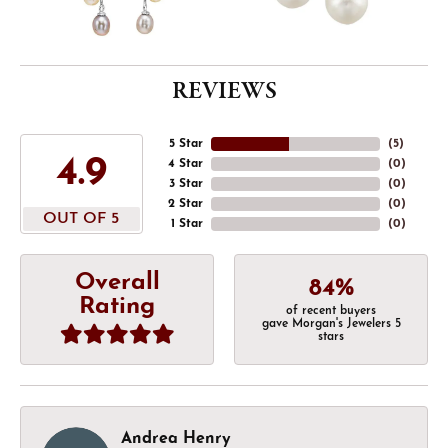
REVIEWS
5 Star
(
5
)
4.9
4 Star
(
0
)
3 Star
(
0
)
2 Star
(
0
)
OUT OF 5
1 Star
(
0
)
Overall
84%
Rating
of recent buyers
gave Morgan's Jewelers 5
stars
Andrea Henry