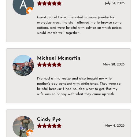
July 31, 2026
Great place! I was interested in some jewelry for
everyday wear, the staff allowed me to browse some
options, and were helpful with advice on which peices
would match well together.
Michael Mcmartin
May 28, 2026
I've had a ring resize and also bought my wife
mother's day pendant with birthstones. They were so
helpful because I had no idea what to get. But my
wife was so happy with what they came up with
Cindy Pye
May 4, 2026