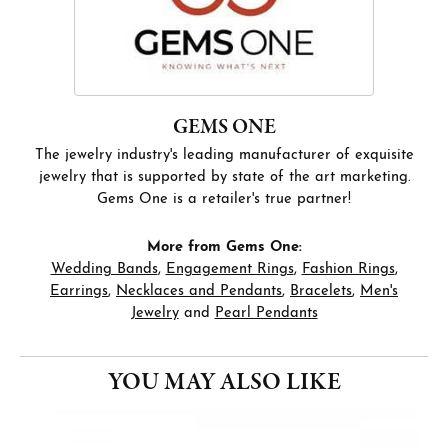
GEMS ONE
The jewelry industry's leading manufacturer of exquisite
jewelry that is supported by state of the art marketing.
Gems One is a retailer's true partner!
More from Gems One:
Wedding Bands
,
Engagement Rings
,
Fashion Rings
,
Earrings
,
Necklaces and Pendants
,
Bracelets
,
Men's
Jewelry
and
Pearl Pendants
YOU MAY ALSO LIKE