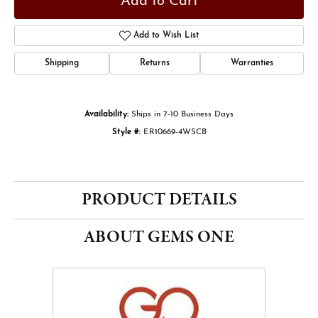
Add to Cart
Add to Wish List
Shipping
Returns
Warranties
Availability:
Ships in 7-10 Business Days
Style #:
ER10669-4WSCB
PRODUCT DETAILS
ABOUT GEMS ONE