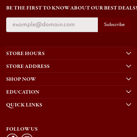
BE THE FIRST TO KNOW ABOUT OUR BEST DEALS
Subscribe
STORE HOURS
STORE ADDRESS
SHOP NOW
EDUCATION
QUICK LINKS
FOLLOW US