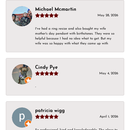
Michael Mcmartin
May 28, 2026
I've had a ring resize and also bought my wife
mother's day pendant with birthstones. They were so
helpful because I had no idea what to get. But my
wife was so happy with what they came up with
Cindy Pye
May 4, 2026
-
patricia wigg
April 1, 2026
So professional, kind and knowledgeable. The place to