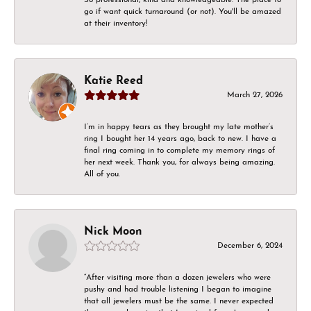
go if want quick turnaround (or not). You'll be amazed
at their inventory!
Katie Reed
March 27, 2026
I’m in happy tears as they brought my late mother’s
ring I bought her 14 years ago, back to new. I have a
final ring coming in to complete my memory rings of
her next week. Thank you, for always being amazing.
All of you.
Nick Moon
December 6, 2024
“After visiting more than a dozen jewelers who were
pushy and had trouble listening I began to imagine
that all jewelers must be the same. I never expected