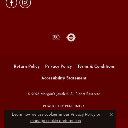
Return Policy
Privacy Policy
Terms & Conditions
Accessibility Statement
© 2026 Morgan's Jewelers. All Rights Reserved.
POWERED BY:
PUNCHMARK
Privacy Policy
or
Learn how we use cookies in our
Close c
manage cookie preferences
.