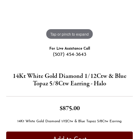
Tap or pinch to expand
For Live Assistance Call
(507) 454-3643
14Kt White Gold Diamond 1/12Ctw & Blue
Topaz 5/8Ctw Earring - Halo
$875.00
14Kt White Gold Diamond 1/12Ctw & Blue Topaz 5/8Ctw Earring