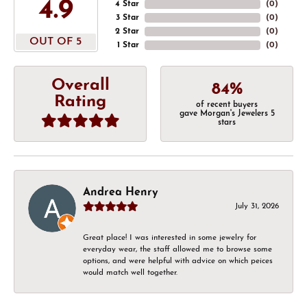
4.9
4 Star
(
0
)
3 Star
(
0
)
2 Star
(
0
)
OUT OF 5
1 Star
(
0
)
Overall
84%
Rating
of recent buyers
gave Morgan's Jewelers 5
stars
Andrea Henry
July 31, 2026
Great place! I was interested in some jewelry for
everyday wear, the staff allowed me to browse some
options, and were helpful with advice on which peices
would match well together.