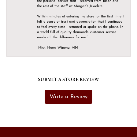
the personal service that I received from Jason and
the rest of the staff at Morgan’s Jewelers.
Within minutes of entering the store for the first time I
felt a sense of trust and appreciation that I continued
to feel every time I returned or spoke on the phone. In
a world full of quality diamonds, customer service
made all the difference for me.”
-Nick Moon, Winona, MN
SUBMIT A STORE REVIEW
Write a Review