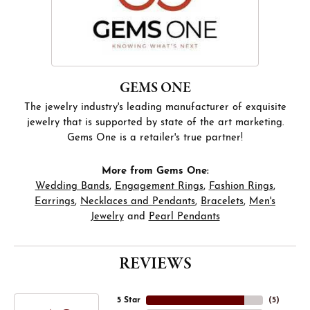
GEMS ONE
The jewelry industry's leading manufacturer of exquisite
jewelry that is supported by state of the art marketing.
Gems One is a retailer's true partner!
More from Gems One:
Wedding Bands
,
Engagement Rings
,
Fashion Rings
,
Earrings
,
Necklaces and Pendants
,
Bracelets
,
Men's
Jewelry
and
Pearl Pendants
REVIEWS
5 Star
(
5
)