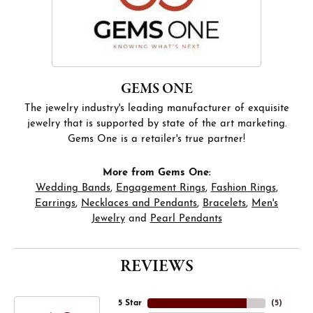
GEMS ONE
The jewelry industry's leading manufacturer of exquisite
jewelry that is supported by state of the art marketing.
Gems One is a retailer's true partner!
More from Gems One:
Wedding Bands
,
Engagement Rings
,
Fashion Rings
,
Earrings
,
Necklaces and Pendants
,
Bracelets
,
Men's
Jewelry
and
Pearl Pendants
REVIEWS
5 Star
(
5
)