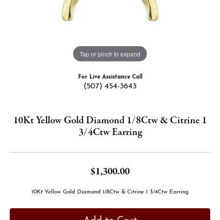
Tap or pinch to expand
For Live Assistance Call
(507) 454-3643
10Kt Yellow Gold Diamond 1/8Ctw & Citrine 1
3/4Ctw Earring
$1,300.00
10Kt Yellow Gold Diamond 1/8Ctw & Citrine 1 3/4Ctw Earring