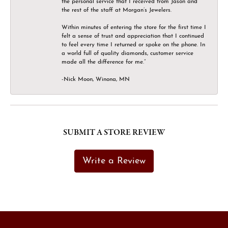
the personal service that I received from Jason and
the rest of the staff at Morgan’s Jewelers.
Within minutes of entering the store for the first time I
felt a sense of trust and appreciation that I continued
to feel every time I returned or spoke on the phone. In
a world full of quality diamonds, customer service
made all the difference for me.”
-Nick Moon, Winona, MN
SUBMIT A STORE REVIEW
Write a Review