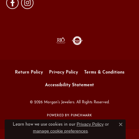
Return Policy
Privacy Policy
Terms & Conditions
Accessibility Statement
© 2026 Morgan's Jewelers. All Rights Reserved.
POWERED BY:
PUNCHMARK
Privacy Policy
or
Learn how we use cookies in our
Close c
manage cookie preferences
.