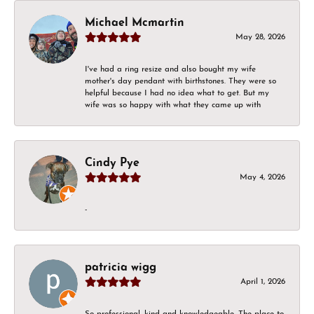
Michael Mcmartin
May 28, 2026
I've had a ring resize and also bought my wife
mother's day pendant with birthstones. They were so
helpful because I had no idea what to get. But my
wife was so happy with what they came up with
Cindy Pye
May 4, 2026
-
patricia wigg
April 1, 2026
So professional, kind and knowledgeable. The place to