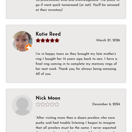
go if want quick turnaround (or not). You'll be amazed
at their inventory!
Katie Reed
March 27, 2026
I’m in happy tears as they brought my late mother’s
ring I bought her 14 years ago, back to new. I have a
final ring coming in to complete my memory rings of
her next week. Thank you, for always being amazing.
All of you.
Nick Moon
December 6, 2024
“After visiting more than a dozen jewelers who were
pushy and had trouble listening I began to imagine
that all jewelers must be the same. I never expected