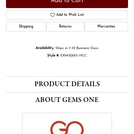
Add to Cart
Add to Wish List
Shipping
Returns
Warranties
Availability:
Ships in 7-10 Business Days
Style #:
ERM30015-1YCC
PRODUCT DETAILS
ABOUT GEMS ONE