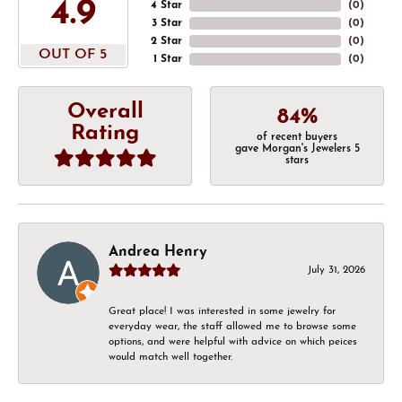
4.9
4 Star
(
0
)
3 Star
(
0
)
2 Star
(
0
)
OUT OF 5
1 Star
(
0
)
Overall
84%
Rating
of recent buyers
gave Morgan's Jewelers 5
stars
Andrea Henry
July 31, 2026
Great place! I was interested in some jewelry for
everyday wear, the staff allowed me to browse some
options, and were helpful with advice on which peices
would match well together.