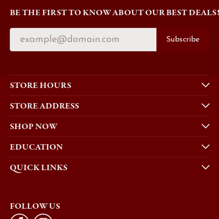
BE THE FIRST TO KNOW ABOUT OUR BEST DEALS
Subscribe
STORE HOURS
STORE ADDRESS
SHOP NOW
EDUCATION
QUICK LINKS
FOLLOW US