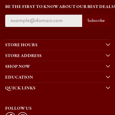
BE THE FIRST TO KNOW ABOUT OUR BEST DEALS
Subscribe
STORE HOURS
STORE ADDRESS
SHOP NOW
EDUCATION
QUICK LINKS
FOLLOW US