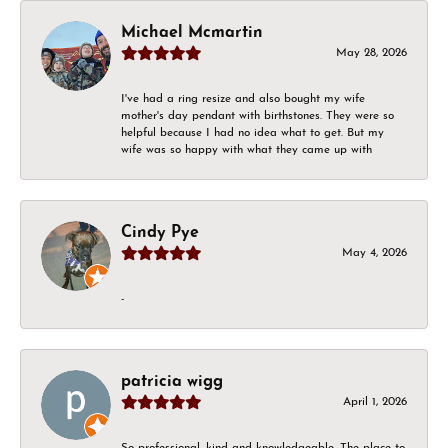
Michael Mcmartin
May 28, 2026
I've had a ring resize and also bought my wife
mother's day pendant with birthstones. They were so
helpful because I had no idea what to get. But my
wife was so happy with what they came up with
Cindy Pye
May 4, 2026
-
patricia wigg
April 1, 2026
So professional, kind and knowledgeable. The place to