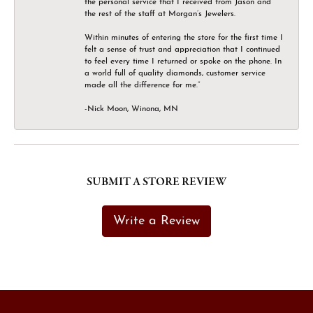
the personal service that I received from Jason and
the rest of the staff at Morgan’s Jewelers.
Within minutes of entering the store for the first time I
felt a sense of trust and appreciation that I continued
to feel every time I returned or spoke on the phone. In
a world full of quality diamonds, customer service
made all the difference for me.”
-Nick Moon, Winona, MN
SUBMIT A STORE REVIEW
Write a Review