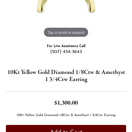
Tap or pinch to expand
For Live Assistance Call
(507) 454-3643
10Kt Yellow Gold Diamond 1/8Ctw & Amethyst
1 3/4Ctw Earring
$1,300.00
10Kt Yellow Gold Diamond 1/8Ctw & Amethyst 1 3/4Ctw Earring