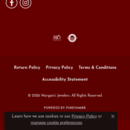
Return Policy
Privacy Policy
Terms & Conditions
Accessibility Statement
© 2026 Morgan's Jewelers. All Rights Reserved.
POWERED BY:
PUNCHMARK
Privacy Policy
or
Learn how we use cookies in our
Close c
manage cookie preferences
.