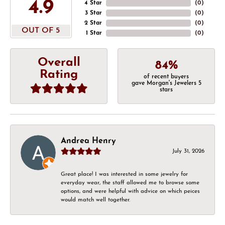
4.9
4 Star
(
0
)
3 Star
(
0
)
2 Star
(
0
)
OUT OF 5
1 Star
(
0
)
Overall
84%
Rating
of recent buyers
gave Morgan's Jewelers 5
stars
Andrea Henry
July 31, 2026
Great place! I was interested in some jewelry for
everyday wear, the staff allowed me to browse some
options, and were helpful with advice on which peices
would match well together.