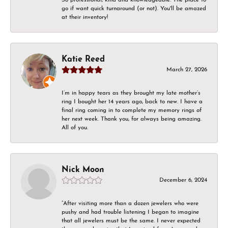
go if want quick turnaround (or not). You'll be amazed
at their inventory!
Katie Reed
March 27, 2026
I’m in happy tears as they brought my late mother’s
ring I bought her 14 years ago, back to new. I have a
final ring coming in to complete my memory rings of
her next week. Thank you, for always being amazing.
All of you.
Nick Moon
December 6, 2024
“After visiting more than a dozen jewelers who were
pushy and had trouble listening I began to imagine
that all jewelers must be the same. I never expected