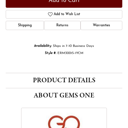
Add to Cart
Add to Wish List
Shipping
Returns
Warranties
Availability:
Ships in 7-10 Business Days
Style #:
ERM30015-1YCM
PRODUCT DETAILS
ABOUT GEMS ONE