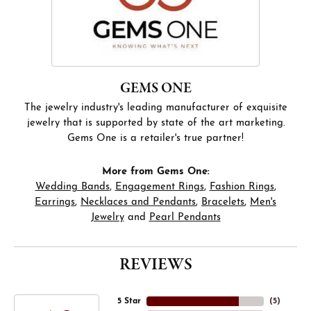
GEMS ONE
The jewelry industry's leading manufacturer of exquisite
jewelry that is supported by state of the art marketing.
Gems One is a retailer's true partner!
More from Gems One:
Wedding Bands
,
Engagement Rings
,
Fashion Rings
,
Earrings
,
Necklaces and Pendants
,
Bracelets
,
Men's
Jewelry
and
Pearl Pendants
REVIEWS
5 Star
(
5
)