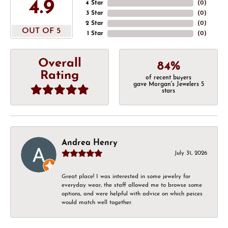
4.9
4 Star
(
0
)
3 Star
(
0
)
2 Star
(
0
)
OUT OF 5
1 Star
(
0
)
Overall
84%
Rating
of recent buyers
gave Morgan's Jewelers 5
stars
Andrea Henry
July 31, 2026
Great place! I was interested in some jewelry for
everyday wear, the staff allowed me to browse some
options, and were helpful with advice on which peices
would match well together.