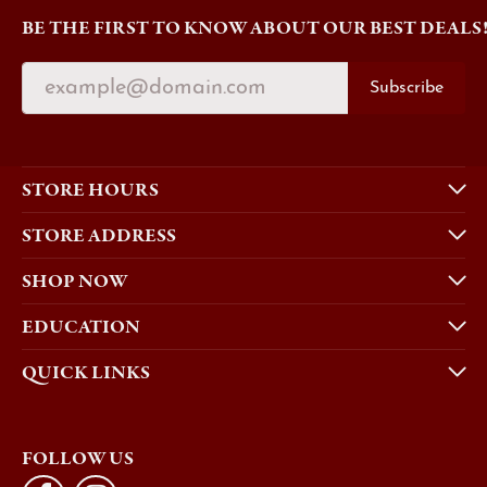
BE THE FIRST TO KNOW ABOUT OUR BEST DEALS
Subscribe
STORE HOURS
STORE ADDRESS
SHOP NOW
EDUCATION
QUICK LINKS
FOLLOW US