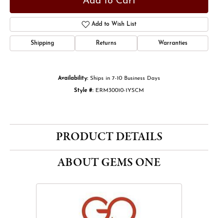
Add to Cart
Add to Wish List
Shipping
Returns
Warranties
Availability:
Ships in 7-10 Business Days
Style #:
ERM30010-1YSCM
PRODUCT DETAILS
ABOUT GEMS ONE