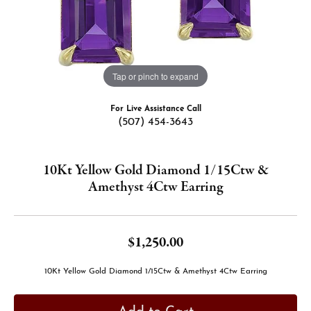
Tap or pinch to expand
For Live Assistance Call
(507) 454-3643
10Kt Yellow Gold Diamond 1/15Ctw &
Amethyst 4Ctw Earring
$1,250.00
10Kt Yellow Gold Diamond 1/15Ctw & Amethyst 4Ctw Earring