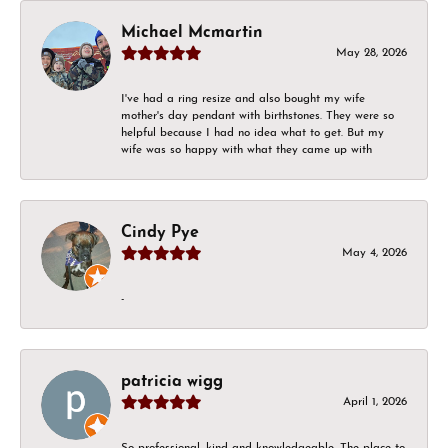
Michael Mcmartin
May 28, 2026
I've had a ring resize and also bought my wife
mother's day pendant with birthstones. They were so
helpful because I had no idea what to get. But my
wife was so happy with what they came up with
Cindy Pye
May 4, 2026
-
patricia wigg
April 1, 2026
So professional, kind and knowledgeable. The place to