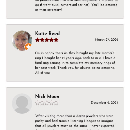
go if want quick turnaround (or not). You'll be amazed
at their inventory!
Katie Reed
March 27, 2026
I’m in happy tears as they brought my late mother’s
ring I bought her 14 years ago, back to new. I have a
final ring coming in to complete my memory rings of
her next week. Thank you, for always being amazing.
All of you.
Nick Moon
December 6, 2024
“After visiting more than a dozen jewelers who were
pushy and had trouble listening I began to imagine
that all jewelers must be the same. I never expected