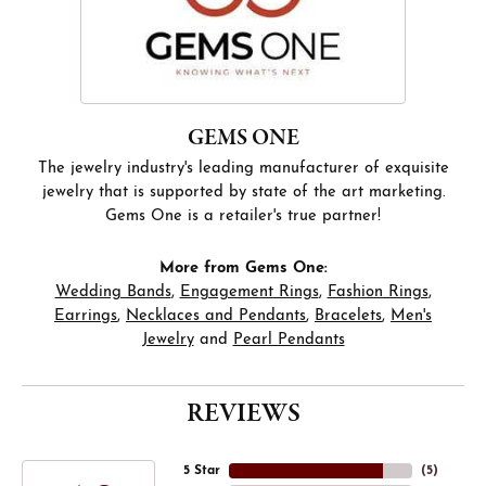
GEMS ONE
The jewelry industry's leading manufacturer of exquisite
jewelry that is supported by state of the art marketing.
Gems One is a retailer's true partner!
More from Gems One:
Wedding Bands
,
Engagement Rings
,
Fashion Rings
,
Earrings
,
Necklaces and Pendants
,
Bracelets
,
Men's
Jewelry
and
Pearl Pendants
REVIEWS
5 Star
(
5
)