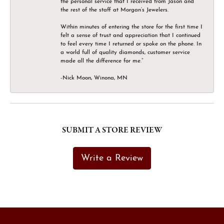
the personal service that I received from Jason and
the rest of the staff at Morgan’s Jewelers.
Within minutes of entering the store for the first time I
felt a sense of trust and appreciation that I continued
to feel every time I returned or spoke on the phone. In
a world full of quality diamonds, customer service
made all the difference for me.”
-Nick Moon, Winona, MN
SUBMIT A STORE REVIEW
Write a Review