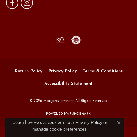
Return Policy
Privacy Policy
Terms & Conditions
Accessibility Statement
© 2026 Morgan's Jewelers. All Rights Reserved.
POWERED BY:
PUNCHMARK
Privacy Policy
or
Learn how we use cookies in our
Close c
manage cookie preferences
.