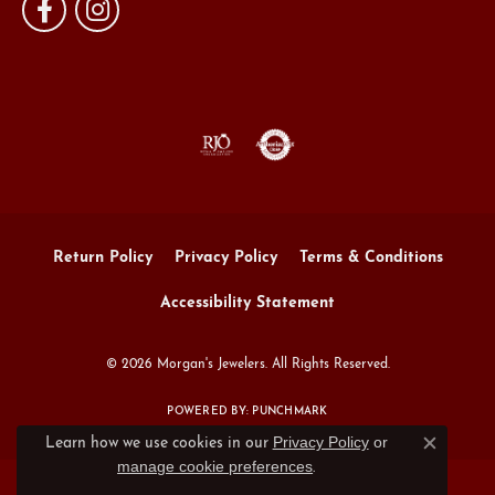
Return Policy
Privacy Policy
Terms & Conditions
Accessibility Statement
© 2026 Morgan's Jewelers. All Rights Reserved.
POWERED BY:
PUNCHMARK
Privacy Policy
or
Learn how we use cookies in our
Close c
manage cookie preferences
.