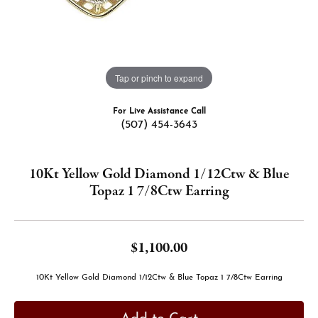
Tap or pinch to expand
For Live Assistance Call
(507) 454-3643
10Kt Yellow Gold Diamond 1/12Ctw & Blue
Topaz 1 7/8Ctw Earring
$1,100.00
10Kt Yellow Gold Diamond 1/12Ctw & Blue Topaz 1 7/8Ctw Earring