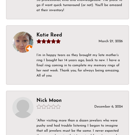
go if want quick turnaround (or not). You'll be amazed
at their inventory!
Katie Reed
March 27, 2026
I’m in happy tears as they brought my late mother’s
ring I bought her 14 years ago, back to new. I have a
final ring coming in to complete my memory rings of
her next week. Thank you, for always being amazing.
All of you.
Nick Moon
December 6, 2024
“After visiting more than a dozen jewelers who were
pushy and had trouble listening I began to imagine
that all jewelers must be the same. I never expected