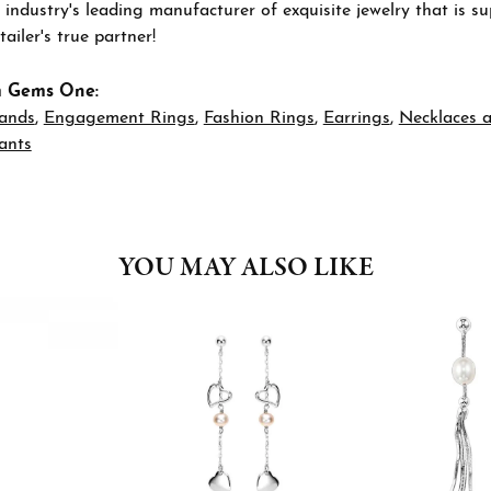
 industry's leading manufacturer of exquisite jewelry that is 
tailer's true partner!
m Gems One:
ands
,
Engagement Rings
,
Fashion Rings
,
Earrings
,
Necklaces 
ants
YOU MAY ALSO LIKE