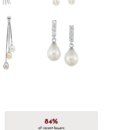
84%
of recent buyers