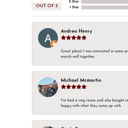
2 Star
OUT OF 5
1 Star
Andrea Henry
Great place! I was interested in some j
match well together.
Michael Mcmartin
I've had a ring resize and also bought 
happy with what they came up with