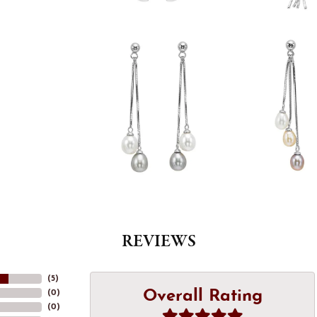
REVIEWS
(
5
)
Overall Rating
(
0
)
(
0
)