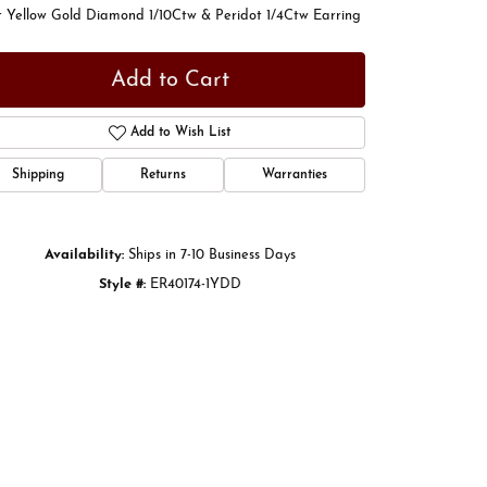
t Yellow Gold Diamond 1/10Ctw & Peridot 1/4Ctw Earring
Add to Cart
Add to Wish List
Shipping
Returns
Warranties
Availability:
Ships in 7-10 Business Days
Style #:
ER40174-1YDD
Click to zoom