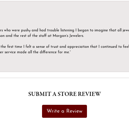
ers who were pushy and had trouble listening I began to imagine that all jew
son and the rest of the staff at Morgan’s Jewelers.
the first time I felt a sense of trust and appreciation that I continued to fe
er service made all the difference for me.”
SUBMIT A STORE REVIEW
Write a Review