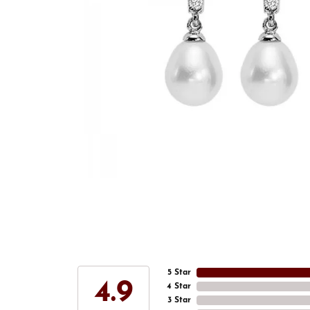
5 Star
4.9
4 Star
3 Star