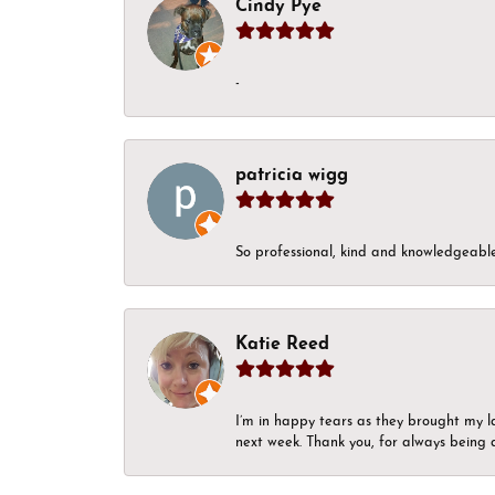
Cindy Pye
-
patricia wigg
So professional, kind and knowledgeable.
Katie Reed
I’m in happy tears as they brought my l
next week. Thank you, for always being a