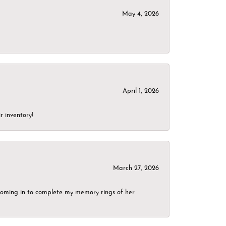
May 4, 2026
April 1, 2026
r inventory!
March 27, 2026
g coming in to complete my memory rings of her