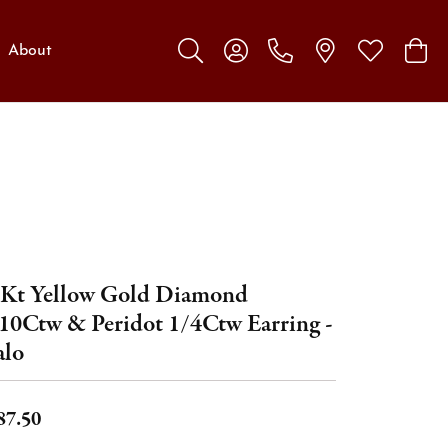
About
Toggle Search Menu
Toggle My Account Menu
Toggle My W
Toggl
Kt Yellow Gold Diamond
10Ctw & Peridot 1/4Ctw Earring -
lo
87.50