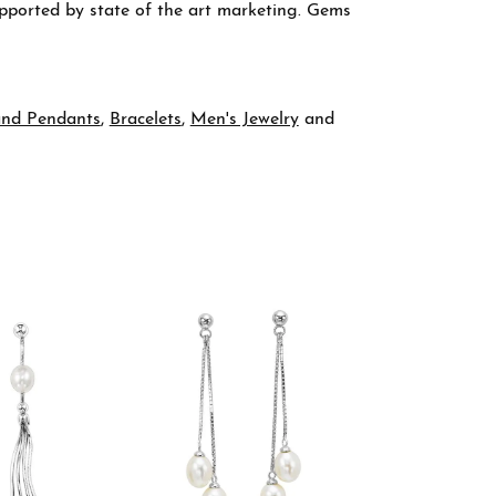
supported by state of the art marketing. Gems
and Pendants
,
Bracelets
,
Men's Jewelry
and