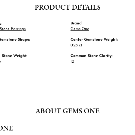
PRODUCT DETAILS
y:
Brand:
Stone Earrings
Gems One
Gemstone Shape:
Center Gemstone Weight:
0.28 ct
Stone Weight:
Common Stone Clarity:
w
I2
ABOUT GEMS ONE
ONE