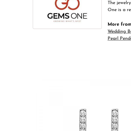
The jewelry
One is a re
More fro
Wedding B
Pearl Pend