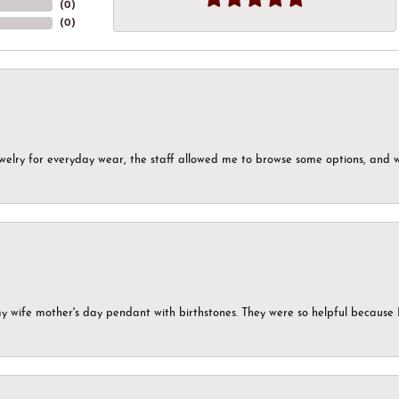
(
0
)
(
0
)
ewelry for everyday wear, the staff allowed me to browse some options, and 
my wife mother's day pendant with birthstones. They were so helpful because 