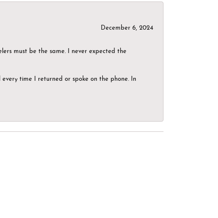
December 6, 2024
elers must be the same. I never expected the
el every time I returned or spoke on the phone. In