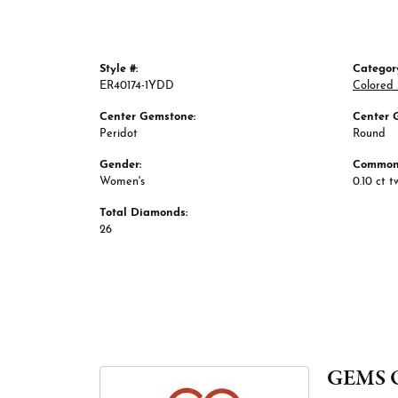
Style #:
Categor
ER40174-1YDD
Colored 
Center Gemstone:
Center 
Peridot
Round
Gender:
Common 
Women's
0.10 ct t
Total Diamonds:
26
GEMS 