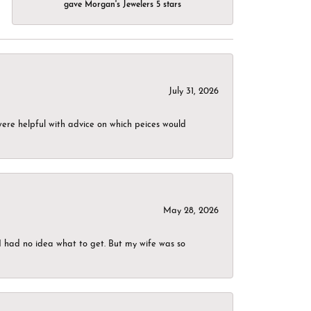
gave Morgan's Jewelers 5 stars
July 31, 2026
were helpful with advice on which peices would
May 28, 2026
I had no idea what to get. But my wife was so