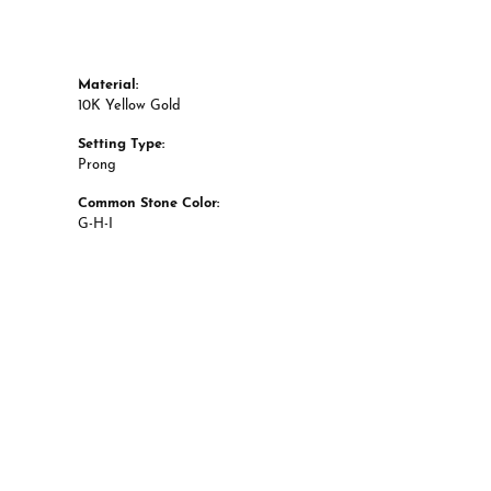
Material:
10K Yellow Gold
Setting Type:
Prong
Common Stone Color:
G-H-I