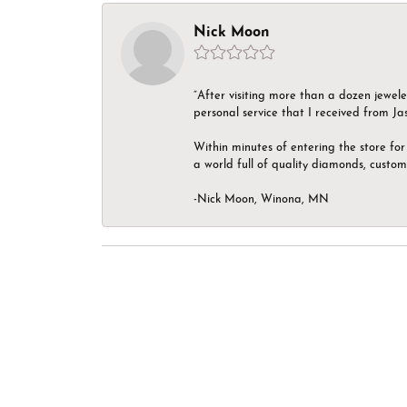
Nick Moon
“After visiting more than a dozen jewel
personal service that I received from Ja
Within minutes of entering the store for 
a world full of quality diamonds, custom
-Nick Moon, Winona, MN