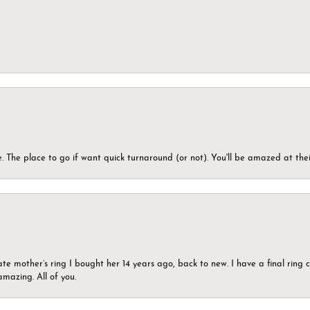
 The place to go if want quick turnaround (or not). You'll be amazed at thei
ate mother’s ring I bought her 14 years ago, back to new. I have a final rin
mazing. All of you.