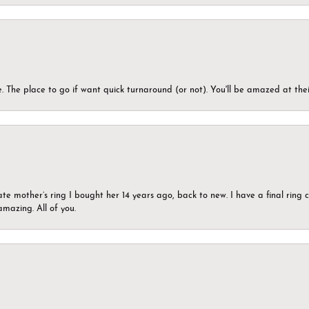
 The place to go if want quick turnaround (or not). You'll be amazed at thei
ate mother’s ring I bought her 14 years ago, back to new. I have a final rin
mazing. All of you.