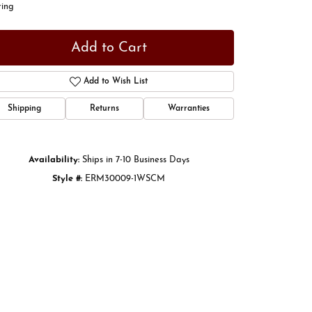
ring
Add to Cart
Add to Wish List
Shipping
Returns
Warranties
Availability:
Ships in 7-10 Business Days
Style #:
ERM30009-1WSCM
Click to zoom