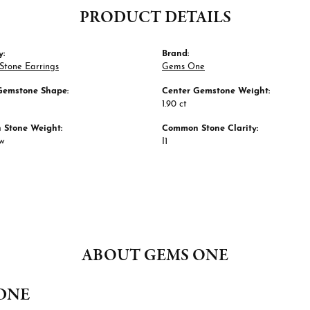
PRODUCT DETAILS
y:
Brand:
Stone Earrings
Gems One
Gemstone Shape:
Center Gemstone Weight:
1.90 ct
Stone Weight:
Common Stone Clarity:
tw
I1
ABOUT GEMS ONE
ONE