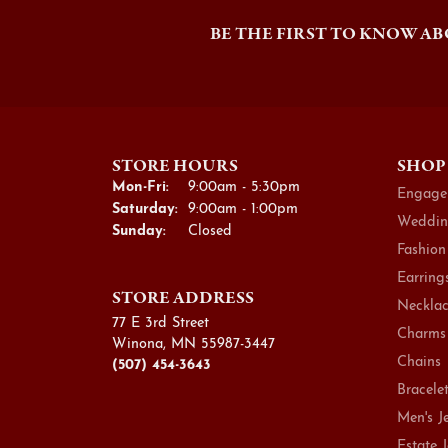
BE THE FIRST TO KNOW AB
STORE HOURS
SHOP
Monday - Friday:
Mon-Fri:
9:00am - 5:30pm
Engage
Saturday:
9:00am - 1:00pm
Weddin
Sunday:
Closed
Fashion
Earring
STORE ADDRESS
Necklac
77 E 3rd Street
Charms
Winona, MN 55987-3447
Chains
(507) 454-3643
Bracele
Men's J
Estate 