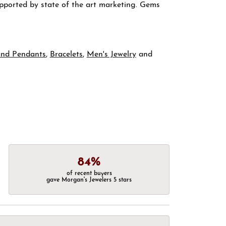
supported by state of the art marketing. Gems
and Pendants
,
Bracelets
,
Men's Jewelry
and
84%
of recent buyers
gave Morgan's Jewelers 5 stars