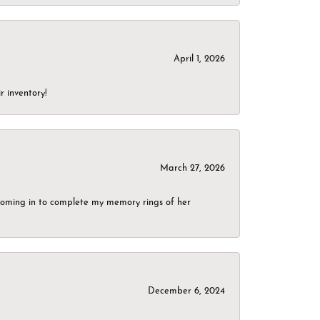
April 1, 2026
r inventory!
March 27, 2026
g coming in to complete my memory rings of her
December 6, 2024