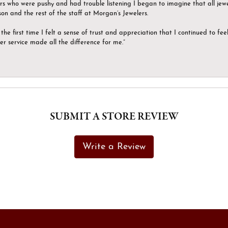
ers who were pushy and had trouble listening I began to imagine that all jew
son and the rest of the staff at Morgan’s Jewelers.
the first time I felt a sense of trust and appreciation that I continued to fe
er service made all the difference for me.”
SUBMIT A STORE REVIEW
Write a Review