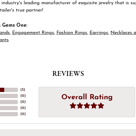
 industry's leading manufacturer of exquisite jewelry that is 
tailer's true partner!
m Gems One:
ands
,
Engagement Rings
,
Fashion Rings
,
Earrings
,
Necklaces 
ants
REVIEWS
(
5
)
Overall Rating
(
0
)
(
0
)
(
0
)
(
0
)