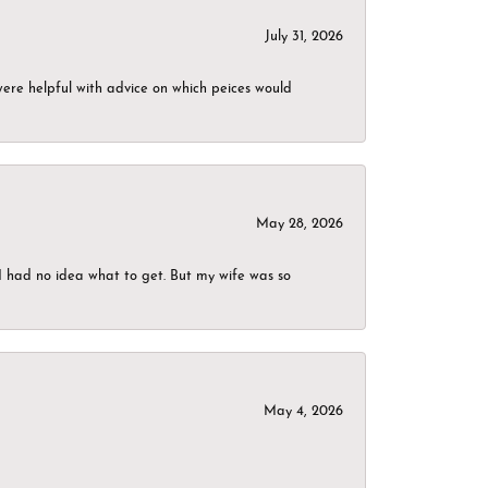
July 31, 2026
were helpful with advice on which peices would
May 28, 2026
I had no idea what to get. But my wife was so
May 4, 2026