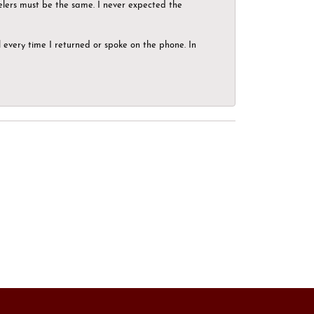
elers must be the same. I never expected the
el every time I returned or spoke on the phone. In