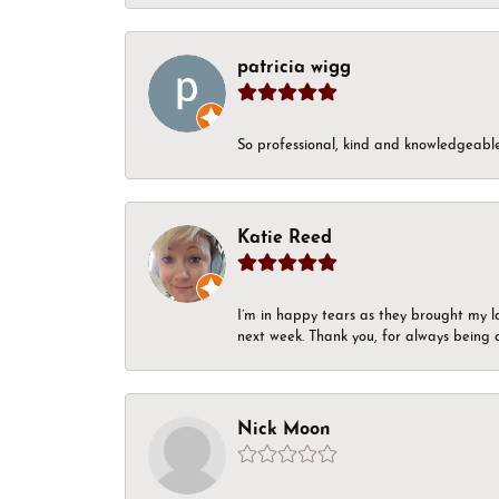
patricia wigg
So professional, kind and knowledgeable.
Katie Reed
I’m in happy tears as they brought my l
next week. Thank you, for always being a
Nick Moon