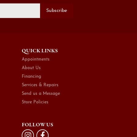
Subscribe
QUICK LINKS
Appointments
About Us
Financing
Services & Repairs
Send us a Message
Store Policies
FOLLOW US