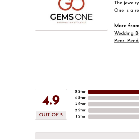
The jewelry
One is a re
More fro
Wedding B
Pearl Pend
5 Star
4.9
4 Star
3 Star
2 Star
OUT OF 5
1 Star