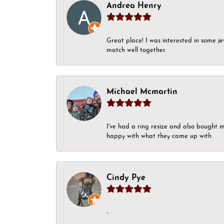
Andrea Henry
Great place! I was interested in some j
match well together.
Michael Mcmartin
I've had a ring resize and also bought 
happy with what they came up with
Cindy Pye
-