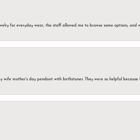
ewelry for everyday wear, the staff allowed me to browse some options, and 
my wife mother's day pendant with birthstones. They were so helpful because 