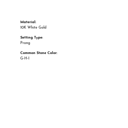
Material:
10K White Gold
Setting Type:
Prong
Common Stone Color:
G-H-I