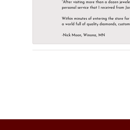
“After visiting more than a dozen jewel
personal service that I received from Ja
Within minutes of entering the store for 
a world full of quality diamonds, custom
-Nick Moon, Winona, MN