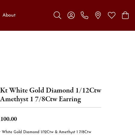
About
Toggle Search Menu
Toggle My Account Menu
Toggle My W
Toggl
Kt White Gold Diamond 1/12Ctw
Amethyst 1 7/8Ctw Earring
,100.00
t White Gold Diamond 1/12Ctw & Amethyst 1 7/8Ctw