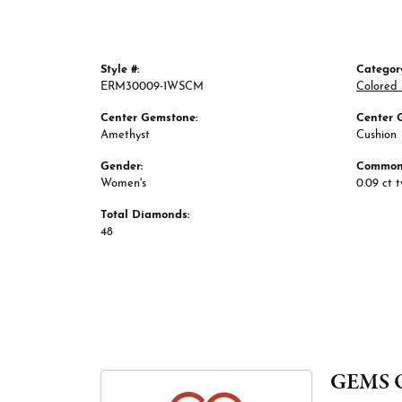
Style #:
Categor
ERM30009-1WSCM
Colored 
Center Gemstone:
Center 
Amethyst
Cushion
Gender:
Common 
Women's
0.09 ct 
Total Diamonds:
48
GEMS 