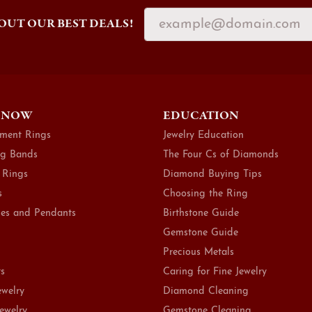
OUT OUR BEST DEALS!
 NOW
EDUCATION
ment Rings
Jewelry Education
g Bands
The Four Cs of Diamonds
 Rings
Diamond Buying Tips
s
Choosing the Ring
es and Pendants
Birthstone Guide
Gemstone Guide
Precious Metals
ts
Caring for Fine Jewelry
ewelry
Diamond Cleaning
Jewelry
Gemstone Cleaning