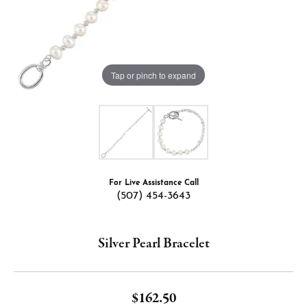
Tap or pinch to expand
For Live Assistance Call
(507) 454-3643
Silver Pearl Bracelet
$162.50