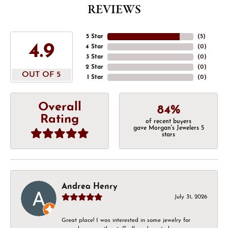
REVIEWS
5 Star
(
5
)
4.9
4 Star
(
0
)
3 Star
(
0
)
2 Star
(
0
)
OUT OF 5
1 Star
(
0
)
Overall
84%
Rating
of recent buyers
gave Morgan's Jewelers 5
stars
Andrea Henry
July 31, 2026
Great place! I was interested in some jewelry for