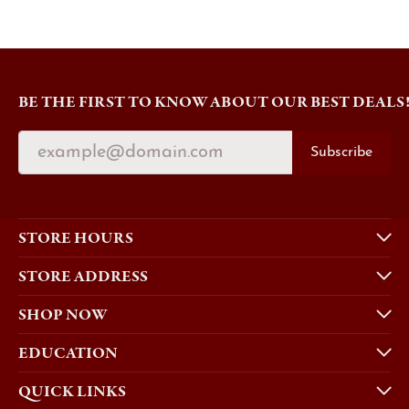
BE THE FIRST TO KNOW ABOUT OUR BEST DEALS
Subscribe
STORE HOURS
STORE ADDRESS
SHOP NOW
EDUCATION
QUICK LINKS