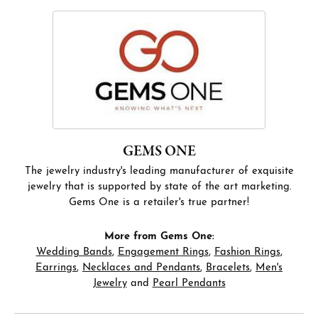
GEMS ONE
The jewelry industry's leading manufacturer of exquisite
jewelry that is supported by state of the art marketing.
Gems One is a retailer's true partner!
More from Gems One:
Wedding Bands
,
Engagement Rings
,
Fashion Rings
,
Earrings
,
Necklaces and Pendants
,
Bracelets
,
Men's
Jewelry
and
Pearl Pendants