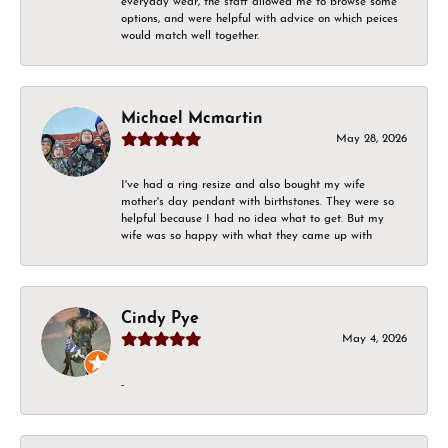
everyday wear, the staff allowed me to browse some
options, and were helpful with advice on which peices
would match well together.
Michael Mcmartin
May 28, 2026
I've had a ring resize and also bought my wife
mother's day pendant with birthstones. They were so
helpful because I had no idea what to get. But my
wife was so happy with what they came up with
Cindy Pye
May 4, 2026
-