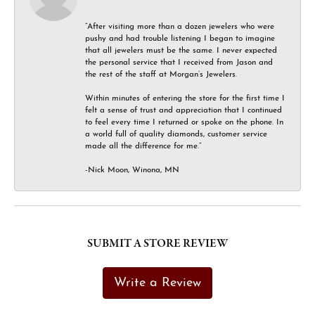
“After visiting more than a dozen jewelers who were
pushy and had trouble listening I began to imagine
that all jewelers must be the same. I never expected
the personal service that I received from Jason and
the rest of the staff at Morgan’s Jewelers.
Within minutes of entering the store for the first time I
felt a sense of trust and appreciation that I continued
to feel every time I returned or spoke on the phone. In
a world full of quality diamonds, customer service
made all the difference for me.”
-Nick Moon, Winona, MN
SUBMIT A STORE REVIEW
Write a Review