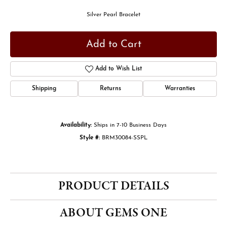
Silver Pearl Bracelet
Add to Cart
Add to Wish List
Shipping
Returns
Warranties
Availability:
Ships in 7-10 Business Days
Style #:
BRM30084-SSPL
PRODUCT DETAILS
ABOUT GEMS ONE