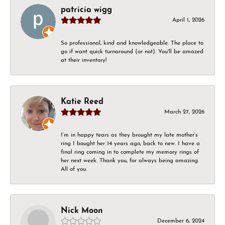
patricia wigg
April 1, 2026
So professional, kind and knowledgeable. The place to
go if want quick turnaround (or not). You'll be amazed
at their inventory!
Katie Reed
March 27, 2026
I’m in happy tears as they brought my late mother’s
ring I bought her 14 years ago, back to new. I have a
final ring coming in to complete my memory rings of
her next week. Thank you, for always being amazing.
All of you.
Nick Moon
December 6, 2024