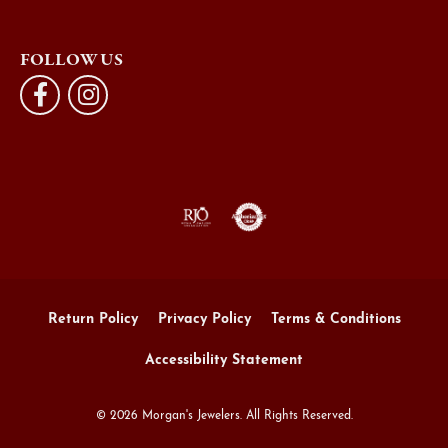
FOLLOW US
Return Policy
Privacy Policy
Terms & Conditions
Accessibility Statement
© 2026 Morgan's Jewelers. All Rights Reserved.