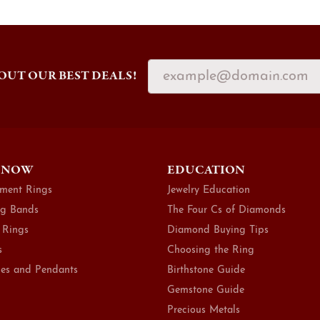
OUT OUR BEST DEALS!
 NOW
EDUCATION
ment Rings
Jewelry Education
g Bands
The Four Cs of Diamonds
 Rings
Diamond Buying Tips
s
Choosing the Ring
es and Pendants
Birthstone Guide
Gemstone Guide
Precious Metals