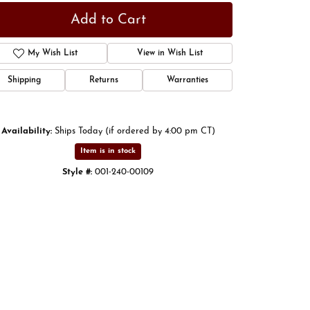
Add to Cart
My Wish List
View in Wish List
Shipping
Returns
Warranties
Availability:
Ships Today (if ordered by 4:00 pm CT)
Item is in stock
Style #:
001-240-00109