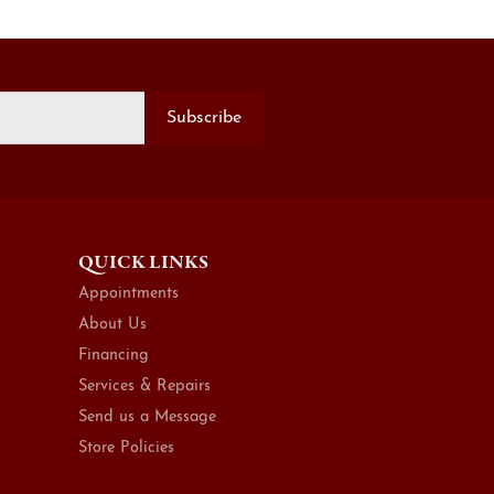
Subscribe
QUICK LINKS
Appointments
About Us
Financing
Services & Repairs
Send us a Message
Store Policies