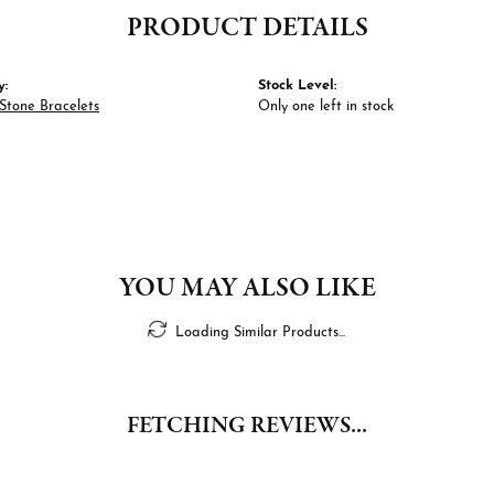
PRODUCT DETAILS
y:
Stock Level:
Stone Bracelets
Only one left in stock
YOU MAY ALSO LIKE
Loading Similar Products...
FETCHING REVIEWS...