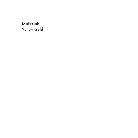
Material:
Yellow Gold