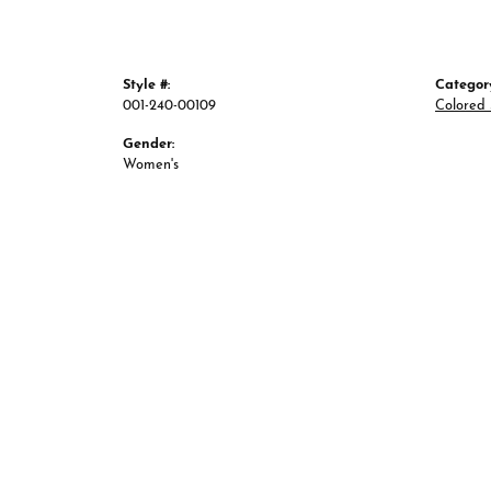
Style #:
Categor
001-240-00109
Colored 
Gender:
Women's