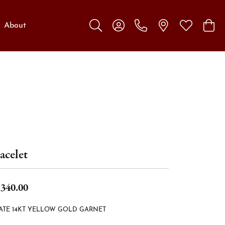
About
Toggle Search Menu
Toggle My Account Menu
Toggle My W
Toggl
acelet
,340.00
ATE 14KT YELLOW GOLD GARNET