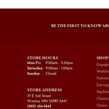
BE THE FIRST TO KNOW AB
STORE HOURS
SHOP
Monday - Friday:
Mon-Fri:
9:00am - 5:30pm
Engage
Saturday:
9:00am - 1:00pm
Weddin
Sunday:
Closed
Fashion
Earring
STORE ADDRESS
Necklac
77 E 3rd Street
Charms
Winona, MN 55987-3447
Chains
(507) 454-3643