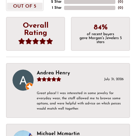
2 Star
(
0
)
OUT OF 5
1 Star
(
0
)
Overall
84%
Rating
of recent buyers
gave Morgan's Jewelers 5
stars
Andrea Henry
July 31, 2026
Great place! I was interested in some jewelry for
everyday wear, the staff allowed me to browse some
options, and were helpful with advice on which peices
would match well together.
Michael Mcmartin