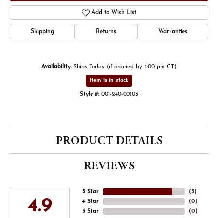
Add to Wish List
Shipping
Returns
Warranties
Availability:
Ships Today (if ordered by 4:00 pm CT)
Item is in stock
Style #:
001-240-00103
PRODUCT DETAILS
REVIEWS
5 Star
(
5
)
4.9
4 Star
(
0
)
3 Star
(
0
)