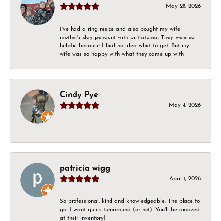
May 28, 2026
I've had a ring resize and also bought my wife
mother's day pendant with birthstones. They were so
helpful because I had no idea what to get. But my
wife was so happy with what they came up with
Cindy Pye
May 4, 2026
-
patricia wigg
April 1, 2026
So professional, kind and knowledgeable. The place to
go if want quick turnaround (or not). You'll be amazed
at their inventory!