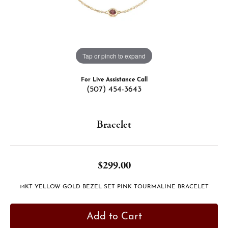
Tap or pinch to expand
For Live Assistance Call
(507) 454-3643
Bracelet
$299.00
14KT YELLOW GOLD BEZEL SET PINK TOURMALINE BRACELET
Add to Cart