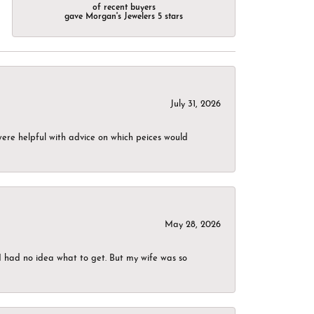
of recent buyers
gave Morgan's Jewelers 5 stars
July 31, 2026
were helpful with advice on which peices would
May 28, 2026
I had no idea what to get. But my wife was so