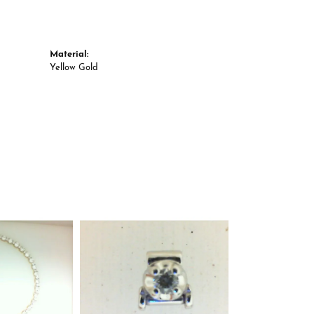
Material:
Yellow Gold