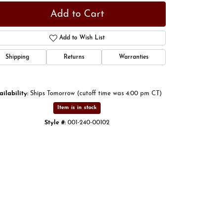
Add to Cart
Add to Wish List
Shipping
Returns
Warranties
ailability:
Ships Tomorrow (cutoff time was 4:00 pm CT)
Item is in stock
Style #:
001-240-00102
Click to expand