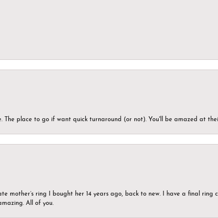
 The place to go if want quick turnaround (or not). You'll be amazed at thei
ate mother’s ring I bought her 14 years ago, back to new. I have a final rin
mazing. All of you.