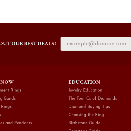
OUT OUR BEST DEALS!
 NOW
EDUCATION
ment Rings
Jewelry Education
g Bands
The Four Cs of Diamonds
 Rings
Diamond Buying Tips
s
Choosing the Ring
es and Pendants
Birthstone Guide