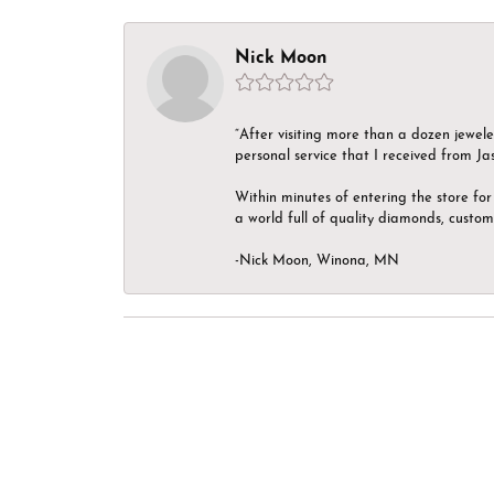
Nick Moon
“After visiting more than a dozen jewel
personal service that I received from Ja
Within minutes of entering the store for 
a world full of quality diamonds, custom
-Nick Moon, Winona, MN