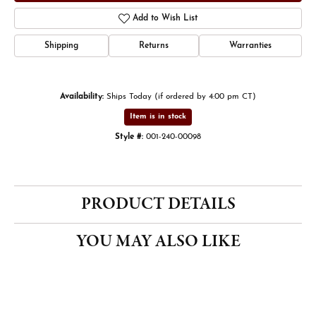
Add to Wish List
Shipping
Returns
Warranties
Availability:
Ships Today (if ordered by 4:00 pm CT)
Item is in stock
Style #:
001-240-00098
PRODUCT DETAILS
YOU MAY ALSO LIKE