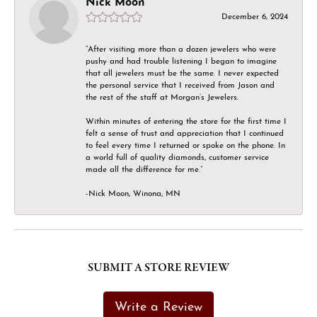
Nick Moon
December 6, 2024
“After visiting more than a dozen jewelers who were
pushy and had trouble listening I began to imagine
that all jewelers must be the same. I never expected
the personal service that I received from Jason and
the rest of the staff at Morgan’s Jewelers.
Within minutes of entering the store for the first time I
felt a sense of trust and appreciation that I continued
to feel every time I returned or spoke on the phone. In
a world full of quality diamonds, customer service
made all the difference for me.”
-Nick Moon, Winona, MN
SUBMIT A STORE REVIEW
Write a Review