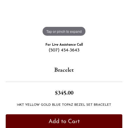
Tap or pinch to expand
For Live Assistance Call
(507) 454-3643
Bracelet
$345.00
14KT YELLOW GOLD BLUE TOPAZ BEZEL SET BRACELET
Add to Cart