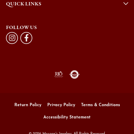
QUICK LINKS
FOLLOW US
Return Policy
Privacy Policy
Terms & Conditions
Accessibility Statement
© 2026 Morgan's Jewelers. All Rights Reserved.