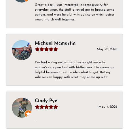
Great place! I was interested in some jewelry for
everyday wear, the staff allowed me to browse some
options, and were helpful with advice on which peices
would match well together.
Michael Mcmartin
May 28, 2026
I've had a ring resize and also bought my wife
mother's day pendant with birthstones. They were so
helpful because I had no idea what to get. But my
wife was so happy with what they came up with
Cindy Pye
May 4, 2026
-