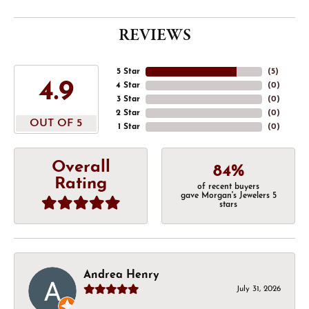
REVIEWS
5 Star
(
5
)
4.9
4 Star
(
0
)
3 Star
(
0
)
2 Star
(
0
)
OUT OF 5
1 Star
(
0
)
Overall
84%
Rating
of recent buyers
gave Morgan's Jewelers 5
stars
Andrea Henry
July 31, 2026