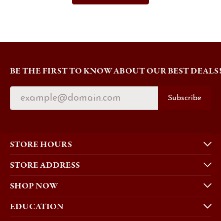
BE THE FIRST TO KNOW ABOUT OUR BEST DEALS
Subscribe
STORE HOURS
STORE ADDRESS
SHOP NOW
EDUCATION