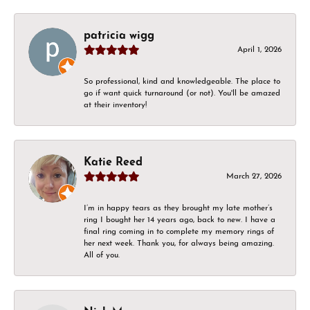
patricia wigg
April 1, 2026
So professional, kind and knowledgeable. The place to
go if want quick turnaround (or not). You'll be amazed
at their inventory!
Katie Reed
March 27, 2026
I’m in happy tears as they brought my late mother’s
ring I bought her 14 years ago, back to new. I have a
final ring coming in to complete my memory rings of
her next week. Thank you, for always being amazing.
All of you.