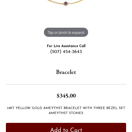
Tap or pinch to expand
For Live Assistance Call
(507) 454-3643
Bracelet
$345.00
14KT YELLOW GOLD AMEYTHST BRACELET WITH THREE BEZEL SET
AMEYTHST STONES
Add to Cart