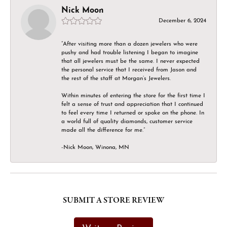
Nick Moon
December 6, 2024
“After visiting more than a dozen jewelers who were
pushy and had trouble listening I began to imagine
that all jewelers must be the same. I never expected
the personal service that I received from Jason and
the rest of the staff at Morgan’s Jewelers.
Within minutes of entering the store for the first time I
felt a sense of trust and appreciation that I continued
to feel every time I returned or spoke on the phone. In
a world full of quality diamonds, customer service
made all the difference for me.”
-Nick Moon, Winona, MN
SUBMIT A STORE REVIEW