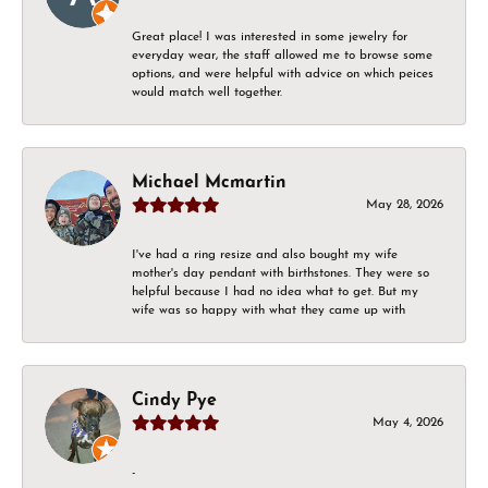
Great place! I was interested in some jewelry for
everyday wear, the staff allowed me to browse some
options, and were helpful with advice on which peices
would match well together.
Michael Mcmartin
May 28, 2026
I've had a ring resize and also bought my wife
mother's day pendant with birthstones. They were so
helpful because I had no idea what to get. But my
wife was so happy with what they came up with
Cindy Pye
May 4, 2026
-