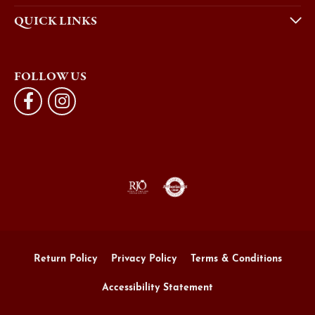
QUICK LINKS
FOLLOW US
Return Policy
Privacy Policy
Terms & Conditions
Accessibility Statement