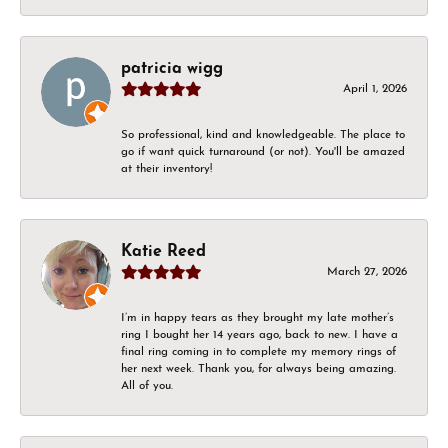
patricia wigg
April 1, 2026
So professional, kind and knowledgeable. The place to
go if want quick turnaround (or not). You'll be amazed
at their inventory!
Katie Reed
March 27, 2026
I’m in happy tears as they brought my late mother’s
ring I bought her 14 years ago, back to new. I have a
final ring coming in to complete my memory rings of
her next week. Thank you, for always being amazing.
All of you.