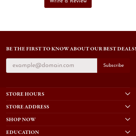
Write a Review
BE THE FIRST TO KNOW ABOUT OUR BEST DEALS
Subscribe
STORE HOURS
STORE ADDRESS
SHOP NOW
EDUCATION