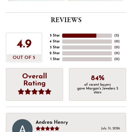
REVIEWS
5 Star
(
5
)
4.9
4 Star
(
0
)
3 Star
(
0
)
2 Star
(
0
)
OUT OF 5
1 Star
(
0
)
Overall
84%
Rating
of recent buyers
gave Morgan's Jewelers 5
stars
Andrea Henry
July 31, 2026