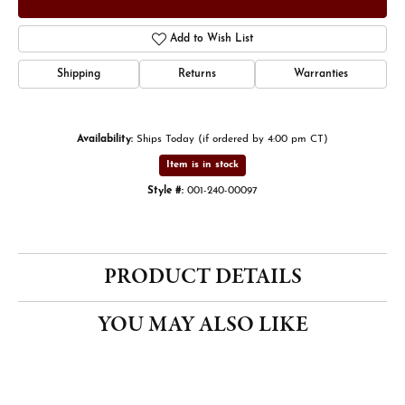
Add to Wish List
Shipping
Returns
Warranties
Availability:
Ships Today (if ordered by 4:00 pm CT)
Item is in stock
Style #:
001-240-00097
PRODUCT DETAILS
YOU MAY ALSO LIKE