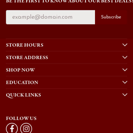
BE THE FIRST TO KNOW ABOUT OUR BEST DEALS
Subscribe
STORE HOURS
STORE ADDRESS
SHOP NOW
EDUCATION
QUICK LINKS
FOLLOW US