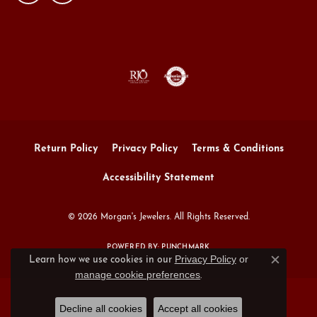
Return Policy
Privacy Policy
Terms & Conditions
Accessibility Statement
© 2026 Morgan's Jewelers. All Rights Reserved.
POWERED BY:
PUNCHMARK
Privacy Policy
or
Learn how we use cookies in our
Close c
manage cookie preferences
.
Decline all cookies
Accept all cookies