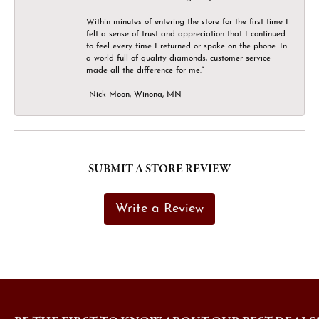
Within minutes of entering the store for the first time I
felt a sense of trust and appreciation that I continued
to feel every time I returned or spoke on the phone. In
a world full of quality diamonds, customer service
made all the difference for me.”
-Nick Moon, Winona, MN
SUBMIT A STORE REVIEW
Write a Review