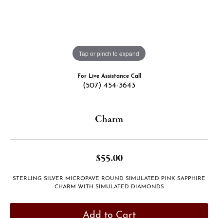
Tap or pinch to expand
For Live Assistance Call
(507) 454-3643
Charm
$55.00
STERLING SILVER MICROPAVE ROUND SIMULATED PINK SAPPHIRE
CHARM WITH SIMULATED DIAMONDS
Add to Cart