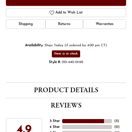
Add to Wish List
Shipping
Returns
Warranties
Availability:
Ships Today (if ordered by 4:00 pm CT)
Item is in stock
Style #:
001-640-01192
PRODUCT DETAILS
REVIEWS
5 Star
(
5
)
4.9
4 Star
(
0
)