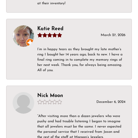
at their inventory!
Katie Reed
March 27, 2026
I’m in happy tears as they brought my late mother’s
ring I bought her 14 years ago, back to new. I have a
final ring coming in to complete my memory rings of
her next week. Thank you, for always being amazing.
All of you.
Nick Moon
December 6, 2024
“After visiting more than a dozen jewelers who were
pushy and had trouble listening I began to imagine
that all jewelers must be the same. I never expected
the personal service that I received from Jason and
the rest of the staff at Morgan’s Jewelers.