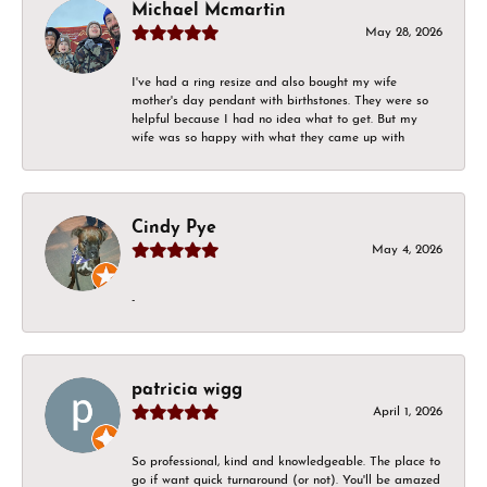
Michael Mcmartin
May 28, 2026
I've had a ring resize and also bought my wife
mother's day pendant with birthstones. They were so
helpful because I had no idea what to get. But my
wife was so happy with what they came up with
Cindy Pye
May 4, 2026
-
patricia wigg
April 1, 2026
So professional, kind and knowledgeable. The place to
go if want quick turnaround (or not). You'll be amazed