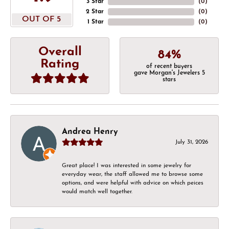
3 Star
(
0
)
2 Star
(
0
)
OUT OF 5
1 Star
(
0
)
Overall
84%
Rating
of recent buyers
gave Morgan's Jewelers 5
stars
Andrea Henry
July 31, 2026
Great place! I was interested in some jewelry for
everyday wear, the staff allowed me to browse some
options, and were helpful with advice on which peices
would match well together.