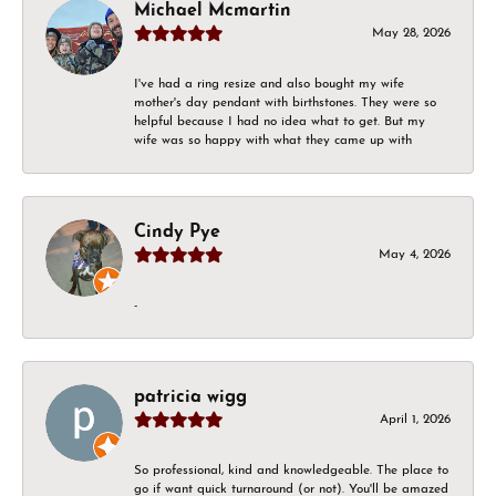
Michael Mcmartin
May 28, 2026
I've had a ring resize and also bought my wife
mother's day pendant with birthstones. They were so
helpful because I had no idea what to get. But my
wife was so happy with what they came up with
Cindy Pye
May 4, 2026
-
patricia wigg
April 1, 2026
So professional, kind and knowledgeable. The place to
go if want quick turnaround (or not). You'll be amazed