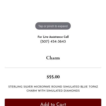
Tap or pinch to expand
For Live Assistance Call
(507) 454-3643
Charm
$55.00
STERLING SILVER MICROPAVE ROUND SIMULATED BLUE TOPAZ
CHARM WITH SIMULATED DIAMONDS
Add to Cart