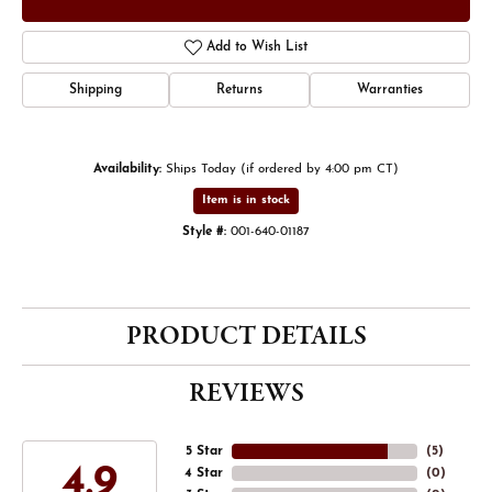
Add to Wish List
Shipping
Returns
Warranties
Availability:
Ships Today (if ordered by 4:00 pm CT)
Item is in stock
Style #:
001-640-01187
PRODUCT DETAILS
REVIEWS
5 Star
(
5
)
4.9
4 Star
(
0
)