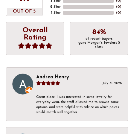
3 Star
(
0
)
2 Star
(
0
)
OUT OF 5
1 Star
(
0
)
Overall
84%
Rating
of recent buyers
gave Morgan's Jewelers 5
stars
Andrea Henry
July 31, 2026
Great place! I was interested in some jewelry for
everyday wear, the staff allowed me to browse some
options, and were helpful with advice on which peices
would match well together.