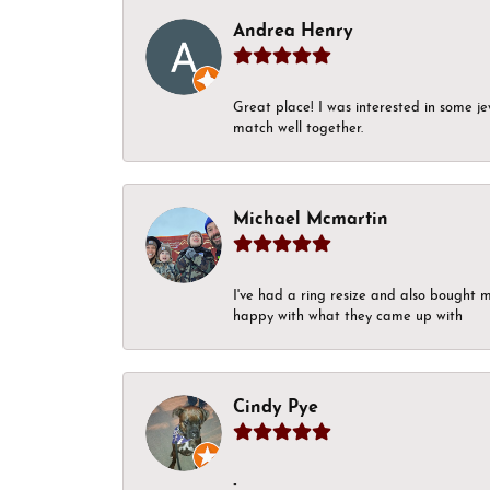
Andrea Henry
Great place! I was interested in some j
match well together.
Michael Mcmartin
I've had a ring resize and also bought 
happy with what they came up with
Cindy Pye
-