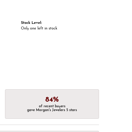
Stock Level:
Only one left in stock
84%
of recent buyers
gave Morgan's Jewelers 5 stars