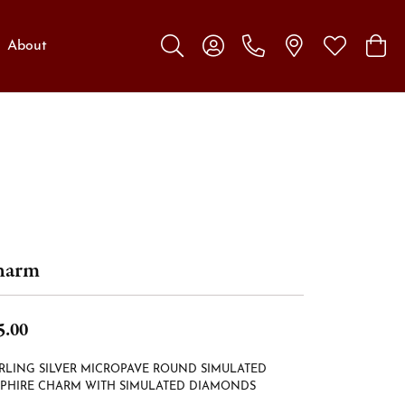
About
Toggle Search Menu
Toggle My Account Menu
Toggle My W
Toggl
harm
5.00
RLING SILVER MICROPAVE ROUND SIMULATED
PPHIRE CHARM WITH SIMULATED DIAMONDS