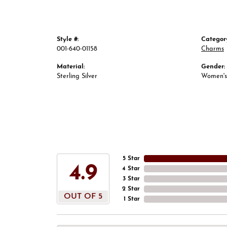
Style #:
Categor
001-640-01158
Charms
Material:
Gender:
Sterling Silver
Women's
5 Star
4.9
4 Star
3 Star
2 Star
OUT OF 5
1 Star