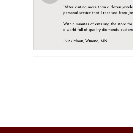
“After visiting more than a dozen jewel
personal service that I received from Ja
Within minutes of entering the store for 
a world full of quality diamonds, custom
-Nick Moon, Winona, MN