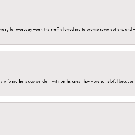
ewelry for everyday wear, the staff allowed me to browse some options, and 
my wife mother's day pendant with birthstones. They were so helpful because 