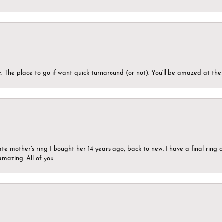
 The place to go if want quick turnaround (or not). You'll be amazed at thei
ate mother’s ring I bought her 14 years ago, back to new. I have a final rin
mazing. All of you.