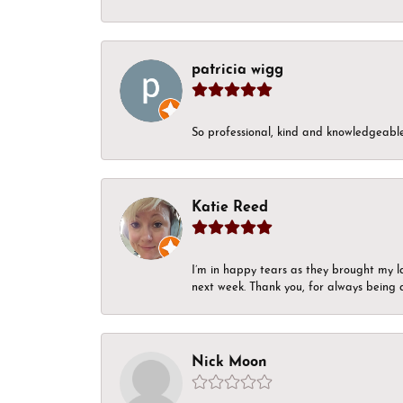
patricia wigg
So professional, kind and knowledgeable.
Katie Reed
I’m in happy tears as they brought my l
next week. Thank you, for always being a
Nick Moon