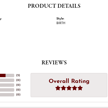
PRODUCT DETAILS
y:
Style:
BIRTH
REVIEWS
(
5
)
Overall Rating
(
0
)
(
0
)
(
0
)
(
0
)