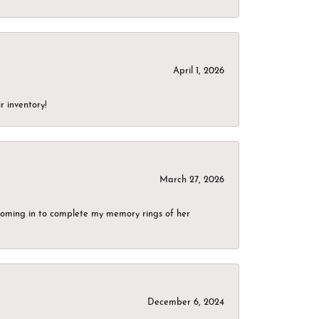
April 1, 2026
r inventory!
March 27, 2026
g coming in to complete my memory rings of her
December 6, 2024