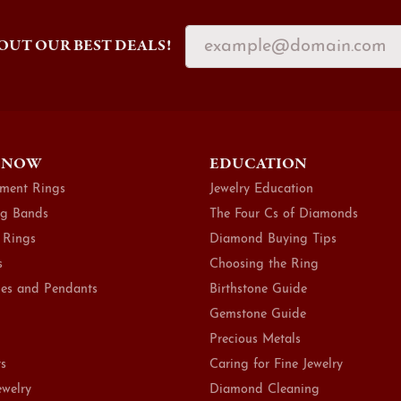
OUT OUR BEST DEALS!
 NOW
EDUCATION
ment Rings
Jewelry Education
g Bands
The Four Cs of Diamonds
 Rings
Diamond Buying Tips
s
Choosing the Ring
es and Pendants
Birthstone Guide
Gemstone Guide
Precious Metals
ts
Caring for Fine Jewelry
ewelry
Diamond Cleaning