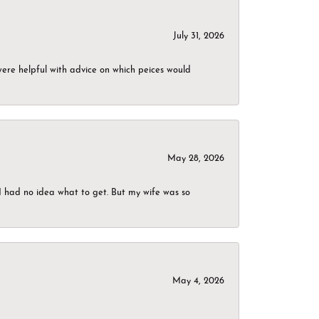
July 31, 2026
were helpful with advice on which peices would
May 28, 2026
I had no idea what to get. But my wife was so
May 4, 2026