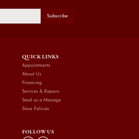
Subscribe
QUICK LINKS
Appointments
About Us
Financing
Services & Repairs
Send us a Message
Store Policies
FOLLOW US