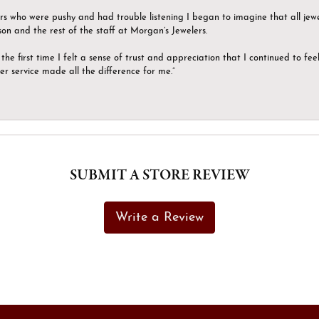
ers who were pushy and had trouble listening I began to imagine that all jew
son and the rest of the staff at Morgan’s Jewelers.
the first time I felt a sense of trust and appreciation that I continued to fe
er service made all the difference for me.”
SUBMIT A STORE REVIEW
Write a Review