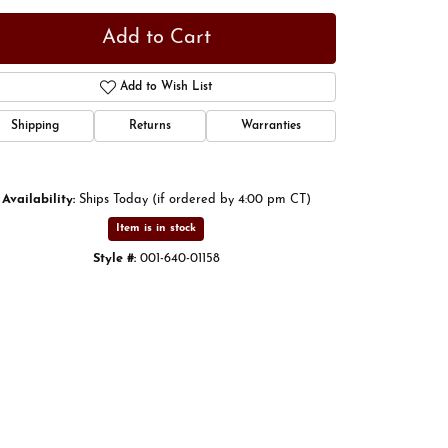
Add to Cart
Add to Wish List
Shipping
Returns
Warranties
Availability:
Ships Today (if ordered by 4:00 pm CT)
Item is in stock
Style #:
001-640-01158
Click to zoom