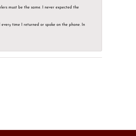
elers must be the same. I never expected the
el every time I returned or spoke on the phone. In