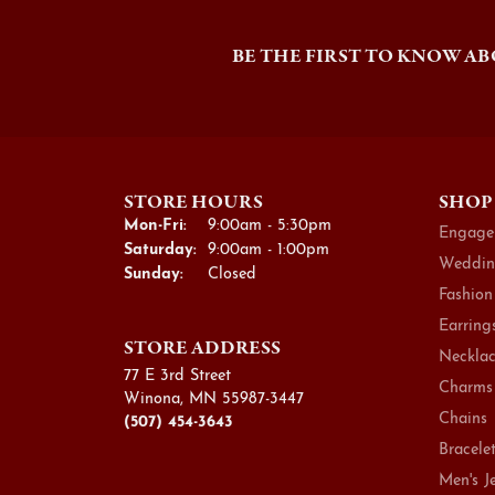
BE THE FIRST TO KNOW AB
STORE HOURS
SHOP
Monday - Friday:
Mon-Fri:
9:00am - 5:30pm
Engage
Saturday:
9:00am - 1:00pm
Weddin
Sunday:
Closed
Fashion
Earring
STORE ADDRESS
Necklac
77 E 3rd Street
Charms
Winona, MN 55987-3447
Chains
(507) 454-3643
Bracele
Men's J